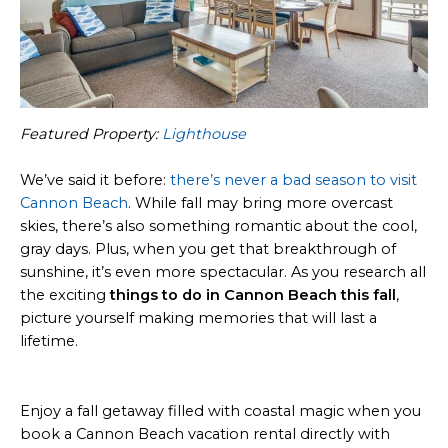
Featured Property:
Lighthouse
We’ve said it before:
there’s never a bad season to visit
Cannon Beach
. While fall may bring more overcast
skies, there’s also something romantic about the cool,
gray days. Plus, when you get that breakthrough of
sunshine, it’s even more spectacular. As you research all
the exciting
things to do in Cannon Beach this fall
,
picture yourself making memories that will last a
lifetime.
Enjoy a fall getaway filled with coastal magic when you
book a Cannon Beach vacation rental directly with