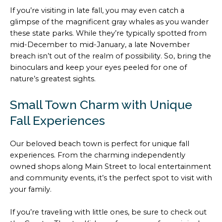
If you’re visiting in late fall, you may even catch a
glimpse of the magnificent gray whales as you wander
these state parks. While they’re typically spotted from
mid-December to mid-January, a late November
breach isn’t out of the realm of possibility. So, bring the
binoculars and keep your eyes peeled for one of
nature’s greatest sights.
Small Town Charm with Unique
Fall Experiences
Our beloved beach town is perfect for unique fall
experiences. From the charming independently
owned shops along Main Street to local entertainment
and community events, it’s the perfect spot to visit with
your family.
If you’re traveling with little ones, be sure to check out