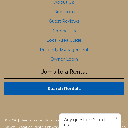
About Us
Directions
Guest Reviews
Contact Us
Local Area Guide
Property Management
Owner Login
Jump to a Rental
Search Rentals
X
Any questions? Text
© 2026 | Beachcomber Vacation Homes
All rights reserved |
Powered by
us.
LiveRez - Vacation Rental Software
|
Terms of Use
|
Privacy Policy
|
Sitemap