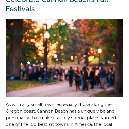
Festivals
As with any small town, especially those along the
Oregon coast, Cannon Beach has a unique vibe and
personality that make it a truly special place. Named
one of the 100 best art towns in America, the local