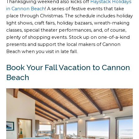
Thanksgiving weekend also kicks off
Haystack Holidays
in Cannon Beach
! A series of festive events that take
place through Christmas. The schedule includes holiday
light shows, craft fairs, holiday bazaars, wreath-making
classes, special theater performances, and, of course,
plenty of shopping events. Stock up on one-of-a-kind
presents and support the local makers of Cannon
Beach when you visit in late fall.
Book Your Fall Vacation to Cannon
Beach