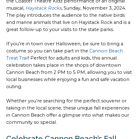
the Coaster Theatre Kidz performance of an original
musical,
Haystack Rocks
, Sunday, November 3, 2024.
The play introduces the audience to the native birds
and marine animals that live on Haystack Rock and is a
great follow-up to your visits to the state parks.
If you’re in town over Halloween, be sure to bring a
costume so you can take part in the
Cannon Beach
Treat Trail
! Perfect for adults and kids, this annual
celebration takes place in the shops of downtown
Cannon Beach from 2 PM to 5 PM, allowing you to visit
local businesses while enjoying a fun and safe vacation
outing.
Whether you’re searching for the perfect souvenir or
taking in the local scene, these unique fall experiences
in Cannon Beach offer a glimpse into what makes our
community so special.
Celebrate Cannon Beach’s Fall