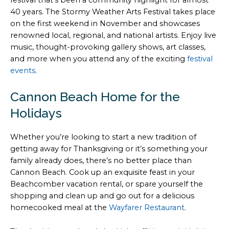
40 years. The Stormy Weather Arts Festival takes place
on the first weekend in November and showcases
renowned local, regional, and national artists. Enjoy live
music, thought-provoking gallery shows, art classes,
and more when you attend any of the exciting
festival
events
.
Cannon Beach Home for the
Holidays
Whether you’re looking to start a new tradition of
getting away for Thanksgiving or it’s something your
family already does, there’s no better place than
Cannon Beach. Cook up an exquisite feast in your
Beachcomber vacation rental, or spare yourself the
shopping and clean up and go out for a delicious
homecooked meal at the
Wayfarer Restaurant
.