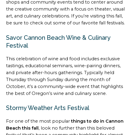
shops and community events tend to center around
the creative community with a focus on theater, visual
art, and culinary celebrations. If you’re visiting this fall,
be sure to check out some of our favorite fall festivals.
Savor Cannon Beach Wine & Culinary
Festival
This celebration of wine and food includes exclusive
tastings, educational seminars, wine-pairing dinners,
and private after-hours gatherings. Typically held
Thursday through Sunday during the month of
October, it’s a community-wide event that highlights
the best of Oregon’s wine and culinary scene.
Stormy Weather Arts Festival
For one of the most popular
things to do in Cannon
Beach this fall
, look no further than this beloved
festival that’s been a community highlight for almost