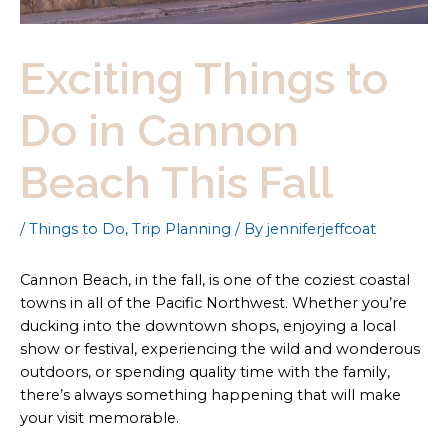
Exciting Things to
Do in Cannon
Beach This Fall
/
Things to Do
,
Trip Planning
/ By
jenniferjeffcoat
Cannon Beach, in the fall, is one of the coziest coastal
towns in all of the Pacific Northwest. Whether you’re
ducking into the downtown shops, enjoying a local
show or festival, experiencing the wild and wonderous
outdoors, or spending quality time with the family,
there’s always something happening that will make
your visit memorable.