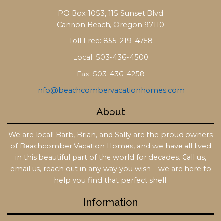
PO Box 1053, 115 Sunset Blvd
Cannon Beach, Oregon 97110
Toll Free: 855-219-4758
Local: 503-436-4500
Fax: 503-436-4258
info@beachcombervacationhomes.com
About
We are local! Barb, Brian, and Sally are the proud owners
of Beachcomber Vacation Homes, and we have all lived
in this beautiful part of the world for decades. Call us,
email us, reach out in any way you wish – we are here to
help you find that perfect shell.
Information