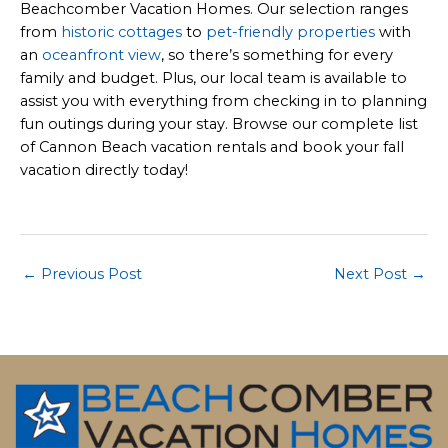
Beachcomber Vacation Homes. Our selection ranges
from
historic cottages
to
pet-friendly properties
with
an
oceanfront view
, so there’s something for every
family and budget. Plus, our local team is available to
assist you with everything from checking in to planning
fun outings during your stay. Browse our complete list
of Cannon Beach vacation rentals and book your fall
vacation directly today!
Post
←
Previous Post
Next Post
→
navigation