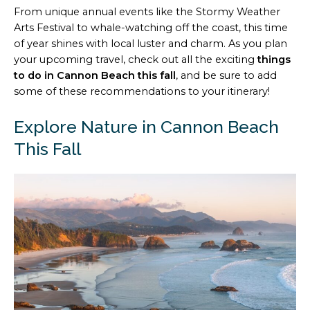
From unique annual events like the Stormy Weather
Arts Festival to whale-watching off the coast, this time
of year shines with local luster and charm. As you plan
your upcoming travel, check out all the exciting
things
to do in Cannon Beach this fall
, and be sure to add
some of these recommendations to your itinerary!
Explore Nature in Cannon Beach
This Fall