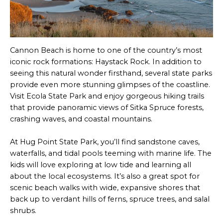
Cannon Beach is home to one of the country’s most
iconic rock formations: Haystack Rock. In addition to
seeing this natural wonder firsthand, several state parks
provide even more stunning glimpses of the coastline.
Visit Ecola State Park and enjoy gorgeous hiking trails
that provide panoramic views of Sitka Spruce forests,
crashing waves, and coastal mountains.
At Hug Point State Park, you’ll find sandstone caves,
waterfalls, and tidal pools teeming with marine life. The
kids will love exploring at low tide and learning all
about the local ecosystems. It’s also a great spot for
scenic beach walks with wide, expansive shores that
back up to verdant hills of ferns, spruce trees, and salal
shrubs.