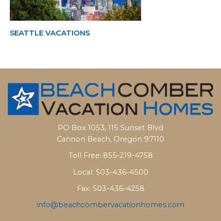
SEATTLE VACATIONS
PO Box 1053, 115 Sunset Blvd
Cannon Beach, Oregon 97110
Toll Free: 855-219-4758
Local: 503-436-4500
Fax: 503-436-4258
info@beachcombervacationhomes.com