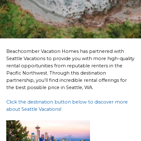
Beachcomber Vacation Homes has partnered with
Seattle Vacations to provide you with more high-quality
rental opportunities from reputable renters in the
Pacific Northwest. Through this destination
partnership, you’ll find incredible rental offerings for
the best possible price in Seattle, WA.
Click the destination button below to discover more
about Seattle Vacations!