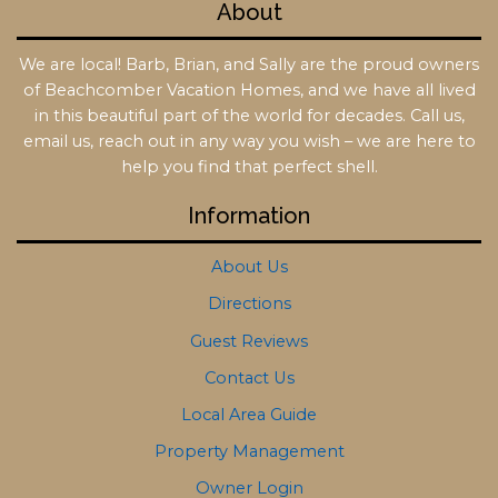
About
We are local! Barb, Brian, and Sally are the proud owners
of Beachcomber Vacation Homes, and we have all lived
in this beautiful part of the world for decades. Call us,
email us, reach out in any way you wish – we are here to
help you find that perfect shell.
Information
About Us
Directions
Guest Reviews
Contact Us
Local Area Guide
Property Management
Owner Login