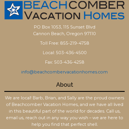
PO Box 1053, 115 Sunset Blvd
Cannon Beach, Oregon 97110
Toll Free: 855-219-4758
Local: 503-436-4500
Fax: 503-436-4258
info@beachcombervacationhomes.com
About
We are local! Barb, Brian, and Sally are the proud owners
of Beachcomber Vacation Homes, and we have all lived
in this beautiful part of the world for decades. Call us,
email us, reach out in any way you wish – we are here to
help you find that perfect shell.