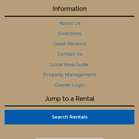
Information
About Us
Directions
Guest Reviews
Contact Us
Local Area Guide
Property Management
Owner Login
Jump to a Rental
Search Rentals