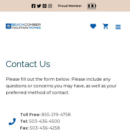
Skip
Proud Member
to
content
Mai
Men
Contact Us
Please fill out the form below. Please include any
questions or concerns you may have, as well as your
preferred method of contact.
Toll Free:
855-219-4758
Tel:
503-436-4500
Fax:
503-436-4258