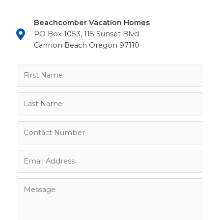
Beachcomber Vacation Homes
PO Box 1053, 115 Sunset Blvd
Cannon Beach Oregon 97110