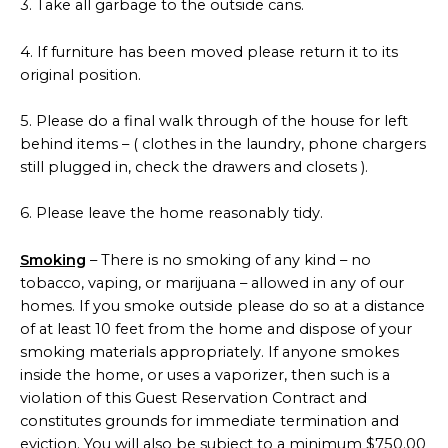
3. Take all garbage to the outside cans.
4. If furniture has been moved please return it to its
original position.
5. Please do a final walk through of the house for left
behind items – ( clothes in the laundry, phone chargers
still plugged in, check the drawers and closets ).
6. Please leave the home reasonably tidy.
Smoking
– There is no smoking of any kind – no
tobacco, vaping, or marijuana – allowed in any of our
homes. If you smoke outside please do so at a distance
of at least 10 feet from the home and dispose of your
smoking materials appropriately. If anyone smokes
inside the home, or uses a vaporizer, then such is a
violation of this Guest Reservation Contract and
constitutes grounds for immediate termination and
eviction. You will also be subject to a minimum $750.00