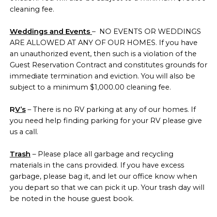
cleaning fee.
Weddings and Events
– NO EVENTS OR WEDDINGS
ARE ALLOWED AT ANY OF OUR HOMES. If you have
an unauthorized event, then such is a violation of the
Guest Reservation Contract and constitutes grounds for
immediate termination and eviction. You will also be
subject to a minimum $1,000.00 cleaning fee.
R
V’s
– There is no RV parking at any of our homes. If
you need help finding parking for your RV please give
us a call.
Trash
– Please place all garbage and recycling
materials in the cans provided. If you have excess
garbage, please bag it, and let our office know when
you depart so that we can pick it up. Your trash day will
be noted in the house guest book.