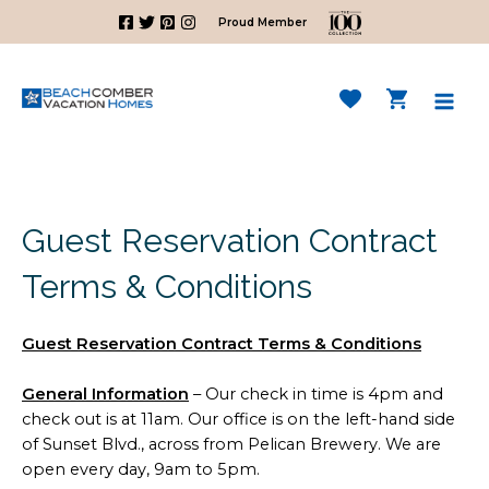
Skip
Proud Member
to
content
Mai
Men
Guest Reservation Contract
Terms & Conditions
Guest Reservation Contract Terms & Conditions
General Information
– Our check in time is 4pm and
check out is at 11am. Our office is on the left-hand side
of Sunset Blvd., across from Pelican Brewery. We are
open every day, 9am to 5pm.