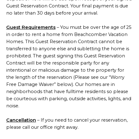
Guest Reservation Contract. Your final payment is due
no later than 30 days before your arrival.
Guest Requirements
– You must be over the age of 25
in order to rent a home from Beachcomber Vacation
Homes. This Guest Reservation Contract cannot be
transferred to anyone else and subletting the home is
prohibited. The guest signing this Guest Reservation
Contract will be the responsible party for any
intentional or malicious damage to the property for
the length of the reservation (Please see our “Worry
Free Damage Waiver” below). Our homes are in
neighborhoods that have fulltime residents so please
be courteous with parking, outside activities, lights, and
noise.
Cancellation
– If you need to cancel your reservation,
please call our office right away.