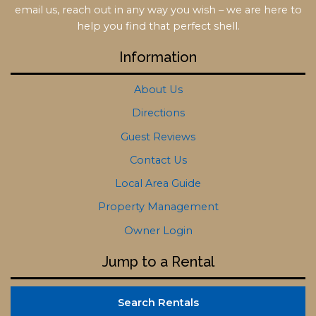
email us, reach out in any way you wish – we are here to
help you find that perfect shell.
Information
About Us
Directions
Guest Reviews
Contact Us
Local Area Guide
Property Management
Owner Login
Jump to a Rental
Search Rentals