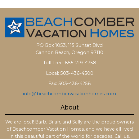
PO Box 1053, 115 Sunset Blvd
Cannon Beach, Oregon 97110
Toll Free: 855-219-4758
Local: 503-436-4500
Fax: 503-436-4258
info@beachcombervacationhomes.com
About
We are local! Barb, Brian, and Sally are the proud owners
of Beachcomber Vacation Homes, and we have all lived
in this beautiful part of the world for decades. Call us,