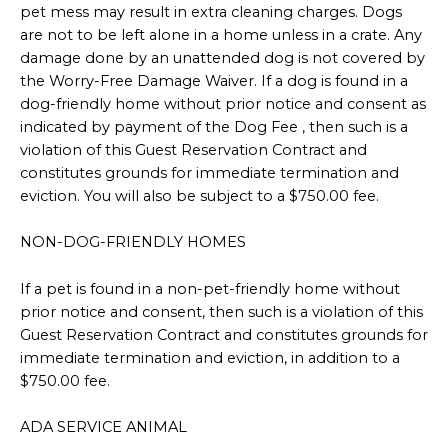
pet mess may result in extra cleaning charges. Dogs
are not to be left alone in a home unless in a crate. Any
damage done by an unattended dog is not covered by
the Worry-Free Damage Waiver. If a dog is found in a
dog-friendly home without prior notice and consent as
indicated by payment of the Dog Fee , then such is a
violation of this Guest Reservation Contract and
constitutes grounds for immediate termination and
eviction. You will also be subject to a $750.00 fee.
NON-DOG-FRIENDLY HOMES
If a pet is found in a non-pet-friendly home without
prior notice and consent, then such is a violation of this
Guest Reservation Contract and constitutes grounds for
immediate termination and eviction, in addition to a
$750.00 fee.
ADA SERVICE ANIMAL