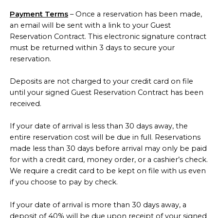
Payment Terms
– Once a reservation has been made,
an email will be sent with a link to your Guest
Reservation Contract. This electronic signature contract
must be returned within 3 days to secure your
reservation.
Deposits are not charged to your credit card on file
until your signed Guest Reservation Contract has been
received.
If your date of arrival is less than 30 days away, the
entire reservation cost will be due in full. Reservations
made less than 30 days before arrival may only be paid
for with a credit card, money order, or a cashier’s check.
We require a credit card to be kept on file with us even
if you choose to pay by check.
If your date of arrival is more than 30 days away, a
deposit of 40% will be due upon receipt of your signed