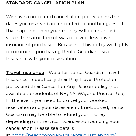
STANDARD CANCELLATION PLAN
We have a no-refund cancellation policy unless the
dates you reserved are re-rented to another guest. If
that happens, then your money will be refunded to
you in the same form it was received, less travel
insurance if purchased. Because of this policy we highly
recommend purchasing Rental Guardian Travel
Insurance with your reservation.
Travel Insurance
– We offer Rental Guardian Travel
Insurance – specifically their Play Travel Protection
policy and their Cancel For Any Reason policy (not
available to residents of NH, NY, WA, and Puerto Rico).
In the event you need to cancel your booked
reservation and your dates are not re-booked, Rental
Guardian may be able to refund your money
depending on the circumstances surrounding your
cancellation. Please see details
at
https://beachcombervaca.rentalguardian.com/
.