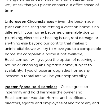
we just ask that you please contact our office ahead of
time.
Unforeseen Circumstances
– Even the best-made
plans can hit a snag and renting a vacation home is no
different. If your home becomes unavailable due to
plumbing, electrical or heating issues, roof damage or
anything else beyond our control that makes it
uninhabitable, we will try to move you to a comparable
home. If a comparable home is not available,
Beachcomber will give you the option of receiving a
refund or choosing an upgraded home, subject to
availability. If you choose an upgraded home, any
increase in rental rate will be your responsibility.
Indemnify and Hold Harmless
– Guest agrees to
indemnify and hold harmless the owner and
Beachcomber Vacation Homes and its officers,
directors, agents, and employees of and from any and