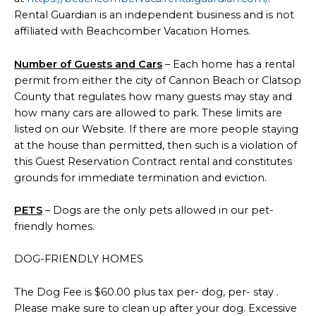
Rental Guardian is an independent business and is not
affiliated with Beachcomber Vacation Homes.
Number of Guests and Cars
– Each home has a rental
permit from either the city of Cannon Beach or Clatsop
County that regulates how many guests may stay and
how many cars are allowed to park. These limits are
listed on our Website. If there are more people staying
at the house than permitted, then such is a violation of
this Guest Reservation Contract rental and constitutes
grounds for immediate termination and eviction.
PETS
– Dogs are the only pets allowed in our pet-
friendly homes.
DOG-FRIENDLY HOMES
The Dog Fee is $60.00 plus tax per- dog, per- stay .
Please make sure to clean up after your dog. Excessive