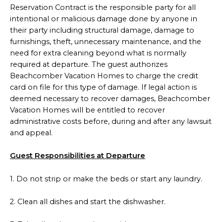
Reservation Contract is the responsible party for all
intentional or malicious damage done by anyone in
their party including structural damage, damage to
furnishings, theft, unnecessary maintenance, and the
need for extra cleaning beyond what is normally
required at departure. The guest authorizes
Beachcomber Vacation Homes to charge the credit
card on file for this type of damage. If legal action is
deemed necessary to recover damages, Beachcomber
Vacation Homes will be entitled to recover
administrative costs before, during and after any lawsuit
and appeal.
Guest Responsibilities at Departure
1. Do not strip or make the beds or start any laundry.
2. Clean all dishes and start the dishwasher.