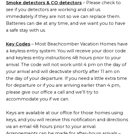
Smoke detectors & CO detectors
– Please check to
see if you detectors are working and call us
immediately if they are not so we can replace them.
Batteries can die at any time, and we want you to have
a safe stay with us.
Key Codes
– Most Beachcomber Vacation Homes have
a keyless entry system. You will receive your door code
and keyless entry instructions 48 hours prior to your
arrival. The code will not work until 4 pm on the day of
your arrival and will deactivate shortly after 11 am on
the day of your departure. If you need a little extra time
for departure or if you are arriving earlier than 4 pm,
please give our office a call and we’ll try to
accommodate you if we can.
Keys are available at our office for those homes using
keys, and you will receive this notification and directions
via an email 48 hours prior to your arrival.
Arrangements can be made for after-hours arrivals –