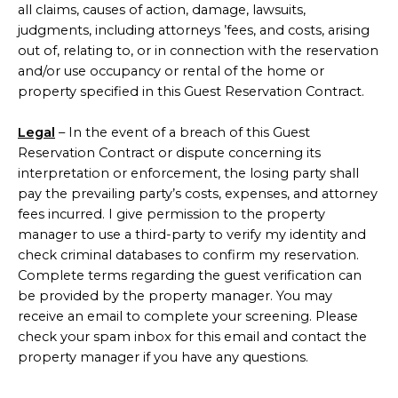
all claims, causes of action, damage, lawsuits,
judgments, including attorneys ’fees, and costs, arising
out of, relating to, or in connection with the reservation
and/or use occupancy or rental of the home or
property specified in this Guest Reservation Contract.
Legal
– In the event of a breach of this Guest
Reservation Contract or dispute concerning its
interpretation or enforcement, the losing party shall
pay the prevailing party’s costs, expenses, and attorney
fees incurred. I give permission to the property
manager to use a third-party to verify my identity and
check criminal databases to confirm my reservation.
Complete terms regarding the guest verification can
be provided by the property manager. You may
receive an email to complete your screening. Please
check your spam inbox for this email and contact the
property manager if you have any questions.