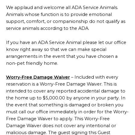
We applaud and welcome all ADA Service Animals.
Animals whose function is to provide emotional
support, comfort, or companionship do not qualify as
service animals according to the ADA.
If you have an ADA Service Animal please let our office
know right away so that we can make special
arrangements in the event that you have chosen a
non-pet friendly home.
Worry-Free Damage Waiver
– Included with every
reservation is a Worry-Free Damage Waiver. This is
intended to cover any reported accidental damage to
the home up to $5,000.00 by anyone in your party. In
the event that something is damaged or broken you
must call our office immediately in order for the Worry-
Free Damage Waiver to apply. This Worry-Free
Damage Waiver does not cover any intentional or
malicious damage. The guest signing this Guest