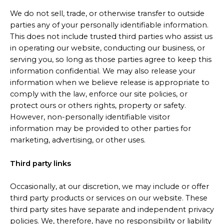
We do not sell, trade, or otherwise transfer to outside
parties any of your personally identifiable information.
This does not include trusted third parties who assist us
in operating our website, conducting our business, or
serving you, so long as those parties agree to keep this
information confidential. We may also release your
information when we believe release is appropriate to
comply with the law, enforce our site policies, or
protect ours or others rights, property or safety.
However, non-personally identifiable visitor
information may be provided to other parties for
marketing, advertising, or other uses.
Third party links
Occasionally, at our discretion, we may include or offer
third party products or services on our website. These
third party sites have separate and independent privacy
policies. We, therefore, have no responsibility or liability