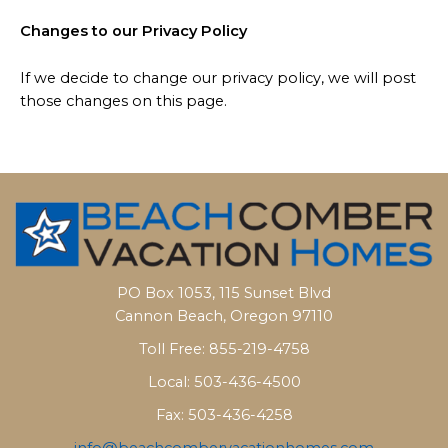
Changes to our Privacy Policy
If we decide to change our privacy policy, we will post
those changes on this page.
PO Box 1053, 115 Sunset Blvd
Cannon Beach, Oregon 97110
Toll Free: 855-219-4758
Local: 503-436-4500
Fax: 503-436-4258