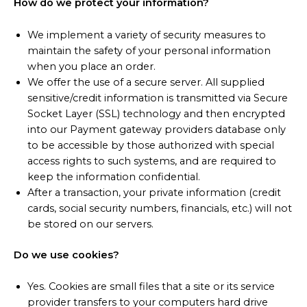
How do we protect your information?
We implement a variety of security measures to
maintain the safety of your personal information
when you place an order.
We offer the use of a secure server. All supplied
sensitive/credit information is transmitted via Secure
Socket Layer (SSL) technology and then encrypted
into our Payment gateway providers database only
to be accessible by those authorized with special
access rights to such systems, and are required to
keep the information confidential.
After a transaction, your private information (credit
cards, social security numbers, financials, etc.) will not
be stored on our servers.
Do we use cookies?
Yes. Cookies are small files that a site or its service
provider transfers to your computers hard drive