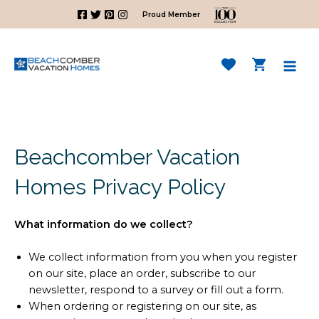
Skip
Proud Member
to
content
Mai
Men
Beachcomber Vacation
Homes Privacy Policy
What information do we collect?
We collect information from you when you register
on our site, place an order, subscribe to our
newsletter, respond to a survey or fill out a form.
When ordering or registering on our site, as