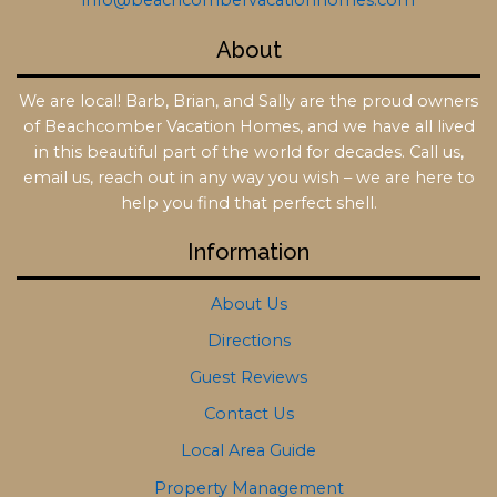
info@beachcombervacationhomes.com
About
We are local! Barb, Brian, and Sally are the proud owners
of Beachcomber Vacation Homes, and we have all lived
in this beautiful part of the world for decades. Call us,
email us, reach out in any way you wish – we are here to
help you find that perfect shell.
Information
About Us
Directions
Guest Reviews
Contact Us
Local Area Guide
Property Management