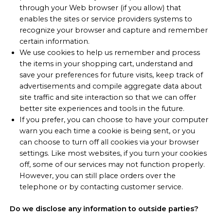
through your Web browser (if you allow) that
enables the sites or service providers systems to
recognize your browser and capture and remember
certain information.
We use cookies to help us remember and process
the items in your shopping cart, understand and
save your preferences for future visits, keep track of
advertisements and compile aggregate data about
site traffic and site interaction so that we can offer
better site experiences and tools in the future.
If you prefer, you can choose to have your computer
warn you each time a cookie is being sent, or you
can choose to turn off all cookies via your browser
settings. Like most websites, if you turn your cookies
off, some of our services may not function properly.
However, you can still place orders over the
telephone or by contacting customer service.
Do we disclose any information to outside parties?