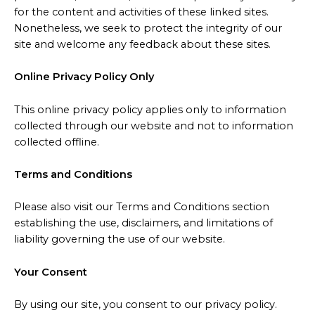
for the content and activities of these linked sites.
Nonetheless, we seek to protect the integrity of our
site and welcome any feedback about these sites.
Online Privacy Policy Only
This online privacy policy applies only to information
collected through our website and not to information
collected offline.
Terms and Conditions
Please also visit our Terms and Conditions section
establishing the use, disclaimers, and limitations of
liability governing the use of our website.
Your Consent
By using our site, you consent to our privacy policy.