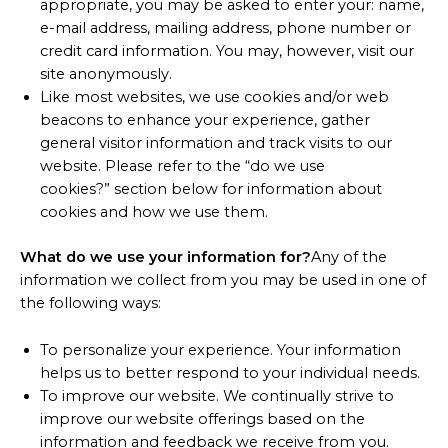
appropriate, you may be asked to enter your: name,
e-mail address, mailing address, phone number or
credit card information. You may, however, visit our
site anonymously.
Like most websites, we use cookies and/or web
beacons to enhance your experience, gather
general visitor information and track visits to our
website. Please refer to the “do we use
cookies?” section below for information about
cookies and how we use them.
What do we use your information for?
Any of the
information we collect from you may be used in one of
the following ways:
To personalize your experience. Your information
helps us to better respond to your individual needs.
To improve our website. We continually strive to
improve our website offerings based on the
information and feedback we receive from you.