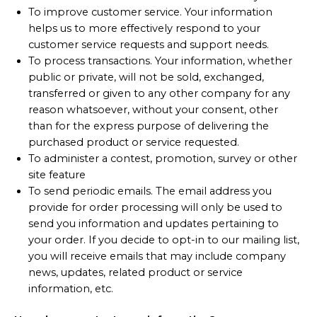
To improve customer service. Your information
helps us to more effectively respond to your
customer service requests and support needs.
To process transactions. Your information, whether
public or private, will not be sold, exchanged,
transferred or given to any other company for any
reason whatsoever, without your consent, other
than for the express purpose of delivering the
purchased product or service requested.
To administer a contest, promotion, survey or other
site feature
To send periodic emails. The email address you
provide for order processing will only be used to
send you information and updates pertaining to
your order. If you decide to opt-in to our mailing list,
you will receive emails that may include company
news, updates, related product or service
information, etc.