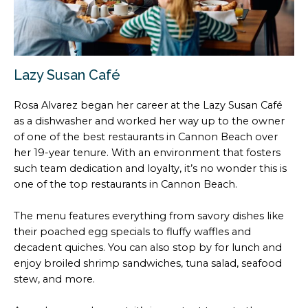
Lazy Susan Café
Rosa Alvarez began her career at the Lazy Susan Café
as a dishwasher and worked her way up to the owner
of one of the best restaurants in Cannon Beach over
her 19-year tenure. With an environment that fosters
such team dedication and loyalty, it’s no wonder this is
one of the top restaurants in Cannon Beach.
The menu features everything from savory dishes like
their poached egg specials to fluffy waffles and
decadent quiches. You can also stop by for lunch and
enjoy broiled shrimp sandwiches, tuna salad, seafood
stew, and more.