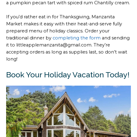
a pumpkin pecan tart with spiced rum Chantilly cream.
If you’d rather eat in for Thanksgiving, Manzanita
Market makes it easy with their heat-and-serve fully
prepared menu of holiday classics. Order your
traditional dinner by
completing the form
and sending
it to littleapplemanzanita@gmail.com. They’re
accepting orders as long as supplies last, so don’t wait
long!
Book Your Holiday Vacation Today!