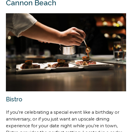
Cannon Beach
Bistro
If you’re celebrating a special event like a birthday or
anniversary, or if you just want an upscale dining
experience for your date night while you’re in town,