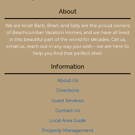
About
We are local! Barb, Brian, and Sally are the proud owners
of Beachcomber Vacation Homes, and we have all lived
in this beautiful part of the world for decades. Call us,
email us, reach out in any way you wish – we are here to
help you find that perfect shell.
Information
About Us
Directions
Guest Reviews
Contact Us
Local Area Guide
Property Management