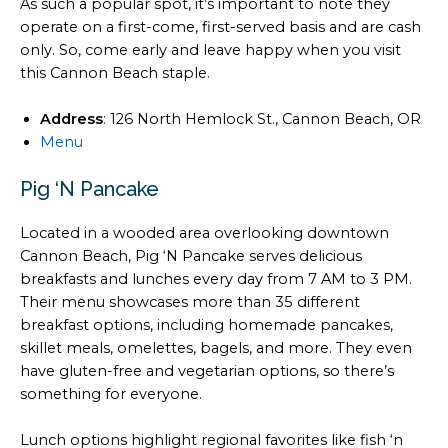
As such a popular spot, it’s important to note they
operate on a first-come, first-served basis and are cash
only. So, come early and leave happy when you visit
this Cannon Beach staple.
Address
: 126 North Hemlock St., Cannon Beach, OR
Menu
Pig ‘N Pancake
Located in a wooded area overlooking downtown
Cannon Beach, Pig ‘N Pancake serves delicious
breakfasts and lunches every day from 7 AM to 3 PM.
Their menu showcases more than 35 different
breakfast options, including homemade pancakes,
skillet meals, omelettes, bagels, and more. They even
have gluten-free and vegetarian options, so there’s
something for everyone.
Lunch options highlight regional favorites like fish ‘n