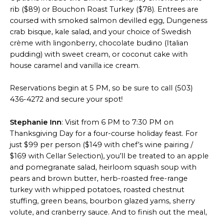
rib ($89) or Bouchon Roast Turkey ($78). Entrees are
coursed with smoked salmon devilled egg, Dungeness
crab bisque, kale salad, and your choice of Swedish
crème with lingonberry, chocolate budino (Italian
pudding) with sweet cream, or coconut cake with
house caramel and vanilla ice cream.
Reservations begin at 5 PM, so be sure to call (503)
436-4272 and secure your spot!
Stephanie Inn
: Visit from 6 PM to 7:30 PM on
Thanksgiving Day for a four-course holiday feast. For
just $99 per person ($149 with chef’s wine pairing /
$169 with Cellar Selection), you’ll be treated to an apple
and pomegranate salad, heirloom squash soup with
pears and brown butter, herb-roasted free-range
turkey with whipped potatoes, roasted chestnut
stuffing, green beans, bourbon glazed yams, sherry
volute, and cranberry sauce. And to finish out the meal,