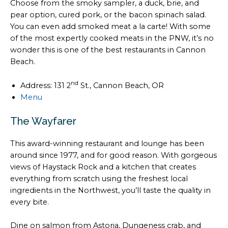
Choose from the smoky sampler, a duck, brie, and
pear option, cured pork, or the bacon spinach salad.
You can even add smoked meat a la carte! With some
of the most expertly cooked meats in the PNW, it’s no
wonder this is one of the best restaurants in Cannon
Beach.
nd
Address: 131 2
St., Cannon Beach, OR
Menu
The Wayfarer
This award-winning restaurant and lounge has been
around since 1977, and for good reason. With gorgeous
views of Haystack Rock and a kitchen that creates
everything from scratch using the freshest local
ingredients in the Northwest, you’ll taste the quality in
every bite.
Dine on salmon from Astoria, Dungeness crab, and