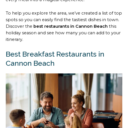
To help you explore the area, we’ve created a list of top
spots so you can easily find the tastiest dishes in town.
Discover the
best restaurants in Cannon Beach
this
holiday season and see how many you can add to your
itinerary.
Best Breakfast Restaurants in
Cannon Beach