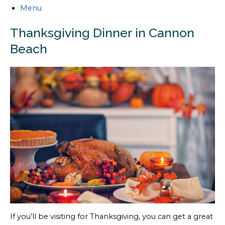
Menu
Thanksgiving Dinner in Cannon
Beach
If you’ll be visiting for Thanksgiving, you can get a great