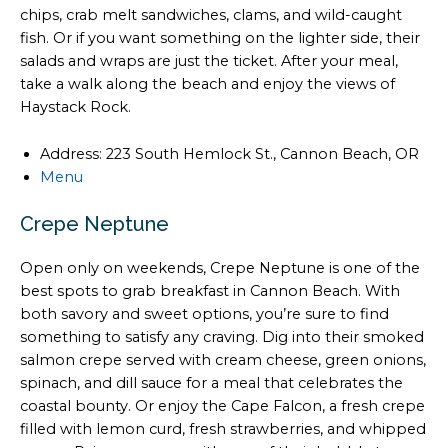
chips, crab melt sandwiches, clams, and wild-caught
fish. Or if you want something on the lighter side, their
salads and wraps are just the ticket. After your meal,
take a walk along the beach and enjoy the views of
Haystack Rock.
Address: 223 South Hemlock St., Cannon Beach, OR
Menu
Crepe Neptune
Open only on weekends, Crepe Neptune is one of the
best spots to grab breakfast in Cannon Beach. With
both savory and sweet options, you’re sure to find
something to satisfy any craving. Dig into their smoked
salmon crepe served with cream cheese, green onions,
spinach, and dill sauce for a meal that celebrates the
coastal bounty. Or enjoy the Cape Falcon, a fresh crepe
filled with lemon curd, fresh strawberries, and whipped