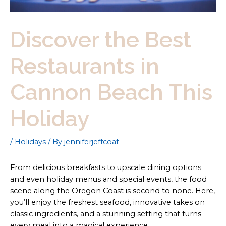
Discover the Best
Restaurants in
Cannon Beach This
Holiday
/
Holidays
/ By
jenniferjeffcoat
From delicious breakfasts to upscale dining options
and even holiday menus and special events, the food
scene along the Oregon Coast is second to none. Here,
you’ll enjoy the freshest seafood, innovative takes on
classic ingredients, and a stunning setting that turns
every meal into a magical experience.