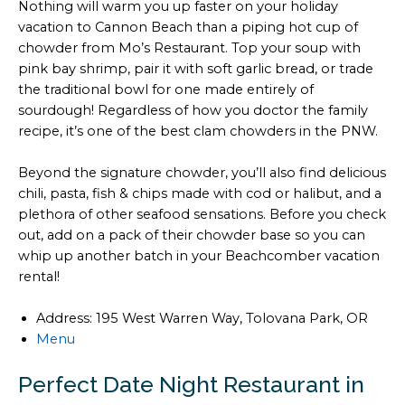
Nothing will warm you up faster on your holiday
vacation to Cannon Beach than a piping hot cup of
chowder from Mo’s Restaurant. Top your soup with
pink bay shrimp, pair it with soft garlic bread, or trade
the traditional bowl for one made entirely of
sourdough! Regardless of how you doctor the family
recipe, it’s one of the best clam chowders in the PNW.
Beyond the signature chowder, you’ll also find delicious
chili, pasta, fish & chips made with cod or halibut, and a
plethora of other seafood sensations. Before you check
out, add on a pack of their chowder base so you can
whip up another batch in your Beachcomber vacation
rental!
Address: 195 West Warren Way, Tolovana Park, OR
Menu
Perfect Date Night Restaurant in