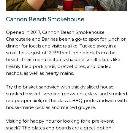
Cannon Beach Smokehouse
Opened in 2017, Cannon Beach Smokehouse
Charcuterie and Bar has been a go-to spot for lunch or
dinner for locals and visitors alike. Tucked away in a
nd
small house just off 2
Street, one block from the
beach, their menu features sharable small plates like
freshly fried pork rinds, pretzel bites, and loaded
nachos, as well as hearty mains.
Try the brisket sandwich with thickly sliced house-
smoked brisket, smoked mozzarella, slaw, and smoked
red pepper aioli, or the classic BBQ pork sandwich with
house-made pickles and melted gruyere.
Visiting for happy hour or looking for a pre-event
snack? The plates and boards are a great option.