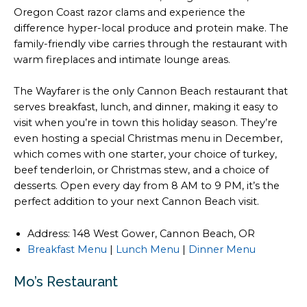
Oregon Coast razor clams and experience the
difference hyper-local produce and protein make. The
family-friendly vibe carries through the restaurant with
warm fireplaces and intimate lounge areas.
The Wayfarer is the only Cannon Beach restaurant that
serves breakfast, lunch, and dinner, making it easy to
visit when you’re in town this holiday season. They’re
even hosting a special Christmas menu in December,
which comes with one starter, your choice of turkey,
beef tenderloin, or Christmas stew, and a choice of
desserts. Open every day from 8 AM to 9 PM, it’s the
perfect addition to your next Cannon Beach visit.
Address: 148 West Gower, Cannon Beach, OR
Breakfast Menu
|
Lunch Menu
|
Dinner Menu
Mo’s Restaurant