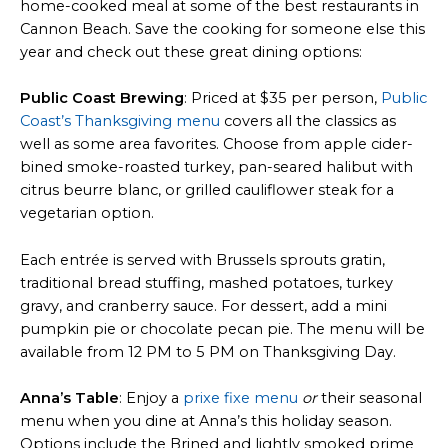
home-cooked meal at some of the best restaurants in
Cannon Beach. Save the cooking for someone else this
year and check out these great dining options:
Public Coast Brewing
: Priced at $35 per person,
Public
Coast’s Thanksgiving menu
covers all the classics as
well as some area favorites. Choose from apple cider-
bined smoke-roasted turkey, pan-seared halibut with
citrus beurre blanc, or grilled cauliflower steak for a
vegetarian option.
Each entrée is served with Brussels sprouts gratin,
traditional bread stuffing, mashed potatoes, turkey
gravy, and cranberry sauce. For dessert, add a mini
pumpkin pie or chocolate pecan pie. The menu will be
available from 12 PM to 5 PM on Thanksgiving Day.
Anna’s Table
: Enjoy a
prixe fixe menu
or
their seasonal
menu when you dine at Anna’s this holiday season.
Options include the Brined and lightly smoked prime