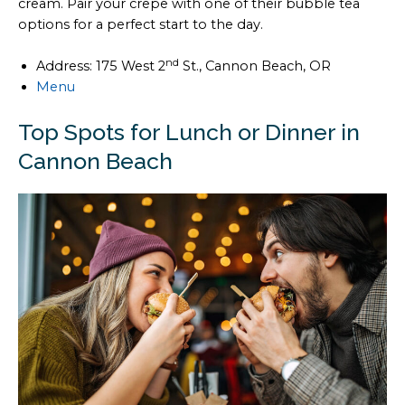
cream. Pair your crepe with one of their bubble tea
options for a perfect start to the day.
nd
Address: 175 West 2
St., Cannon Beach, OR
Menu
Top Spots for Lunch or Dinner in
Cannon Beach