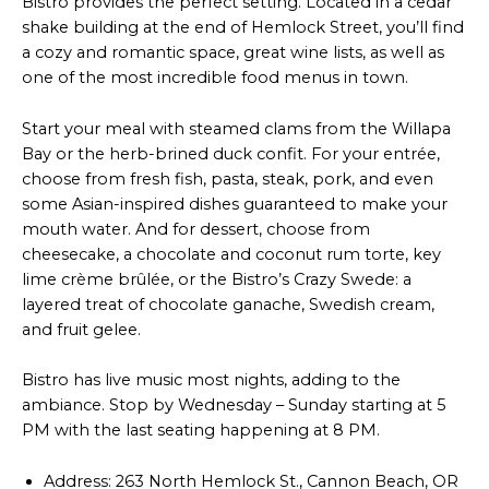
Bistro provides the perfect setting. Located in a cedar
shake building at the end of Hemlock Street, you’ll find
a cozy and romantic space, great wine lists, as well as
one of the most incredible food menus in town.
Start your meal with steamed clams from the Willapa
Bay or the herb-brined duck confit. For your entrée,
choose from fresh fish, pasta, steak, pork, and even
some Asian-inspired dishes guaranteed to make your
mouth water. And for dessert, choose from
cheesecake, a chocolate and coconut rum torte, key
lime crème brûlée, or the Bistro’s Crazy Swede: a
layered treat of chocolate ganache, Swedish cream,
and fruit gelee.
Bistro has live music most nights, adding to the
ambiance. Stop by Wednesday – Sunday starting at 5
PM with the last seating happening at 8 PM.
Address: 263 North Hemlock St., Cannon Beach, OR