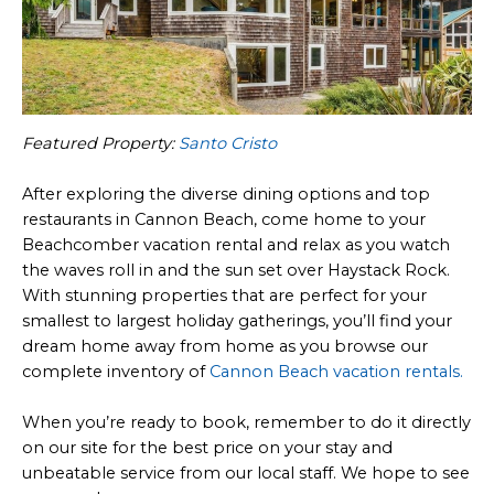
Featured Property:
Santo Cristo
After exploring the diverse dining options and top
restaurants in Cannon Beach, come home to your
Beachcomber vacation rental and relax as you watch
the waves roll in and the sun set over Haystack Rock.
With stunning properties that are perfect for your
smallest to largest holiday gatherings, you’ll find your
dream home away from home as you browse our
complete inventory of
Cannon Beach vacation rentals.
When you’re ready to book, remember to do it directly
on our site for the best price on your stay and
unbeatable service from our local staff. We hope to see