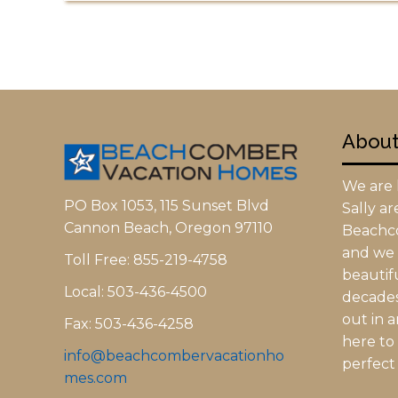
Abou
We are l
PO Box 1053, 115 Sunset Blvd
Sally a
Cannon Beach, Oregon 97110
Beachc
and we h
Toll Free: 855-219-4758
beautifu
Local: 503-436-4500
decades.
out in 
Fax: 503-436-4258
here to
info@beachcombervacationho
perfect 
mes.com