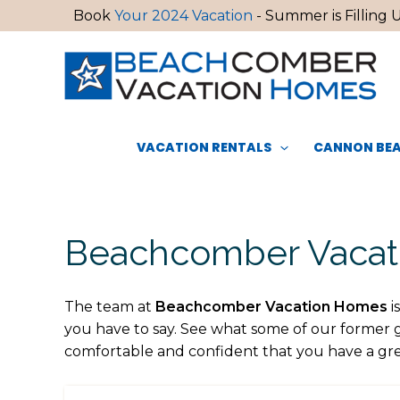
Skip
Book
Your 2024 Vacation
- Summer is Filling U
to
content
VACATION RENTALS
CANNON BEA
Beachcomber Vacati
The team at
Beachcomber Vacation Homes
i
you have to say. See what some of our former 
comfortable and confident that you have a gre