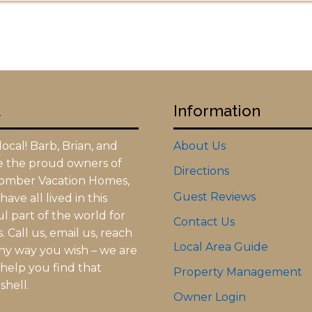
t
Information
ocal! Barb, Brian, and
About Us
re the proud owners of
Directions
omber Vacation Homes,
Guest Reviews
ave all lived in this
l part of the world for
Contact Us
 Call us, email us, reach
Local Area Guide
any way you wish – we are
 help you find that
Property Management
shell.
Owner Login