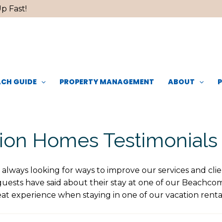
p Fast!
CH GUIDE
PROPERTY MANAGEMENT
ABOUT
on Homes Testimonials
s always looking for ways to improve our services and clie
guests have said about their stay at one of our Beachc
at experience when staying in one of our vacation rent