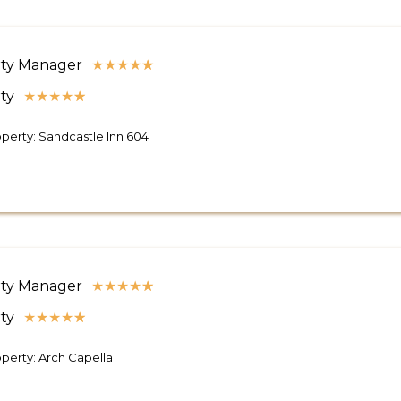
ty Manager
★
★
★
★
★
ty
★
★
★
★
★
perty: Sandcastle Inn 604
ty Manager
★
★
★
★
★
ty
★
★
★
★
★
perty: Arch Capella