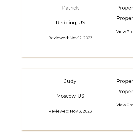
Patrick
Proper
Proper
Redding, US
View Pro
Reviewed: Nov 12, 2023
Judy
Proper
Proper
Moscow, US
View Pro
Reviewed: Nov 3, 2023