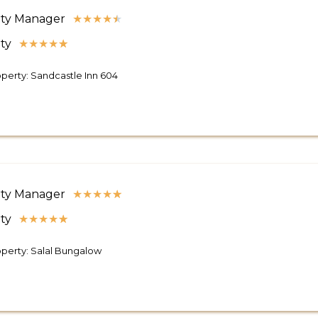
ty Manager
★
★
★
★
★
ty
★
★
★
★
★
perty: Sandcastle Inn 604
ty Manager
★
★
★
★
★
ty
★
★
★
★
★
perty: Salal Bungalow