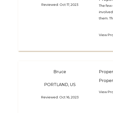
Reviewed: Oct 17, 2023
The few 
involved
them. Th
View Pr
Bruce
Proper
Proper
PORTLAND, US
View Pro
Reviewed: Oct 16, 2023