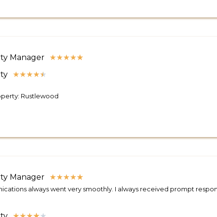
ty Manager
★
★
★
★
★
ty
★
★
★
★
★
operty: Rustlewood
ty Manager
★
★
★
★
★
ations always went very smoothly. I always received prompt respons
ty
★
★
★
★
★