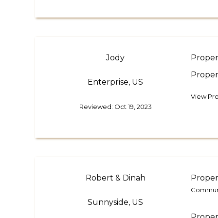
Jody
Proper
Proper
Enterprise, US
View Pr
Reviewed: Oct 19, 2023
Robert & Dinah
Proper
Communic
Sunnyside, US
Proper