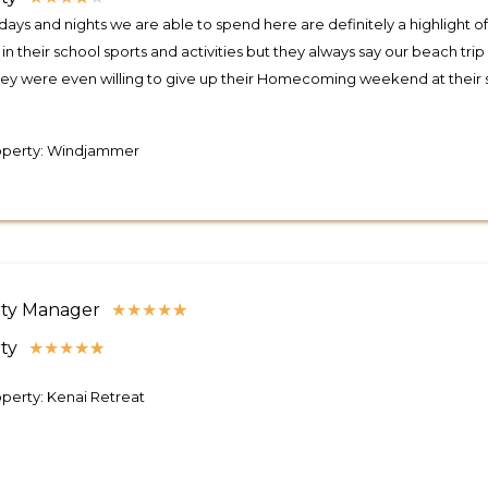
days and nights we are able to spend here are definitely a highlight of
 in their school sports and activities but they always say our beach t
ey were even willing to give up their Homecoming weekend at their 
operty: Windjammer
ty Manager
★
★
★
★
★
ty
★
★
★
★
★
perty: Kenai Retreat