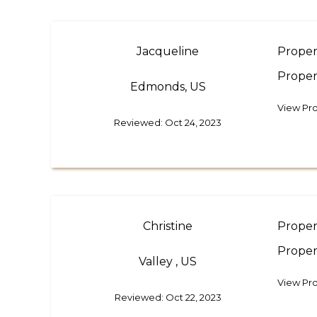
Jacqueline
Proper
Proper
Edmonds, US
View Pro
Reviewed: Oct 24, 2023
Christine
Proper
Proper
Valley , US
View Pro
Reviewed: Oct 22, 2023