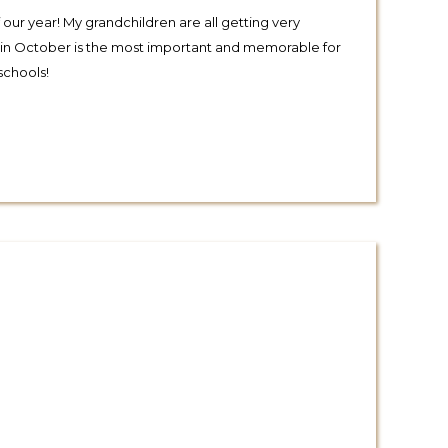
 our year! My grandchildren are all getting very
rip in October is the most important and memorable for
schools!