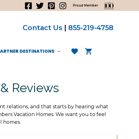
Proud Member
Contact Us
|
855-219-4758
PARTNER DESTINATIONS
 & Reviews
nt relations, and that starts by hearing what
ombers Vacation Homes. We want you to feel
al homes.