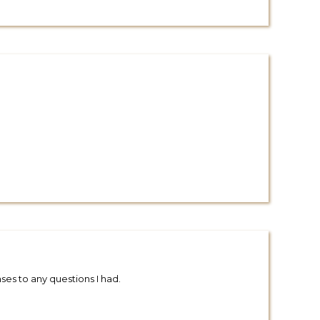
es to any questions I had.