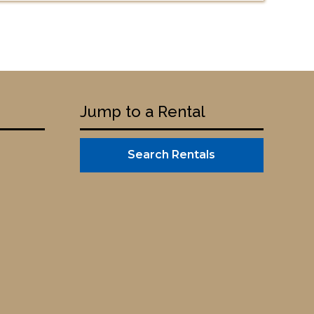
Jump to a Rental
Search Rentals