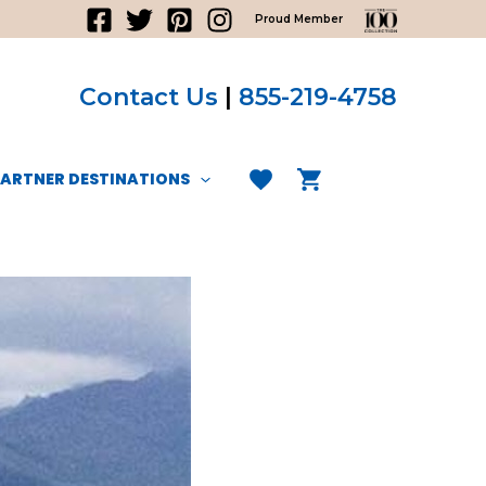
Proud Member
Contact Us
|
855-219-4758
PARTNER DESTINATIONS