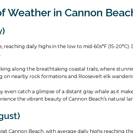
f Weather in Cannon Beac
y)
 reaching daily highs in the low to mid-60s°F (15-20°C). De
.
e hiking along the breathtaking coastal trails, where stu
ng on nearby rock formations and Roosevelt elk wanderin
ay even catch a glimpse of a distant gray whale as it mak
perience the vibrant beauty of Cannon Beach’s natural la
gust)
sit Cannon Beach, with average daily highs reaching the 