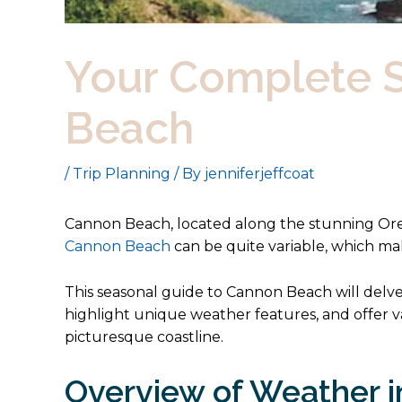
Your Complete S
Beach
/
Trip Planning
/ By
jenniferjeffcoat
Cannon Beach, located along the stunning Ore
Cannon Beach
can be quite variable, which ma
This seasonal guide to Cannon Beach will delv
highlight unique weather features, and offer va
picturesque coastline.
Overview of Weather 