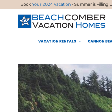
Skip
Book
Your 2024 Vacation
- Summer is Filling U
to
content
VACATION RENTALS
CANNON BEA