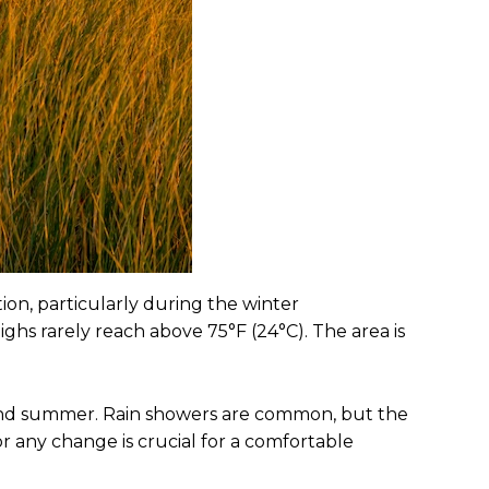
on, particularly during the winter
hs rarely reach above 75°F (24°C). The area is
g and summer. Rain showers are common, but the
r any change is crucial for a comfortable