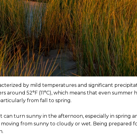
terized by mild temperatures and significant precipitati
rs around 52°F (11°C), which means that even summer hig
articularly from fall to spring.
t can turn sunny in the afternoon, especially in sprin
ay, moving from sunny to cloudy or wet. Being prepared fo
n.