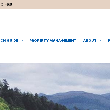
p Fast!
CH GUIDE
PROPERTY MANAGEMENT
ABOUT