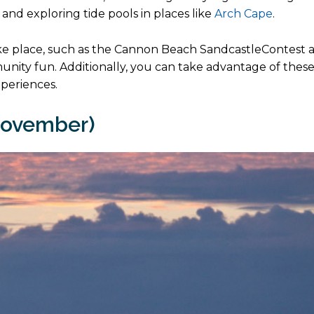
 and exploring tide pools in places like
Arch Cape
.
e place, such as the Cannon Beach SandcastleContest 
mmunity fun. Additionally, you can take advantage of thes
xperiences.
November)