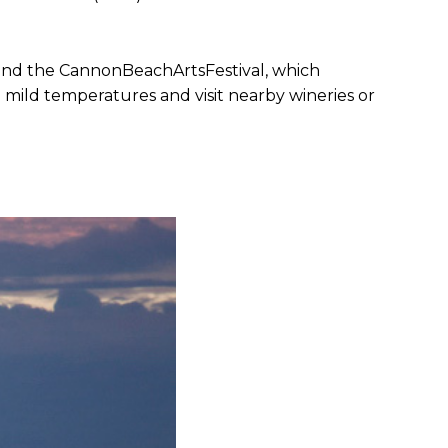
and the CannonBeachArtsFestival, which
e mild temperatures and visit nearby wineries or