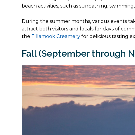
beach activities, such as sunbathing, swimming,
During the summer months, various events tak
attract both visitors and locals for days of co
the
Tillamook Creamery
for delicious tasting e
Fall (September through 