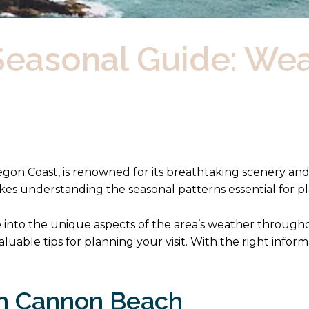
easonal Guide: Wea
gon Coast, is renowned for its breathtaking scenery an
kes understanding the seasonal patterns essential for p
e into the unique aspects of the area’s weather through
luable tips for planning your visit. With the right info
in Cannon Beach