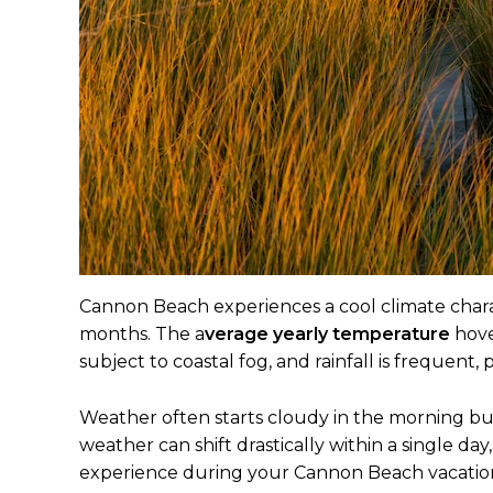
Cannon Beach experiences a cool climate charac
months. The a
verage yearly temperature
hove
subject to coastal fog, and rainfall is frequent, p
Weather often starts cloudy in the morning bu
weather can shift drastically within a single d
experience during your Cannon Beach vacatio