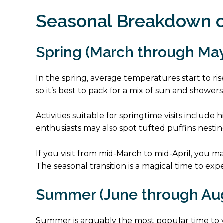
Seasonal Breakdown o
Spring (March through Ma
In the spring, average temperatures start to rise,
so it’s best to pack for a mix of sun and showers
Activities suitable for springtime visits includ
enthusiasts may also spot tufted puffins nesti
If you visit from mid-March to mid-April, you m
The seasonal transition is a magical time to ex
Summer (June through Au
Summer is arguably the most popular time to vi