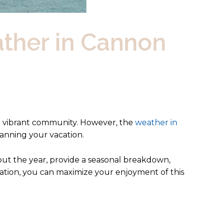
ther in Cannon
d vibrant community. However, the
weather in
lanning your vacation.
out the year, provide a seasonal breakdown,
rmation, you can maximize your enjoyment of this