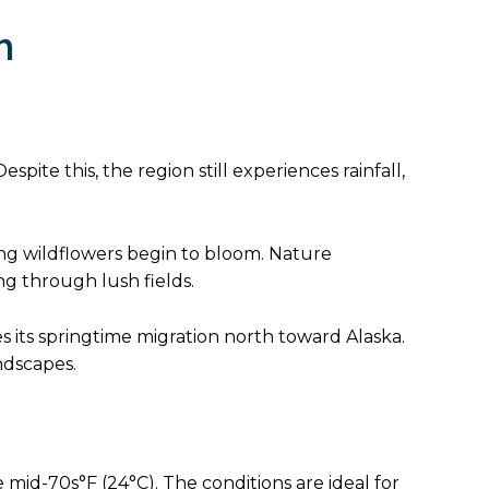
h
spite this, the region still experiences rainfall,
nning wildflowers begin to bloom. Nature
g through lush fields.
es its springtime migration north toward Alaska.
ndscapes.
mid-70s°F (24°C). The conditions are ideal for