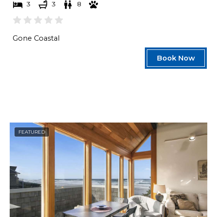
3
3
8
Gone Coastal
Book Now
FEATURED