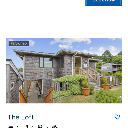
FEATURED
The Loft
2
2
6