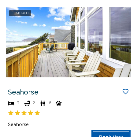
FEATURED
Seahorse
3
2
6
Seahorse
Book Now