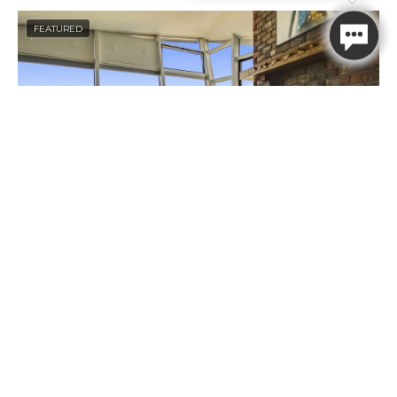
FEATURED
Thank you for your interest in
Beachcomber Vacation Homes. Enter
your information and our team will
text you shortly
First Name
Last Name
Mobile Number
Arch Capella
Message
2
2
6
Arch Capella
Book Now