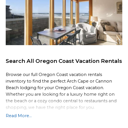
Search All Oregon Coast Vacation Rentals
Browse our full Oregon Coast vacation rentals
inventory to find the perfect Arch Cape or Cannon
Beach lodging for your Oregon Coast vacation.
Whether you are looking for a luxury home right on
the beach or a cozy condo central to restaurants and
shopping, we have the right place for you.
Read More...
All of our
Cannon Beach vacation rentals
also come
fully equipped with the comforts of home with special