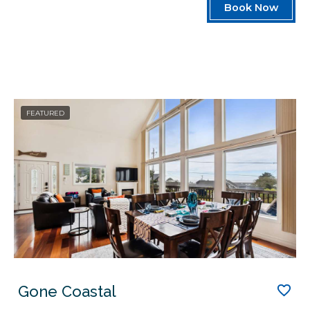
Book Now
FEATURED
Gone Coastal