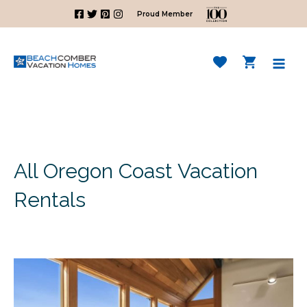
Skip
Proud Member
to
content
Mai
Men
All Oregon Coast Vacation
Rentals