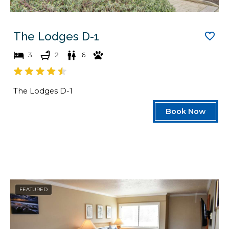
The Lodges D-1
3
2
6
The Lodges D-1
Book Now
FEATURED