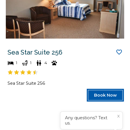
Sea Star Suite 256
1
1
4
Sea Star Suite 256
Book Now
X
Any questions? Text
us.