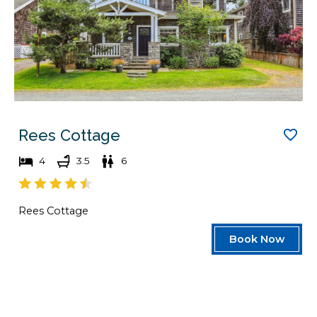
Rees Cottage
4
3.5
6
Rees Cottage
Book Now