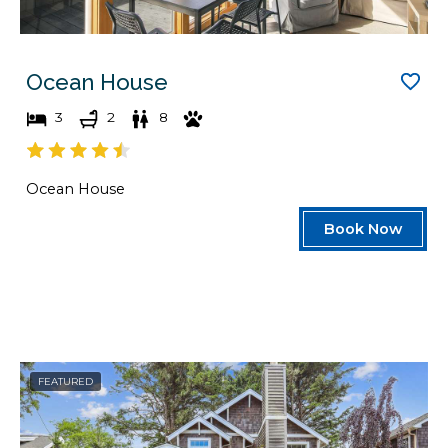
Ocean House
3
2
8
Ocean House
Book Now
FEATURED