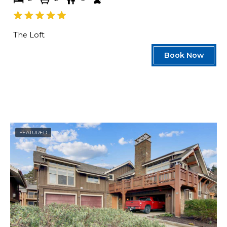
The Loft
Book Now
FEATURED