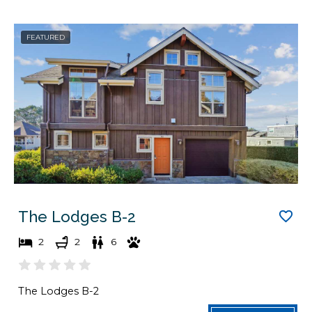
g
n
d
g
FEATURED
a
d
t
a
e
t
s
e
.
s
.
The Lodges B-2
2
2
6
The Lodges B-2