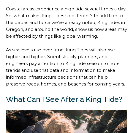
Coastal areas experience a high tide several times a day.
So, what makes King Tides so different? In addition to
the debris and force we’ve already noted, King Tides in
Oregon, and around the world, show us how areas may
be affected by things like global warming.
As sea levels rise over time, King Tides will also rise
higher and higher. Scientists, city planners, and
engineers pay attention to King Tide season to note
trends and use that data and information to make
informed infrastructure decisions that can help
preserve roads, homes, and beaches for coming years.
What Can I See After a King Tide?