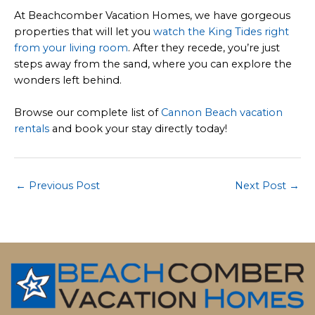
At Beachcomber Vacation Homes, we have gorgeous
properties that will let you
watch the King Tides right
from your living room
. After they recede, you’re just
steps away from the sand, where you can explore the
wonders left behind.
Browse our complete list of
Cannon Beach vacation
rentals
and book your stay directly today!
Post
←
Previous Post
Next Post
→
navigation