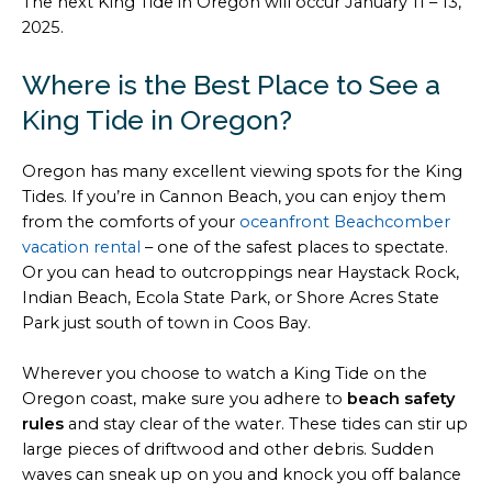
The next King Tide in Oregon will occur January 11 – 13,
2025.
Where is the Best Place to See a
King Tide in Oregon?
Oregon has many excellent viewing spots for the King
Tides. If you’re in Cannon Beach, you can enjoy them
from the comforts of your
oceanfront Beachcomber
vacation rental
– one of the safest places to spectate.
Or you can head to outcroppings near Haystack Rock,
Indian Beach, Ecola State Park, or Shore Acres State
Park just south of town in Coos Bay.
Wherever you choose to watch a King Tide on the
Oregon coast, make sure you adhere to
beach safety
rules
and stay clear of the water. These tides can stir up
large pieces of driftwood and other debris. Sudden
waves can sneak up on you and knock you off balance