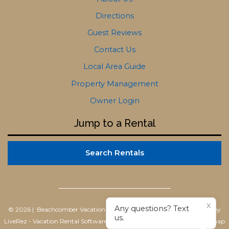
Directions
Guest Reviews
Contact Us
Local Area Guide
Property Management
Owner Login
Jump to a Rental
Search Rentals
X
Any questions? Text
© 2026 | Beachcomber Vacation Homes
All rights reserved |
Powered by
us.
LiveRez - Vacation Rental Software
|
Terms of Use
|
Privacy Policy
|
Sitemap