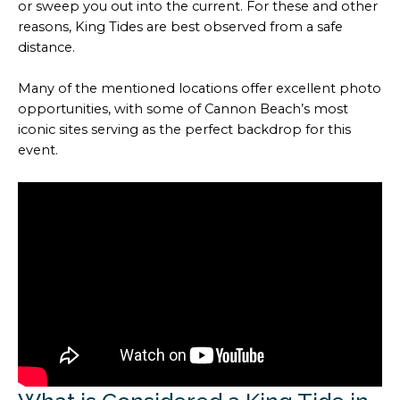
or sweep you out into the current. For these and other
reasons, King Tides are best observed from a safe
distance.
Many of the mentioned locations offer excellent photo
opportunities, with some of Cannon Beach’s most
iconic sites serving as the perfect backdrop for this
event.