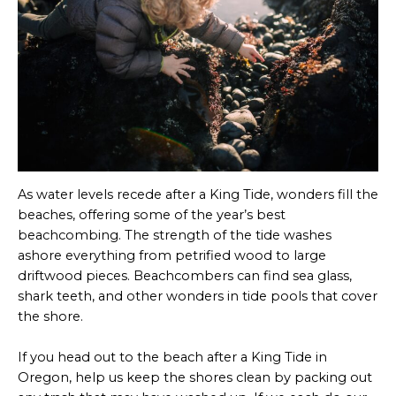
As water levels recede after a King Tide, wonders fill the
beaches, offering some of the year’s best
beachcombing. The strength of the tide washes
ashore everything from petrified wood to large
driftwood pieces. Beachcombers can find sea glass,
shark teeth, and other wonders in tide pools that cover
the shore.
If you head out to the beach after a King Tide in
Oregon, help us keep the shores clean by packing out