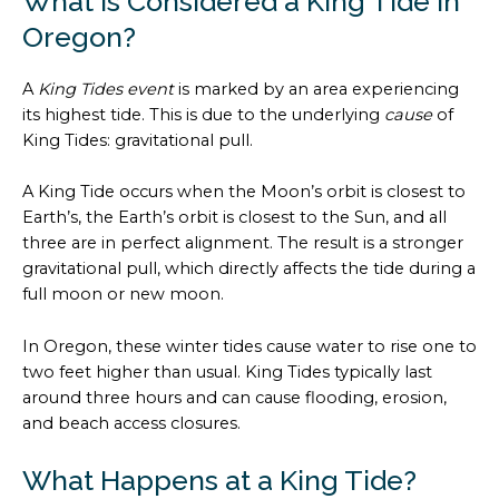
What is Considered a King Tide in
Oregon?
A
King Tides event
is marked by an area experiencing
its highest tide. This is due to the underlying
cause
of
King Tides: gravitational pull.
A King Tide occurs when the Moon’s orbit is closest to
Earth’s, the Earth’s orbit is closest to the Sun, and all
three are in perfect alignment. The result is a stronger
gravitational pull, which directly affects the tide during a
full moon or new moon.
In Oregon, these winter tides cause water to rise one to
two feet higher than usual. King Tides typically last
around three hours and can cause flooding, erosion,
and beach access closures.
What Happens at a King Tide?