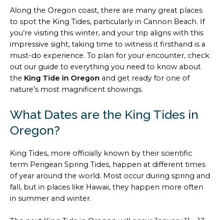
Along the Oregon coast, there are many great places
to spot the King Tides, particularly in Cannon Beach. If
you’re visiting this winter, and your trip aligns with this
impressive sight, taking time to witness it firsthand is a
must-do experience. To plan for your encounter, check
out our guide to everything you need to know about
the
King Tide in Oregon
and get ready for one of
nature’s most magnificent showings.
What Dates are the King Tides in
Oregon?
King Tides, more officially known by their scientific
term Perigean Spring Tides, happen at different times
of year around the world. Most occur during spring and
fall, but in places like Hawaii, they happen more often
in summer and winter.