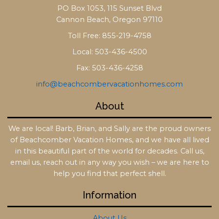
PO Box 1053, 115 Sunset Blvd
Cannon Beach, Oregon 97110
Toll Free: 855-219-4758
Local: 503-436-4500
Fax: 503-436-4258
info@beachcombervacationhomes.com
About
We are local! Barb, Brian, and Sally are the proud owners
of Beachcomber Vacation Homes, and we have all lived
in this beautiful part of the world for decades. Call us,
email us, reach out in any way you wish – we are here to
help you find that perfect shell.
Information
About Us