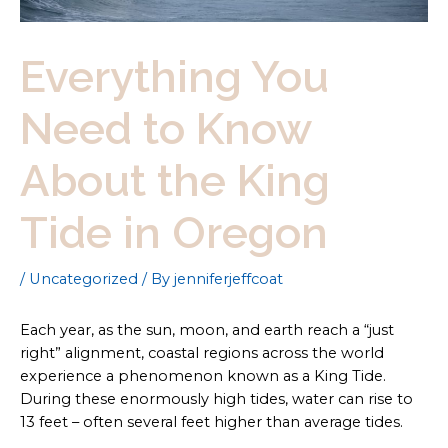
Everything You
Need to Know
About the King
Tide in Oregon
/
Uncategorized
/ By
jenniferjeffcoat
Each year, as the sun, moon, and earth reach a “just
right” alignment, coastal regions across the world
experience a phenomenon known as a King Tide.
During these enormously high tides, water can rise to
13 feet – often several feet higher than average tides.