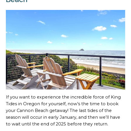
If you want to experience the incredible force of King
Tides in Oregon for yourself, now’s the time to book
your Cannon Beach getaway! The last tides of the
season will occur in early January, and then we’ll have
to wait until the end of 2025 before they return.