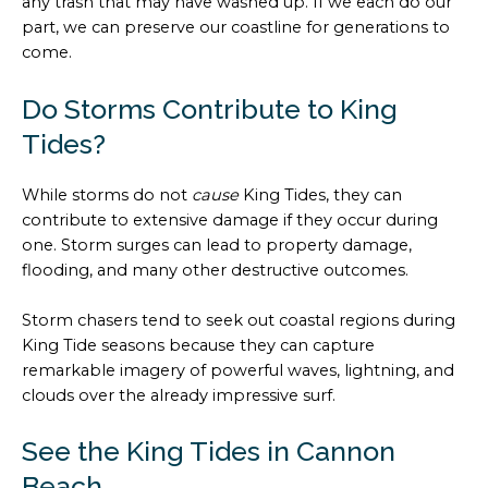
any trash that may have washed up. If we each do our
part, we can preserve our coastline for generations to
come.
Do Storms Contribute to King
Tides?
While storms do not
cause
King Tides, they can
contribute to extensive damage if they occur during
one. Storm surges can lead to property damage,
flooding, and many other destructive outcomes.
Storm chasers tend to seek out coastal regions during
King Tide seasons because they can capture
remarkable imagery of powerful waves, lightning, and
clouds over the already impressive surf.
See the King Tides in Cannon
Beach