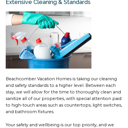
Extensive Cleaning & Standards
Beachcomber Vacation Homes is taking our cleaning
and safety standards to a higher level. Between each
stay, we will allow for the time to thoroughly clean and
sanitize all of our properties, with special attention paid
to high-touch areas such as countertops, light switches,
and bathroom fixtures.
Your safety and wellbeing is our top priority, and we