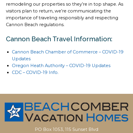
remodeling our properties so they’re in top shape. As
visitors plan to return, we’re communicating the
importance of traveling responsibly and respecting
Cannon Beach regulations.
Cannon Beach Travel Information:
Cannon Beach Chamber of Commerce – COVID-19
Updates
Oregon Heath Authority – COVID-19 Updates
CDC – COVID-19 Info.
PO Box 1053, 115 Sunset Blvd