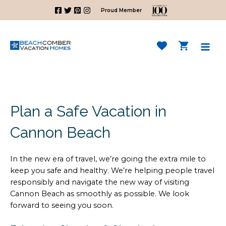
Skip
Proud Member
to
content
Mai
Men
Plan a Safe Vacation in
Cannon Beach
In the new era of travel, we’re going the extra mile to
keep you safe and healthy. We’re helping people travel
responsibly and navigate the new way of visiting
Cannon Beach as smoothly as possible. We look
forward to seeing you soon.