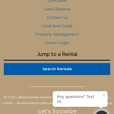
Directions
Guest Reviews
Contact Us
Local Area Guide
Property Management
Owner Login
Jump to a Rental
Search Rentals
X
Any questions? Text
© 2026 | Beachcomber Vacation Homes
All rights reserved |
Powered by
us.
LiveRez - Vacation Rental Software
|
Terms of Use
|
Privacy Policy
|
Sitemap
Let's Socialize