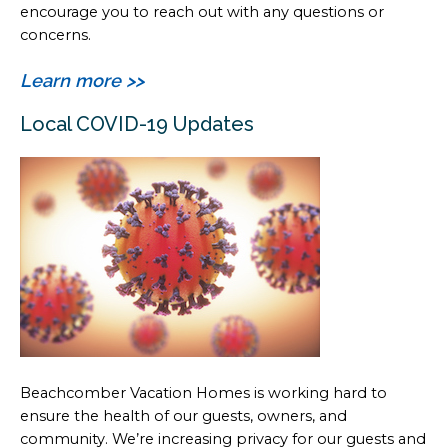
encourage you to reach out with any questions or
concerns.
Learn more >>
Local COVID-19 Updates
Beachcomber Vacation Homes is working hard to
ensure the health of our guests, owners, and
community. We’re increasing privacy for our guests and