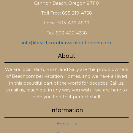
Cannon Beach, Oregon 97110
Toll Free: 855-219-4758
Local: 503-436-4500
Fax: 503-436-4258
info@beachcombervacationhomes.com
About
We are local! Barb, Brian, and Sally are the proud owners
of Beachcomber Vacation Homes, and we have all lived
in this beautiful part of the world for decades. Call us,
email us, reach out in any way you wish – we are here to
help you find that perfect shell.
Information
About Us