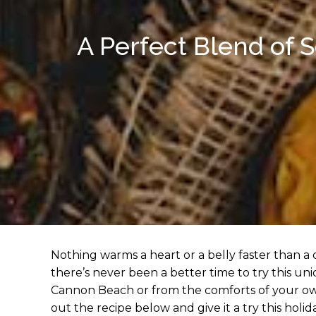
A Perfect Blend of 
Nothing warms a heart or a belly faster than a
there’s never been a better time to try this un
Cannon Beach or from the comforts of your own
out the recipe below and give it a try this holid