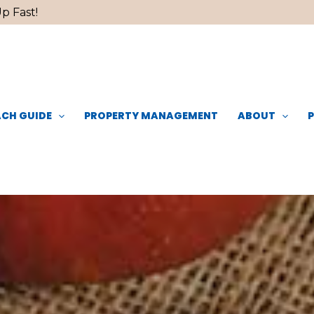
p Fast!
CH GUIDE
PROPERTY MANAGEMENT
ABOUT