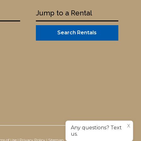
Jump to a Rental
Search Rentals
X
Any questions? Text
us.
ms of Use
|
Privacy Policy
|
Sitemap