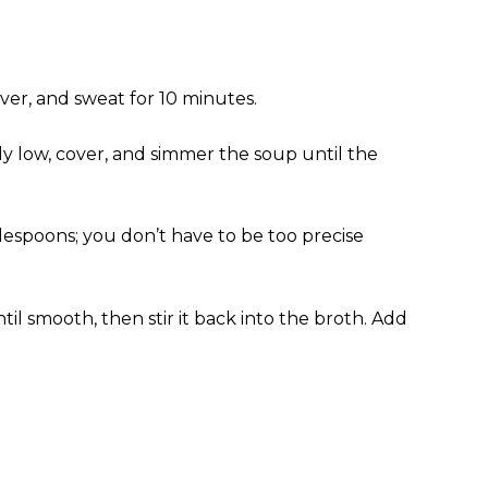
ver, and sweat for 10 minutes.
ely low, cover, and simmer the soup until the
blespoons; you don’t have to be too precise
il smooth, then stir it back into the broth. Add