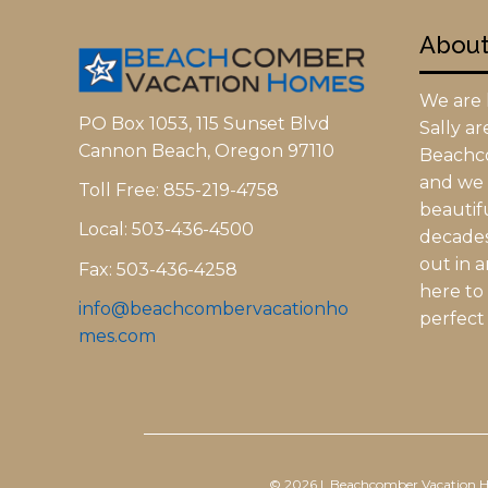
Abou
We are l
PO Box 1053, 115 Sunset Blvd
Sally a
Cannon Beach, Oregon 97110
Beachc
and we h
Toll Free: 855-219-4758
beautifu
Local: 503-436-4500
decades.
out in 
Fax: 503-436-4258
here to
info@beachcombervacationho
perfect 
mes.com
© 2026 | Beachcomber Vacation 