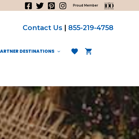
Proud Member
Contact Us
|
855-219-4758
PARTNER DESTINATIONS