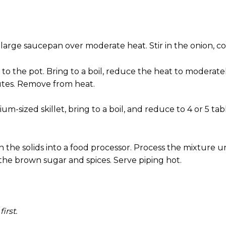
large saucepan over moderate heat. Stir in the onion, co
f to the pot. Bring to a boil, reduce the heat to moderat
utes. Remove from heat.
m-sized skillet, bring to a boil, and reduce to 4 or 5 ta
he solids into a food processor. Process the mixture unt
 the brown sugar and spices. Serve piping hot.
irst.