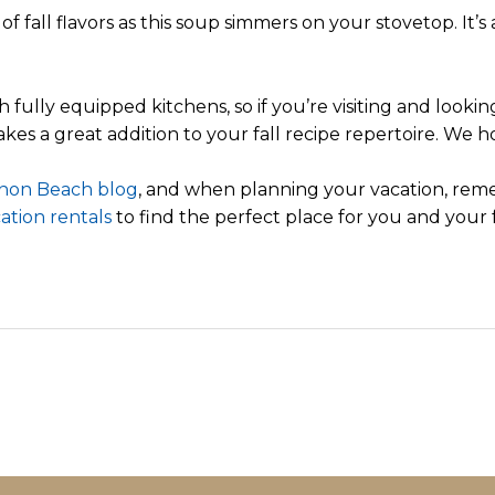
f fall flavors as this soup simmers on your stovetop. It’
lly equipped kitchens, so if you’re visiting and looking 
akes a great addition to your fall recipe repertoire. We h
non Beach blog
, and when planning your vacation, rem
ation rentals
to find the perfect place for you and your f