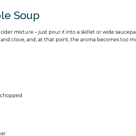
ple Soup
ider mixture – just pour it into a skillet or wide saucep
and clove, and, at that point, the aroma becomes too muc
nd chopped
gar