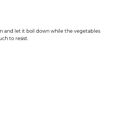
an and let it boil down while the vegetables
h to resist.