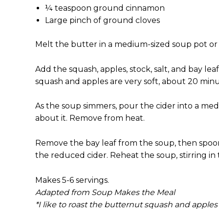
¼ teaspoon ground cinnamon
Large pinch of ground cloves
Melt the butter in a medium-sized soup pot or 
Add the squash, apples, stock, salt, and bay lea
squash and apples are very soft, about 20 min
As the soup simmers, pour the cider into a mediu
about it. Remove from heat.
Remove the bay leaf from the soup, then spoon t
the reduced cider. Reheat the soup, stirring in
Makes 5-6 servings.
Adapted from Soup Makes the Meal
*I like to roast the butternut squash and apples f