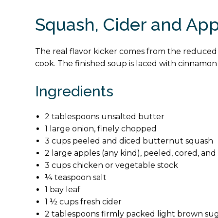
Squash, Cider and Ap
The real flavor kicker comes from the reduced c
cook. The finished soup is laced with cinnamon 
Ingredients
2 tablespoons unsalted butter
1 large onion, finely chopped
3 cups peeled and diced butternut squash
2 large apples (any kind), peeled, cored, a
3 cups chicken or vegetable stock
¼ teaspoon salt
1 bay leaf
1 ½ cups fresh cider
2 tablespoons firmly packed light brown su