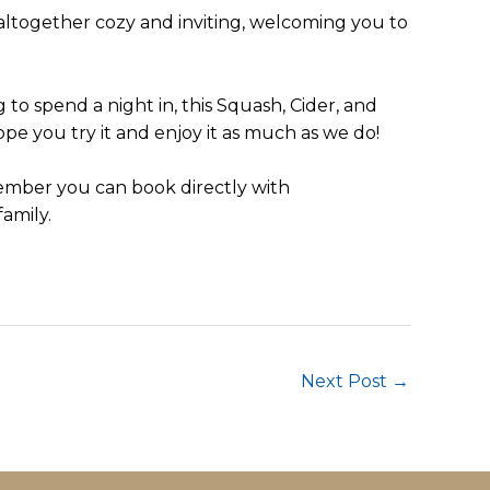
s altogether cozy and inviting, welcoming you to
to spend a night in, this Squash, Cider, and
ope you try it and enjoy it as much as we do!
ember you can book directly with
amily.
Next Post
→