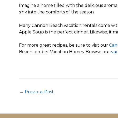
Imagine a home filled with the delicious aroma o
sink into the comforts of the season.
Many Cannon Beach vacation rentals come with fu
Apple Soup is the perfect dinner. Likewise, it m
For more great recipes, be sure to visit our
Can
Beachcomber Vacation Homes. Browse our
vac
Post
←
Previous Post
navigation