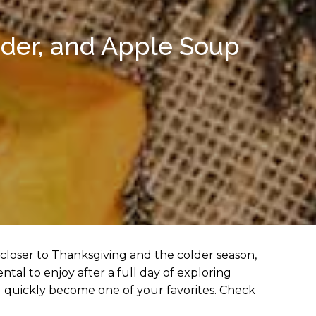
ider, and Apple Soup
 closer to Thanksgiving and the colder season,
tal to enjoy after a full day of exploring
l quickly become one of your favorites. Check