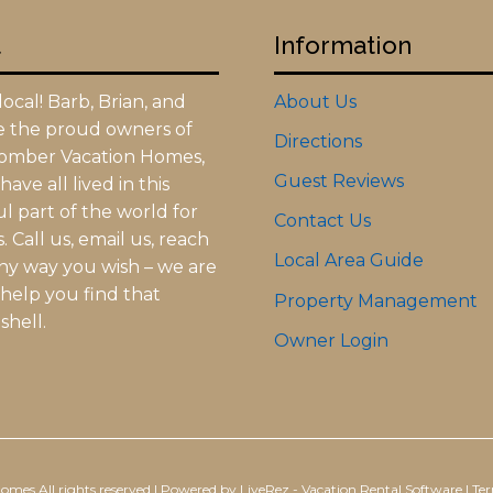
t
Information
ocal! Barb, Brian, and
About Us
re the proud owners of
Directions
omber Vacation Homes,
Guest Reviews
ave all lived in this
l part of the world for
Contact Us
 Call us, email us, reach
Local Area Guide
any way you wish – we are
 help you find that
Property Management
shell.
Owner Login
Homes
All rights reserved |
Powered by LiveRez - Vacation Rental Software
|
Ter