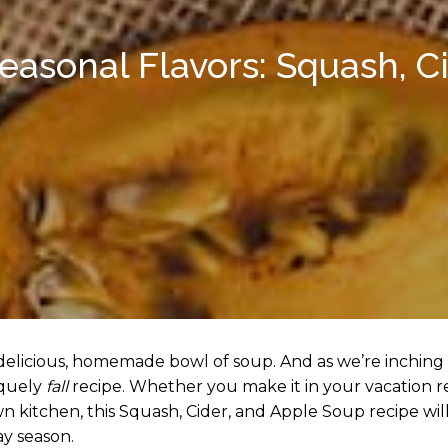
Seasonal Flavors: Squash, C
 delicious, homemade bowl of soup. And as we’re inching
iquely
fall
recipe. Whether you make it in your vacation ren
 kitchen, this Squash, Cider, and Apple Soup recipe wil
ay season.