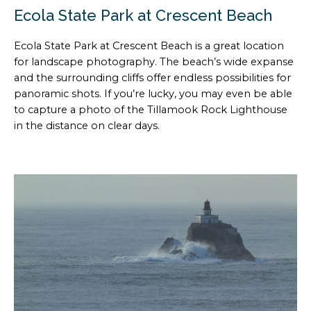
Ecola State Park at Crescent Beach
Ecola State Park at Crescent Beach is a great location
for landscape photography. The beach’s wide expanse
and the surrounding cliffs offer endless possibilities for
panoramic shots. If you’re lucky, you may even be able
to capture a photo of the Tillamook Rock Lighthouse
in the distance on clear days.