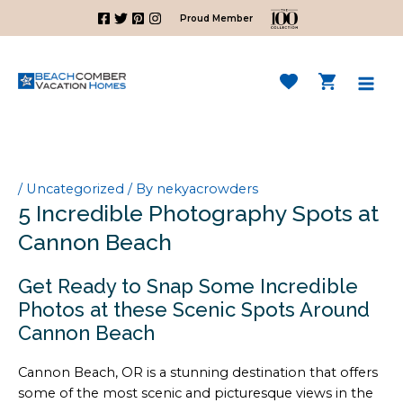
Skip
Proud Member
to
content
Mai
Men
/
Uncategorized
/ By
nekyacrowders
5 Incredible Photography Spots at
Cannon Beach
Get Ready to Snap Some Incredible
Photos at these Scenic Spots Around
Cannon Beach
Cannon Beach, OR is a stunning destination that offers
some of the most scenic and picturesque views in the