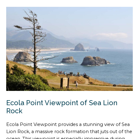
Ecola Point Viewpoint of Sea Lion
Rock
Ecola Point Viewpoint provides a stunning view of Sea
Lion Rock, a massive rock formation that juts out of the
ocean. This viewpoint is especially impressive during