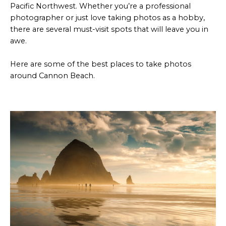
Pacific Northwest. Whether you’re a professional
photographer or just love taking photos as a hobby,
there are several must-visit spots that will leave you in
awe.
Here are some of the best places to take photos
around Cannon Beach.