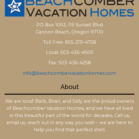
PO Box 1053, 115 Sunset Blvd
Cannon Beach, Oregon 97110
Toll Free: 855-219-4758
Local: 503-436-4500
Fax: 503-436-4258
info@beachcombervacationhomes.com
About
We are local! Barb, Brian, and Sally are the proud owners
of Beachcomber Vacation Homes, and we have all lived
in this beautiful part of the world for decades. Call us,
email us, reach out in any way you wish – we are here to
help you find that perfect shell.