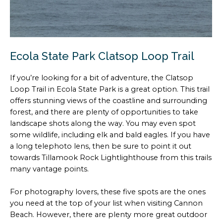
Ecola State Park Clatsop Loop Trail
If you’re looking for a bit of adventure, the Clatsop
Loop Trail in Ecola State Park is a great option. This trail
offers stunning views of the coastline and surrounding
forest, and there are plenty of opportunities to take
landscape shots along the way. You may even spot
some wildlife, including elk and bald eagles. If you have
a long telephoto lens, then be sure to point it out
towards Tillamook Rock Lightlighthouse from this trails
many vantage points.
For photography lovers, these five spots are the ones
you need at the top of your list when visiting Cannon
Beach. However, there are plenty more great outdoor