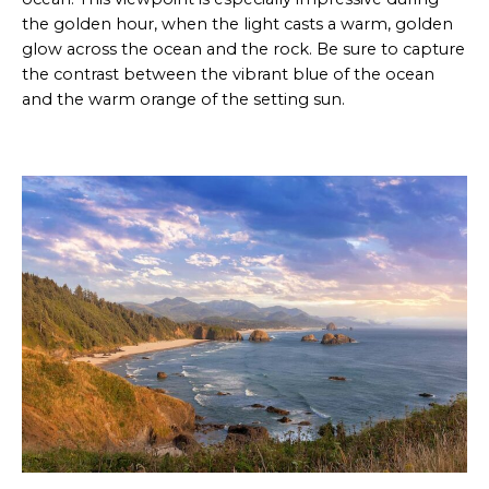
the golden hour, when the light casts a warm, golden
glow across the ocean and the rock. Be sure to capture
the contrast between the vibrant blue of the ocean
and the warm orange of the setting sun.