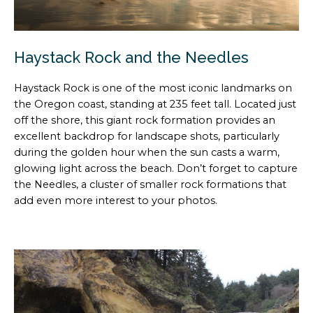
Haystack Rock and the Needles
Haystack Rock is one of the most iconic landmarks on
the Oregon coast, standing at 235 feet tall. Located just
off the shore, this giant rock formation provides an
excellent backdrop for landscape shots, particularly
during the golden hour when the sun casts a warm,
glowing light across the beach. Don’t forget to capture
the Needles, a cluster of smaller rock formations that
add even more interest to your photos.