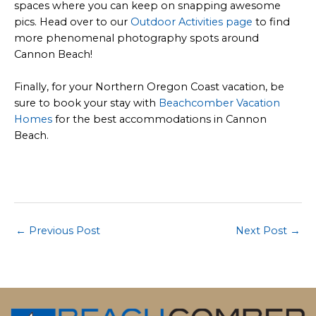
spaces where you can keep on snapping awesome
pics. Head over to our
Outdoor Activities page
to find
more phenomenal photography spots around
Cannon Beach!
Finally, for your Northern Oregon Coast vacation, be
sure to book your stay with
Beachcomber Vacation
Homes
for the best accommodations in Cannon
Beach.
Post
←
Previous Post
Next Post
→
navigation