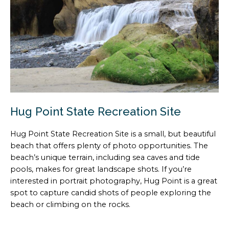
Hug Point State Recreation Site
Hug Point State Recreation Site is a small, but beautiful
beach that offers plenty of photo opportunities. The
beach’s unique terrain, including sea caves and tide
pools, makes for great landscape shots. If you’re
interested in portrait photography, Hug Point is a great
spot to capture candid shots of people exploring the
beach or climbing on the rocks.