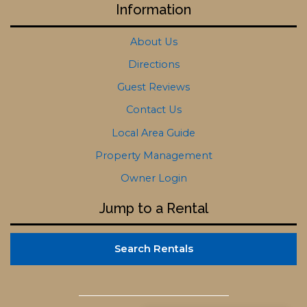
Information
About Us
Directions
Guest Reviews
Contact Us
Local Area Guide
Property Management
Owner Login
Jump to a Rental
Search Rentals