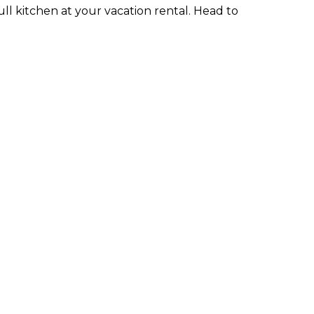
full kitchen at your vacation rental. Head to