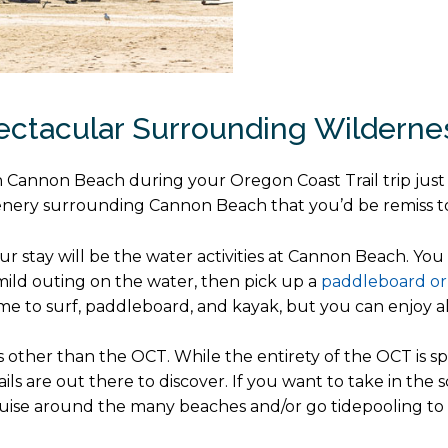
pectacular Surrounding Wildern
e in Cannon Beach during your Oregon Coast Trail trip jus
enery surrounding Cannon Beach that you’d be remiss to 
our stay will be the water activities at Cannon Beach. Yo
mild outing on the water, then pick up a
paddleboard or
to surf, paddleboard, and kayak, but you can enjoy all 
ls other than the OCT. While the entirety of the OCT is 
ils are out there to discover. If you want to take in th
cruise around the many beaches and/or go tidepooling to di