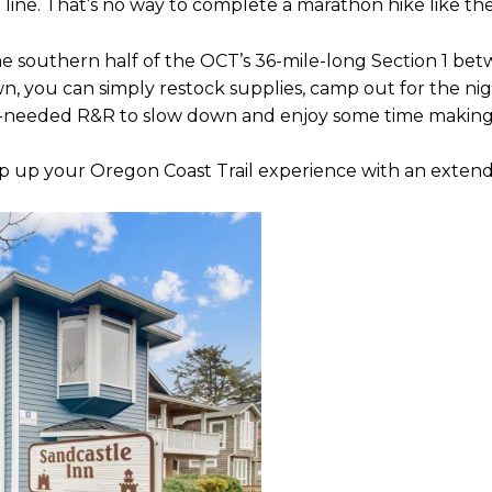
 line. That’s no way to complete a marathon hike like th
e southern half of the OCT’s 36-mile-long Section 1 b
wn, you can simply restock supplies, camp out for the nig
ll-needed R&R to slow down and enjoy some time makin
tep up your Oregon Coast Trail experience with an exten