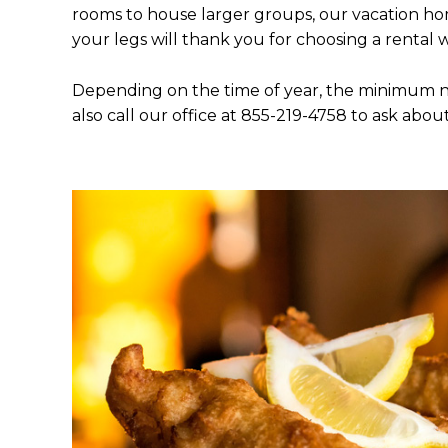
rooms to house larger groups, our vacation home
your legs will thank you for choosing a rental 
Depending on the time of year, the minimum ni
also call our office at 855-219-4758 to ask abou