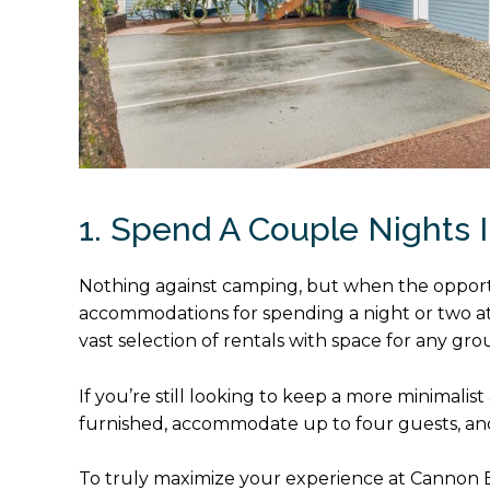
1. Spend A Couple Nights I
Nothing against camping, but when the opportuni
accommodations for spending a night or two 
vast selection of rentals with space for any gr
If you’re still looking to keep a more minimalis
furnished, accommodate up to four guests, and 
To truly maximize your experience at Cannon B