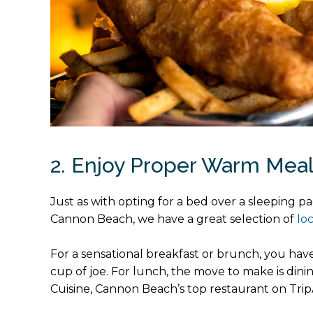
2. Enjoy Proper Warm Mea
Just as with opting for a bed over a sleeping pa
Cannon Beach, we have a great selection of
lo
For a sensational breakfast or brunch, you hav
cup of joe. For lunch, the move to make is dining
Cuisine, Cannon Beach’s top restaurant on Trip