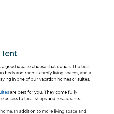
 Tent
s a good idea to choose that option. The best
ean beds and rooms, comfy living spaces, and a
aying in one of our vacation homes or suites.
uites
are best for you. They come fully
e access to local shops and restaurants.
home. In addition to more living space and