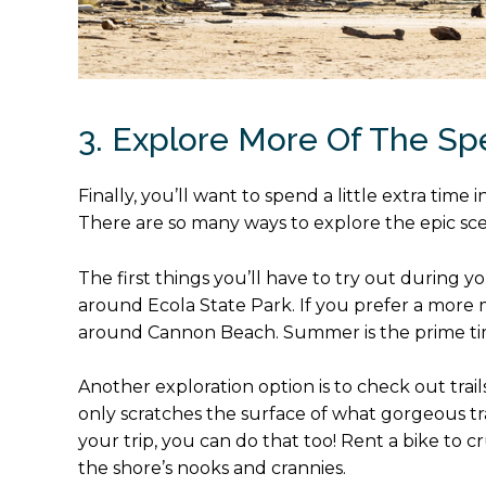
3. Explore More Of The S
Finally, you’ll want to spend a little extra tim
There are so many ways to explore the epic sc
The first things you’ll have to try out during y
around Ecola State Park. If you prefer a more 
around Cannon Beach. Summer is the prime time 
Another exploration option is to check out trai
only scratches the surface of what gorgeous tra
your trip, you can do that too! Rent a bike to 
the shore’s nooks and crannies.