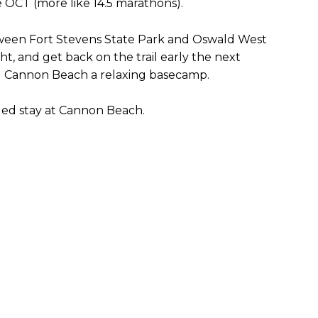
e OCT (more like 14.5 marathons).
etween Fort Stevens State Park and Oswald West
ht, and get back on the trail early the next
g Cannon Beach a relaxing basecamp.
ded stay at Cannon Beach.