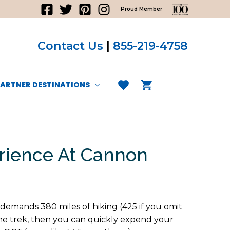
Proud Member
Contact Us
|
855-219-4758
PARTNER DESTINATIONS
erience At Cannon
d demands 380 miles of hiking (425 if you omit
the trek, then you can quickly expend your