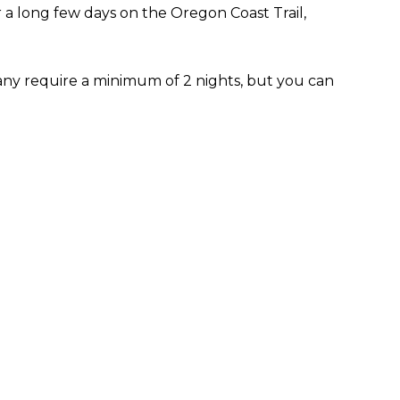
 a long few days on the Oregon Coast Trail,
any require a minimum of 2 nights, but you can