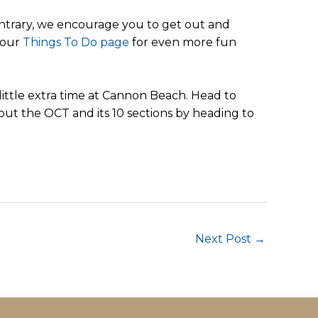
ontrary, we encourage you to get out and
 our
Things To Do page
for even more fun
ittle extra time at Cannon Beach. Head to
out the OCT and its 10 sections by heading to
Next Post
→