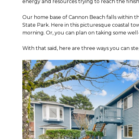
energy and resources trying to reach the finish
Our home base of Cannon Beach falls within th
State Park. Here in this picturesque coastal to
morning. Or, you can plan on taking some we
With that said, here are three ways you can s