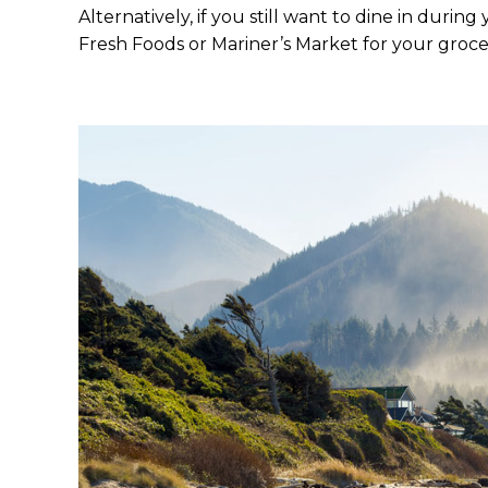
Alternatively, if you still want to dine in duri
Fresh Foods or Mariner’s Market for your groce