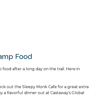
Camp Food
 food after a long day on the trail. Here in
heck out the Sleepy Monk Cafe for a great extra
joy a flavorful dinner out at Castaway’s Global