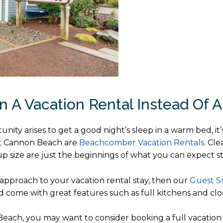
n A Vacation Rental Instead Of A
ty arises to get a good night’s sleep in a warm bed, it’
at Cannon Beach are
Beachcomber Vacation Rentals
. Cl
oup size are just the beginnings of what you can expect st
t approach to your vacation rental stay, then our
Guest S
come with great features such as full kitchens and clos
each, you may want to consider booking a full vacation 