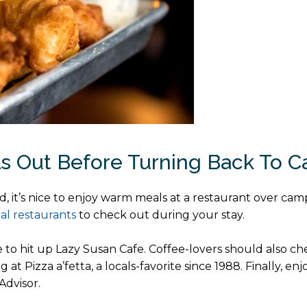
ls Out Before Turning Back To 
d, it’s nice to enjoy warm meals at a restaurant over camp
cal restaurants
to check out during your stay.
e to hit up Lazy Susan Cafe. Coffee-lovers should also c
 at Pizza a’fetta, a locals-favorite since 1988. Finally, en
Advisor.