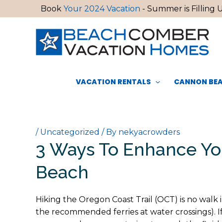
Skip
Book
Your 2024 Vacation
- Summer is Filling U
to
content
VACATION RENTALS
CANNON BEA
/
Uncategorized
/ By
nekyacrowders
3 Ways To Enhance Yo
Beach
Hiking the Oregon Coast Trail (OCT) is no walk 
the recommended ferries at water crossings). I