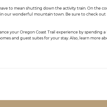
ave to mean shutting down the activity train. On the c
 in our wonderful mountain town. Be sure to check out
nce your Oregon Coast Trail experience by spending a l
omes and guest suites for your stay. Also, learn more ab