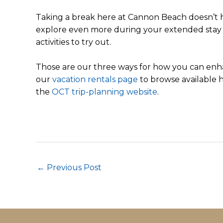
Taking a break here at Cannon Beach doesn’t h
explore even more during your extended stay
activities to try out.
Those are our three ways for how you can enha
our
vacation rentals page
to browse available h
the
OCT trip-planning website
.
Post
←
Previous Post
navigation