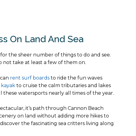
ess On Land And Sea
t for the sheer number of things to do and see.
not take at least a few of them on.
u can
rent surf boards
to ride the fun waves
 kayak
to cruise the calm tributaries and lakes
these watersports nearly all times of the year.
spectacular, it’s path through Cannon Beach
e scenery on land without adding more hikes to
scover the fascinating sea critters living along