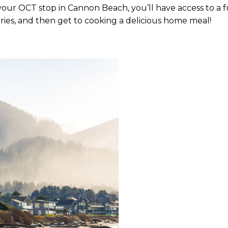
ng your OCT stop in Cannon Beach, you’ll have access to a 
ries, and then get to cooking a delicious home meal!