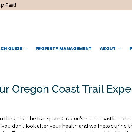
p Fast!
CH GUIDE
PROPERTY MANAGEMENT
ABOUT
ur Oregon Coast Trail Exp
in the park. The trail spans Oregon’s entire coastline an
f you don’t look after your health and wellness during 