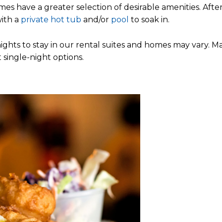
s have a greater selection of desirable amenities. After
with a
private hot tub
and/or
pool
to soak in.
ghts to stay in our rental suites and homes may vary. M
t single-night options.