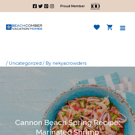
Skip
Proud Member
to
content
Mai
Men
/
Uncategorized
/ By
nekyacrowders
Cannon Beach Spring Recipe:
Marinated Shrimp