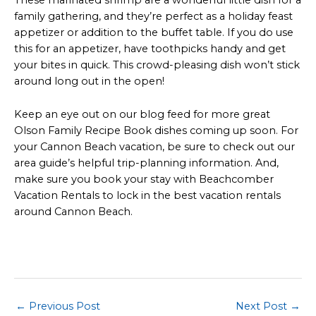
These marinated shrimp are a wonderful little dish for a
family gathering, and they’re perfect as a holiday feast
appetizer or addition to the buffet table. If you do use
this for an appetizer, have toothpicks handy and get
your bites in quick. This crowd-pleasing dish won’t stick
around long out in the open!
Keep an eye out on our blog feed for more great
Olson Family Recipe Book dishes coming up soon. For
your Cannon Beach vacation, be sure to check out our
area guide’s helpful trip-planning information. And,
make sure you book your stay with Beachcomber
Vacation Rentals to lock in the best vacation rentals
around Cannon Beach.
Post
←
Previous Post
Next Post
→