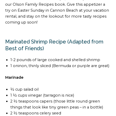
our Olson Family Recipes book. Give this appetizer a
try on Easter Sunday in Cannon Beach at your vacation
rental, and stay on the lookout for more tasty recipes
coming up soon!
Marinated Shrimp Recipe (Adapted from
Best of Friends)
1-2 pounds of large cooked and shelled shrimp
1 oninon, thinly sliced (Bermuda or purple are great)
Marinade
½ cup salad oil
1 ½ cups vinegar (tarragon is nice)
2 ½ teaspoons capers (those little round green
things that look like tiny green peas – in a bottle)
2 ½ teaspoons celery seed