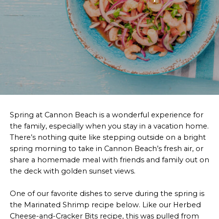
Spring at Cannon Beach is a wonderful experience for
the family, especially when you stay in a vacation home.
There’s nothing quite like stepping outside on a bright
spring morning to take in Cannon Beach’s fresh air, or
share a homemade meal with friends and family out on
the deck with golden sunset views.
One of our favorite dishes to serve during the spring is
the Marinated Shrimp recipe below. Like our Herbed
Cheese-and-Cracker Bits recipe, this was pulled from