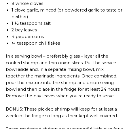
8 whole cloves
1 clove garlic, minced (or powdered garlic to taste or
neither)
1 ½ teaspoons salt
2 bay leaves
4 peppercorns
¼ teaspoon chili flakes
In a serving bowl – preferably glass – layer all the
cooked shrimp and thin onion slices. Put the service
bowl aside and, in a separate mixing bowl, mix
together the marinade ingredients. Once combined,
pour the mixture into the shrimp and onion seving
bowl and then place in the fridge for at least 24 hours.
Remove the bay leaves when you’re ready to serve.
BONUS: These pickled shrimp will keep for at least a
week in the fridge so long as their kept well covered.