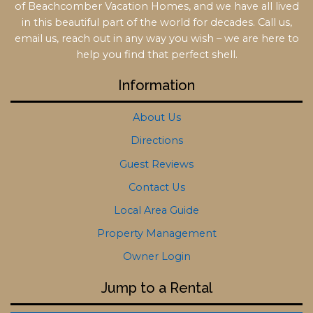
of Beachcomber Vacation Homes, and we have all lived
in this beautiful part of the world for decades. Call us,
email us, reach out in any way you wish – we are here to
help you find that perfect shell.
Information
About Us
Directions
Guest Reviews
Contact Us
Local Area Guide
Property Management
Owner Login
Jump to a Rental