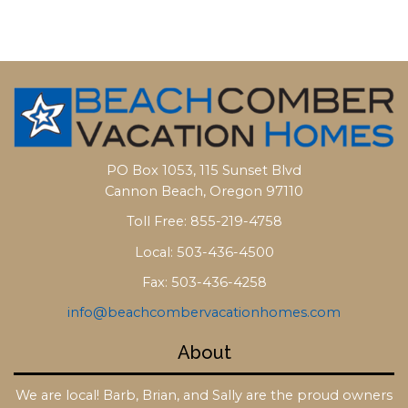
navigation
PO Box 1053, 115 Sunset Blvd
Cannon Beach, Oregon 97110
Toll Free: 855-219-4758
Local: 503-436-4500
Fax: 503-436-4258
info@beachcombervacationhomes.com
About
We are local! Barb, Brian, and Sally are the proud owners