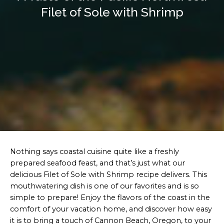
Filet of Sole with Shrimp
Nothing says coastal cuisine quite like a freshly
prepared seafood feast, and that’s just what our
delicious Filet of Sole with Shrimp recipe delivers. This
mouthwatering dish is one of our favorites and is so
simple to prepare! Enjoy the flavors of the coast in the
comfort of your vacation home, and discover how easy
it is to bring a touch of Cannon Beach, Oregon, to your