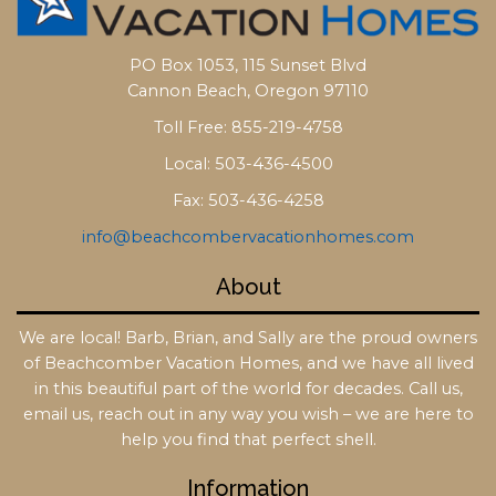
PO Box 1053, 115 Sunset Blvd
Cannon Beach, Oregon 97110
Toll Free: 855-219-4758
Local: 503-436-4500
Fax: 503-436-4258
info@beachcombervacationhomes.com
About
We are local! Barb, Brian, and Sally are the proud owners
of Beachcomber Vacation Homes, and we have all lived
in this beautiful part of the world for decades. Call us,
email us, reach out in any way you wish – we are here to
help you find that perfect shell.
Information