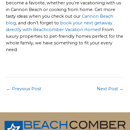
become a favorite, whether you’re vacationing with us
in Cannon Beach or cooking from home. Get more
tasty ideas when you check out our
Cannon Beach
blog
, and don’t forget to
book your next getaway
directly with Beachcomber Vacation Homes
! From
luxury properties to pet-friendly homes perfect for the
whole family, we have something to fit your every
need.
Post
←
Previous Post
Next Post
→
navigation