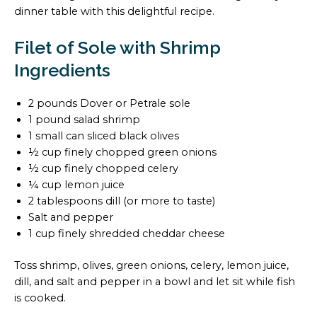
dinner table with this delightful recipe.
Filet of Sole with Shrimp
Ingredients
2 pounds Dover or Petrale sole
1 pound salad shrimp
1 small can sliced black olives
½ cup finely chopped green onions
½ cup finely chopped celery
¼ cup lemon juice
2 tablespoons dill (or more to taste)
Salt and pepper
1 cup finely shredded cheddar cheese
Toss shrimp, olives, green onions, celery, lemon juice,
dill, and salt and pepper in a bowl and let sit while fish
is cooked.