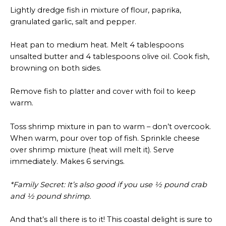
Lightly dredge fish in mixture of flour, paprika,
granulated garlic, salt and pepper.
Heat pan to medium heat. Melt 4 tablespoons
unsalted butter and 4 tablespoons olive oil. Cook fish,
browning on both sides.
Remove fish to platter and cover with foil to keep
warm.
Toss shrimp mixture in pan to warm – don’t overcook.
When warm, pour over top of fish. Sprinkle cheese
over shrimp mixture (heat will melt it). Serve
immediately. Makes 6 servings.
*Family Secret: It’s also good if you use ½ pound crab
and ½ pound shrimp.
And that’s all there is to it! This coastal delight is sure to