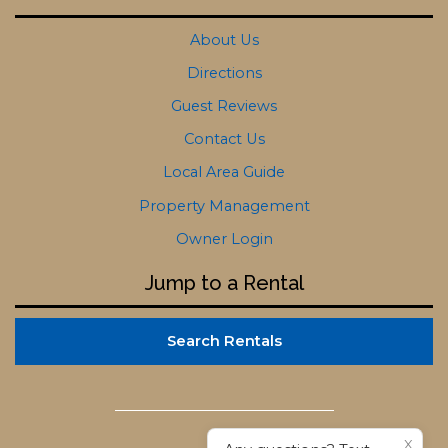
About Us
Directions
Guest Reviews
Contact Us
Local Area Guide
Property Management
Owner Login
Jump to a Rental
Search Rentals
X