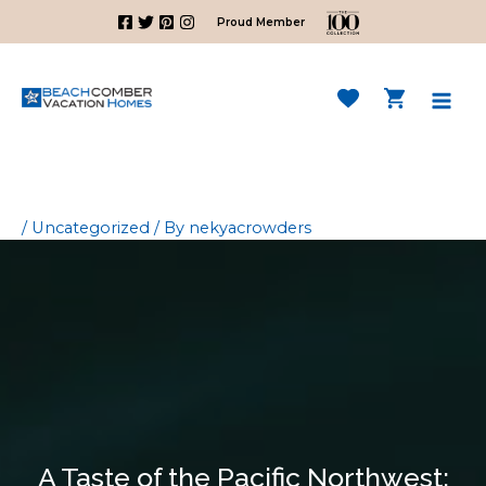
Skip
Proud Member
to
content
Mai
Men
/
Uncategorized
/ By
nekyacrowders
A Taste of the Pacific Northwest: