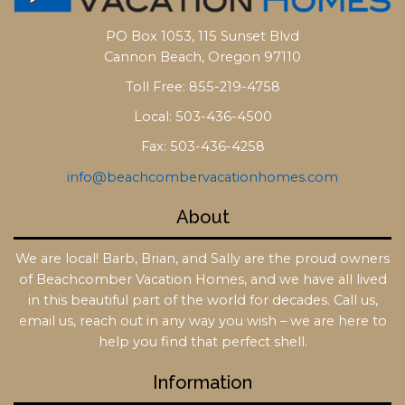
PO Box 1053, 115 Sunset Blvd
Cannon Beach, Oregon 97110
Toll Free: 855-219-4758
Local: 503-436-4500
Fax: 503-436-4258
info@beachcombervacationhomes.com
About
We are local! Barb, Brian, and Sally are the proud owners
of Beachcomber Vacation Homes, and we have all lived
in this beautiful part of the world for decades. Call us,
email us, reach out in any way you wish – we are here to
help you find that perfect shell.
Information