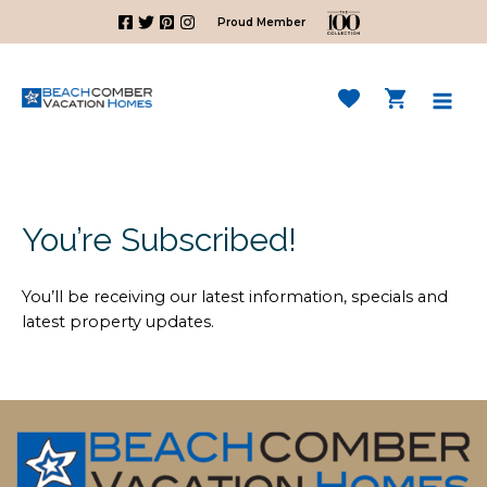
Skip
Proud Member
to
content
Mai
Men
You’re Subscribed!
You’ll be receiving our latest information, specials and
latest property updates.