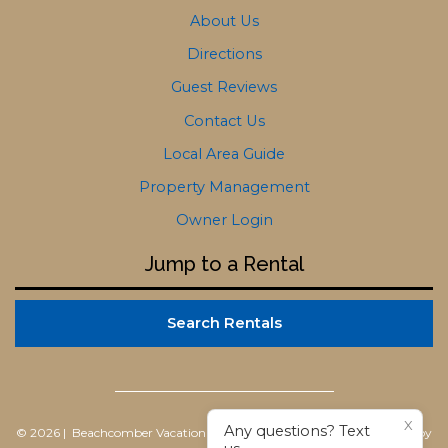
About Us
Directions
Guest Reviews
Contact Us
Local Area Guide
Property Management
Owner Login
Jump to a Rental
Search Rentals
X
Any questions? Text
© 2026 | Beachcomber Vacation Homes
All rights reserved |
Powered by