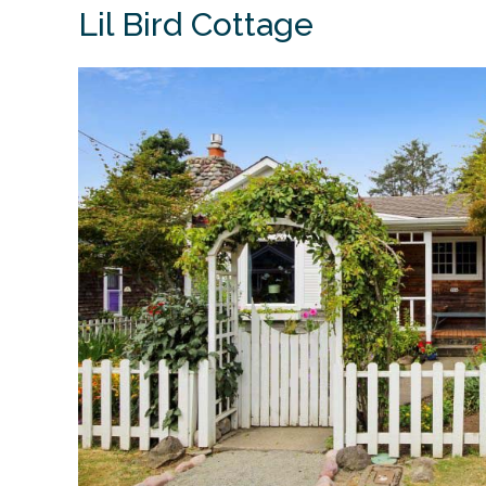
Lil Bird Cottage