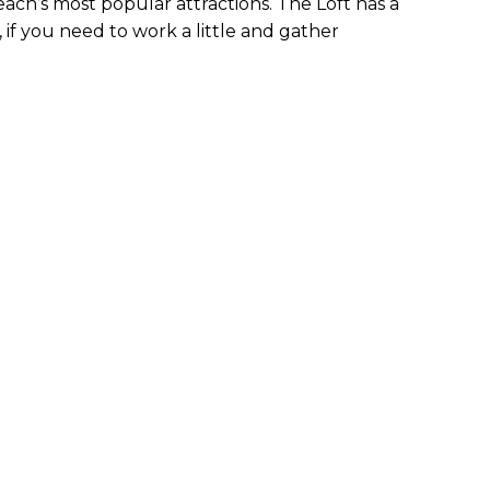
ach’s most popular attractions. The Loft has a
f you need to work a little and gather