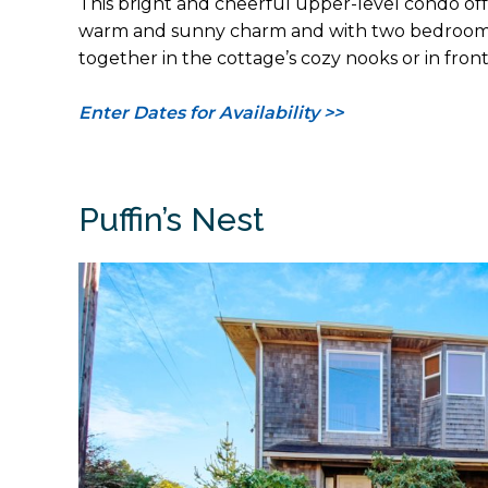
This bright and cheerful upper-level condo off
warm and sunny charm and with two bedrooms an
together in the cottage’s cozy nooks or in front
Enter Dates for Availability >>
Puffin’s Nest