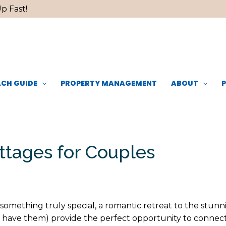
p Fast!
CH GUIDE
PROPERTY MANAGEMENT
ABOUT
ttages for Couples
 something truly special, a romantic retreat to the stun
you have them) provide the perfect opportunity to connec