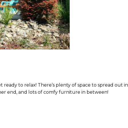
eady to relax! There’s plenty of space to spread out in 
her end, and lots of comfy furniture in between!