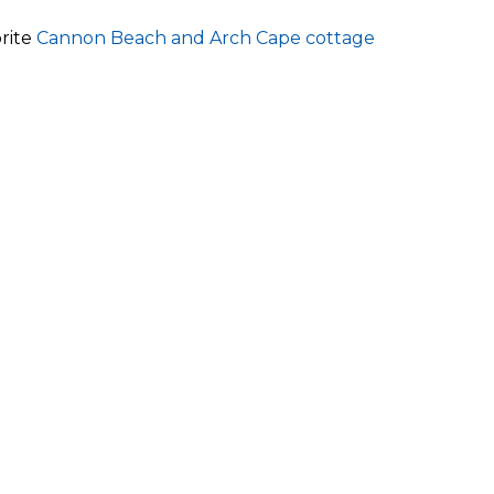
orite
Cannon Beach and Arch Cape cottage