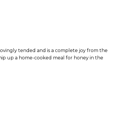
 lovingly tended and is a complete joy from the
 whip up a home-cooked meal for honey in the