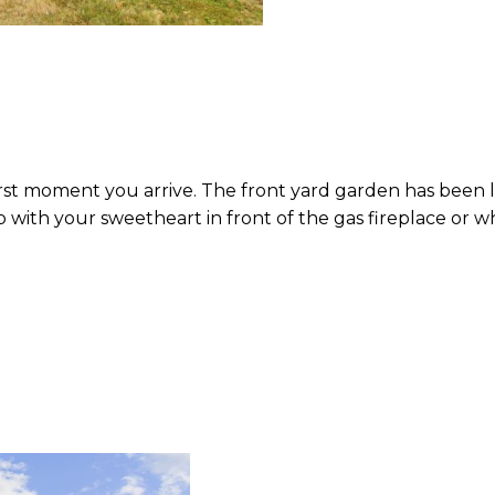
 first moment you arrive. The front yard garden has been
p with your sweetheart in front of the gas fireplace or