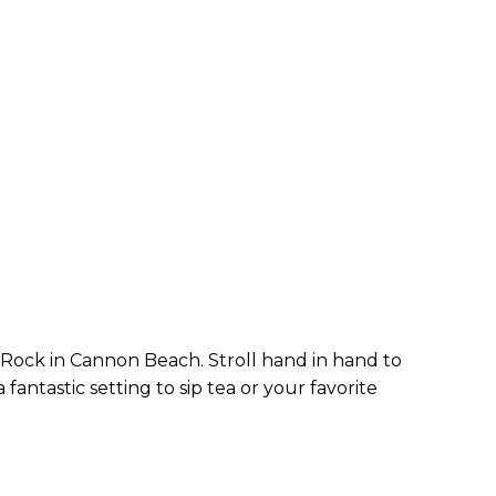
Rock in Cannon Beach. Stroll hand in hand to
antastic setting to sip tea or your favorite