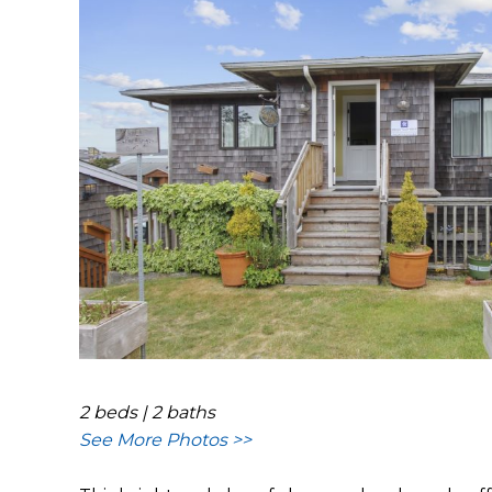
2 beds | 2 baths
See More Photos >>