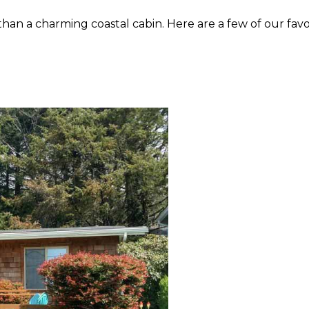
than a charming coastal cabin. Here are a few of our fav