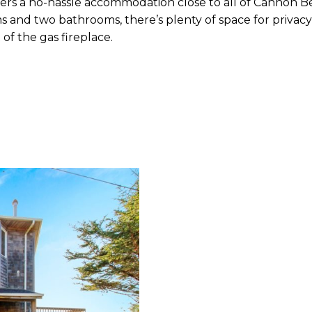
ers a no-hassle accommodation close to all of Cannon Be
d two bathrooms, there’s plenty of space for privacy, i
 of the gas fireplace.