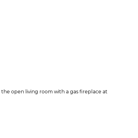
the open living room with a gas fireplace at