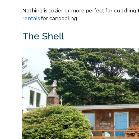
Nothing is cozier or more perfect for cuddling 
rentals
for canoodling.
The Shell