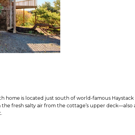
h home is located just south of world-famous Haystack 
he fresh salty air from the cottage’s upper deck—also a f
.