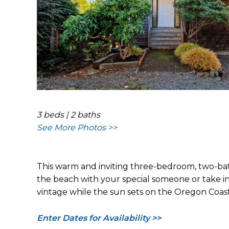
3 beds | 2 baths
See More Photos >>
This warm and inviting three-bedroom, two-bat
the beach with your special someone or take in t
vintage while the sun sets on the Oregon Coast
Enter Dates for Availability >>