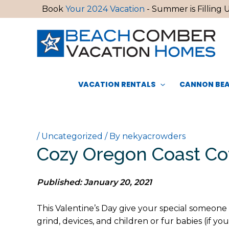
Skip
Book
Your 2024 Vacation
- Summer is Filling U
to
content
VACATION RENTALS
CANNON BEA
/
Uncategorized
/ By
nekyacrowders
Cozy Oregon Coast Co
Published: January 20, 2021
This Valentine’s Day give your special someone
grind, devices, and children or fur babies (if 