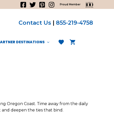
Proud Member
Contact Us
|
855-219-4758
PARTNER DESTINATIONS
ning Oregon Coast. Time away from the daily
t and deepen the ties that bind.