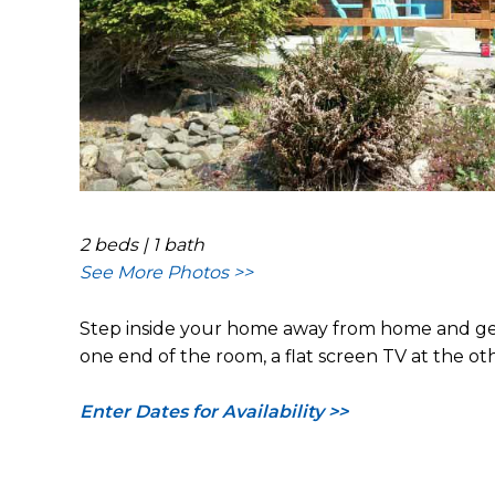
2 beds | 1 bath
See More Photos >>
Step inside your home away from home and get r
one end of the room, a flat screen TV at the ot
Enter Dates for Availability >>