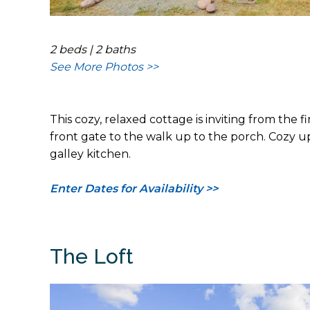
2 beds | 2 baths
See More Photos >>
This cozy, relaxed cottage is inviting from the
front gate to the walk up to the porch. Cozy u
galley kitchen.
Enter Dates for Availability >>
The Loft