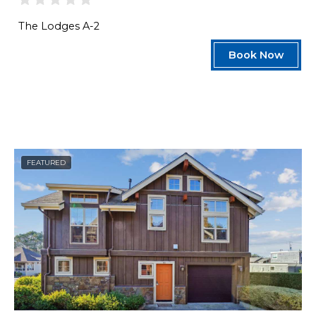
The Lodges A-2
Book Now
FEATURED