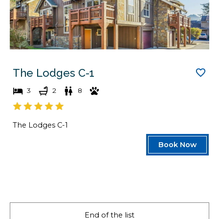
The Lodges C-1
3
2
8
The Lodges C-1
Book Now
End of the list