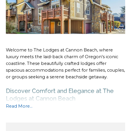
Welcome to The Lodges at Cannon Beach, where
luxury meets the laid-back charm of Oregon's iconic
coastline. These beautifully crafted lodges offer
spacious accommodations perfect for families, couples,
or groups seeking a serene beachside getaway.
Discover Comfort and Elegance at The
Lodges at Cannon Beach
Read More...
With upscale amenities, cozy interiors, and close
proximity to
Cannon Beach's attractions
, The Lodges
provide the ultimate home-away-from-home