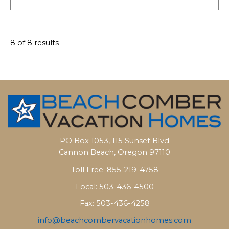
8 of 8 results
PO Box 1053, 115 Sunset Blvd
Cannon Beach, Oregon 97110
Toll Free: 855-219-4758
Local: 503-436-4500
Fax: 503-436-4258
info@beachcombervacationhomes.com