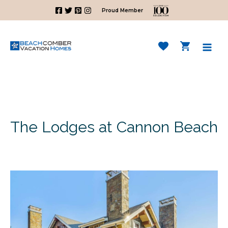
Skip
Proud Member
to
content
Mai
Men
The Lodges at Cannon Beach