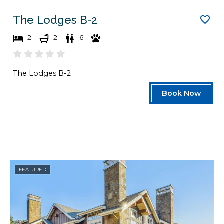
The Lodges B-2
2
2
6
The Lodges B-2
Book Now
FEATURED