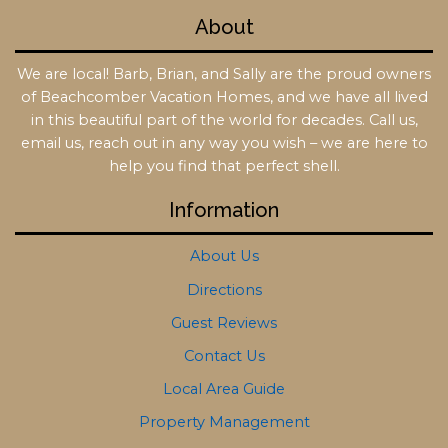
About
We are local! Barb, Brian, and Sally are the proud owners
of Beachcomber Vacation Homes, and we have all lived
in this beautiful part of the world for decades. Call us,
email us, reach out in any way you wish – we are here to
help you find that perfect shell.
Information
About Us
Directions
Guest Reviews
Contact Us
Local Area Guide
Property Management