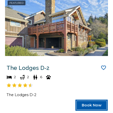
FEATURED
a
d
t
a
e
t
s
e
.
s
.
The Lodges D-2
2
2
6
The Lodges D-2
Book Now