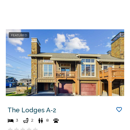
FEATURED
The Lodges A-2
3
2
8