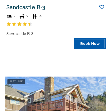
Sandcastle B-3
2
2
4
Sandcastle B-3
Book Now
FEATURED