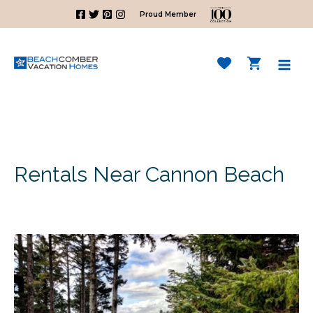
Skip
Proud Member
to
content
Mai
Men
Rentals Near Cannon Beach