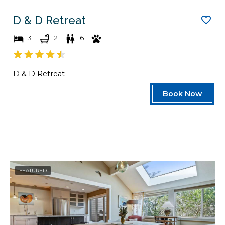
D & D Retreat
3
2
6
D & D Retreat
Book Now
FEATURED