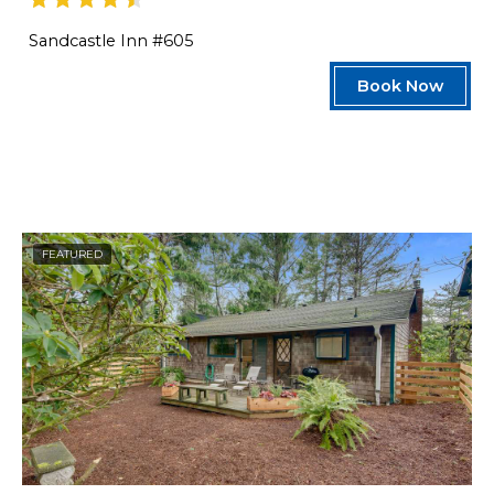
Sandcastle Inn #605
Book Now
FEATURED