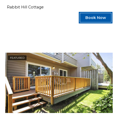
Rabbit Hill Cottage
Book Now
FEATURED