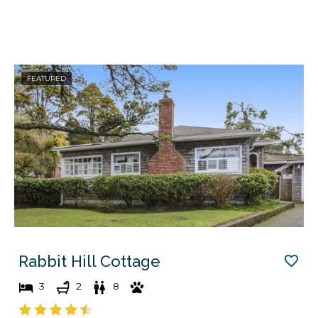
FEATURED
Rabbit Hill Cottage
3
2
8