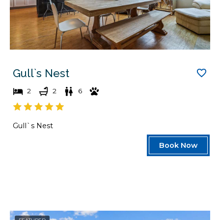
Gull`s Nest
2
2
6
Gull`s Nest
Book Now