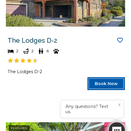
The Lodges D-2
2
2
6
The Lodges D-2
Book Now
X
Any questions? Text
us.
FEATURED