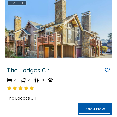
FEATURED
a
d
t
a
e
t
s
e
.
s
.
The Lodges C-1
3
2
8
The Lodges C-1
Book Now