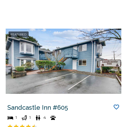
FEATURED
Sandcastle Inn #605
1
1
4