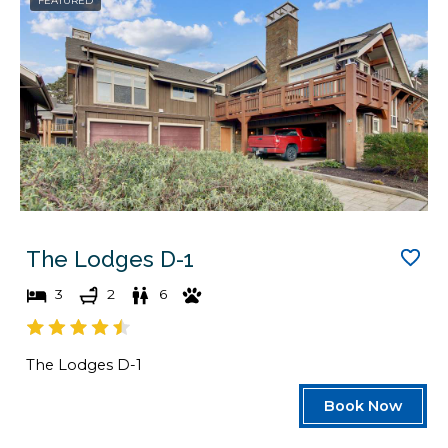
FEATURED
The Lodges D-1
3
2
6
The Lodges D-1
Book Now