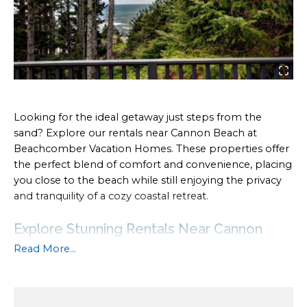
Looking for the ideal getaway just steps from the
sand? Explore our rentals near Cannon Beach at
Beachcomber Vacation Homes. These properties offer
the perfect blend of comfort and convenience, placing
you close to the beach while still enjoying the privacy
and tranquility of a cozy coastal retreat.
Explore Stunning Rentals Near Cannon
Beach for Your Coastal Getaway
Read More...
Whether you’re planning a family vacation or a
romantic escape, our rentals provide easy access to the