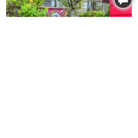
Thank you for your interest in
Beachcomber Vacation Homes. Enter
your information and our team will
text you shortly
First Name
Last Name
Mobile Number
Lewis Loft
Message
1
1
4
Lewis Loft
Book Now
Send