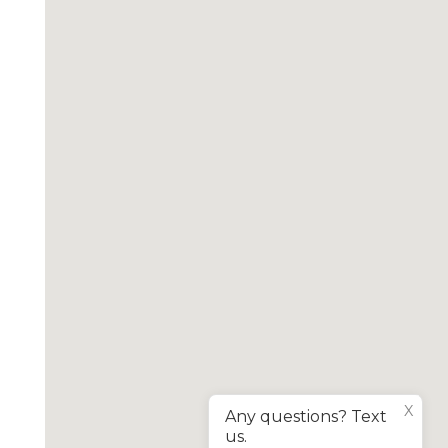
X
Any questions? Text
us.