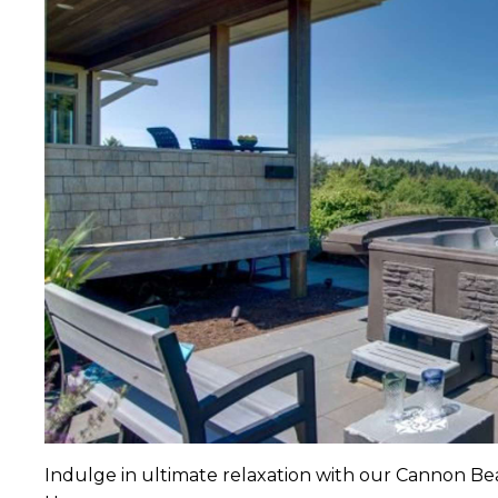
Indulge in ultimate relaxation with our Cannon Be