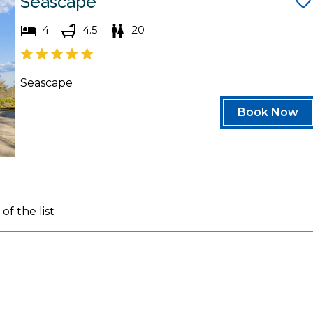
Seascape
4
4.5
20
Seascape
Book Now
of the list