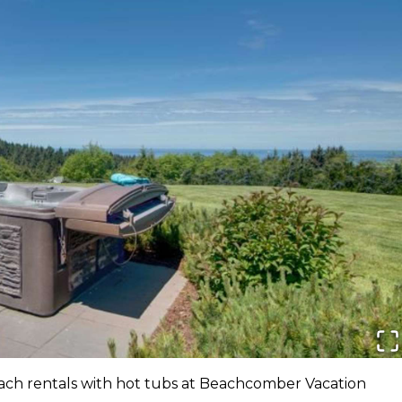
ach rentals with hot tubs at Beachcomber Vacation