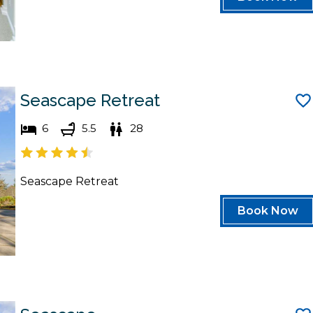
Seascape Retreat
6
5.5
28
Seascape Retreat
Book Now