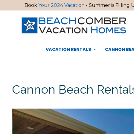
Skip
Book
Your 2024 Vacation
- Summer is Filling U
to
content
VACATION RENTALS
CANNON BEA
Cannon Beach Rentals