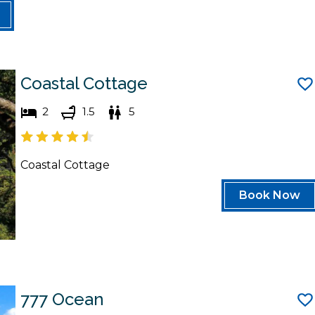
Coastal Cottage
2
1.5
5
Coastal Cottage
Book Now
777 Ocean