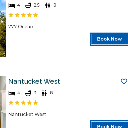
4
2.5
8
777 Ocean
Book Now
Nantucket West
4
3
8
Nantucket West
Book Now