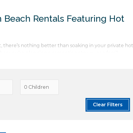
n Beach Rentals Featuring Hot
, there’s nothing better than soaking in your private ho
er you’re planning a romantic getaway or a family
erfect combination of comfort and luxury. Looking for
luxury Cannon Beach vacation rentals
or aspire to stay i
ollection
. Once you have found the perfect vacation
e and local tips to ensure your stay is nothing less than
Clear Filters