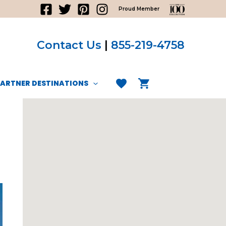
Proud Member
Contact Us
|
855-219-4758
PARTNER DESTINATIONS