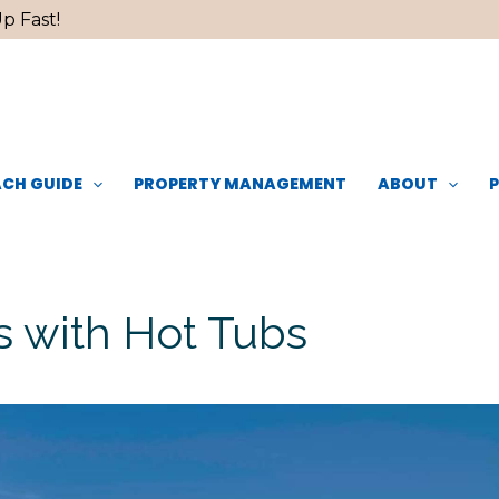
p Fast!
CH GUIDE
PROPERTY MANAGEMENT
ABOUT
 with Hot Tubs