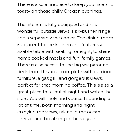
There is also a fireplace to keep you nice and
toasty on those chilly Oregon evenings.
The kitchen is fully equipped and has
wonderful outside views, a six-burner range
and a separate wine cooler. The dining room
is adjacent to the kitchen and features a
sizable table with seating for eight, to share
home cooked meals and fun, family games.
There is also access to the big wraparound
deck from this area, complete with outdoor
furniture, a gas grill and gorgeous views,
perfect for that morning coffee. This is also a
great place to sit out at night and watch the
stars. You will likely find yourself spending a
lot of time, both morning and night
enjoying the views, taking in the ocean
breeze, and breathing in the salty air.