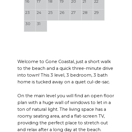
16
17
18
19
20
21
22
23
24
25
26
27
28
29
30
31
Welcome to Gone Coastal, just a short walk
to the beach and a quick three-minute drive
into town! This 3 level, 3 bedroom, 3 bath
home is tucked away on a quiet cul-de-sac.
On the main level you will find an open floor
plan with a huge wall of windows to let in a
ton of natural light. The living space has a
roomy seating area, and a flat-screen TV,
providing the perfect place to stretch out
and relax after a long day at the beach.