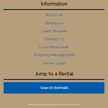
Information
About Us
Directions
Guest Reviews
Contact Us
Local Area Guide
Property Management
Owner Login
Jump to a Rental
Search Rentals