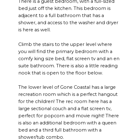
There is a guest bedroom, with a full-sized
bed just off the kitchen. This bedroom is
adjacent to a full bathroom that has a
shower, and access to the washer and dryer
is here as well.
Climb the stairs to the upper level where
you will find the primary bedroom with a
comfy king size bed, flat screen tv and an en
suite bathroom. There is also a little reading
nook that is open to the floor below.
The lower level of Gone Coastal has a large
recreation room which is a perfect hangout
for the children! The rec room here has a
large sectional couch and a flat screen tv,
perfect for popcorn and movie night! There
is also an additional bedroom with a queen
bed and a third full bathroom with a
shower/tub combo.