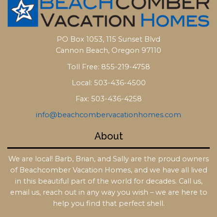
PO Box 1053, 115 Sunset Blvd
Cannon Beach, Oregon 97110
Toll Free: 855-219-4758
Local: 503-436-4500
Fax: 503-436-4258
info@beachcombervacationhomes.com
About
We are local! Barb, Brian, and Sally are the proud owners
of Beachcomber Vacation Homes, and we have all lived
in this beautiful part of the world for decades. Call us,
email us, reach out in any way you wish – we are here to
help you find that perfect shell.