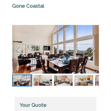
Gone Coastal
Main Living Space at Gone Coastal
Dinni
Your Quote