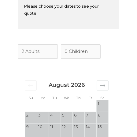
Please choose your dates to see your
quote.
August 2026
Su
Mo
Tu
We
Th
Fr
Sa
1
2
3
4
5
6
7
8
9
10
11
12
13
14
15