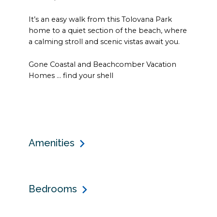
It’s an easy walk from this Tolovana Park
home to a quiet section of the beach, where
a calming stroll and scenic vistas await you.
Gone Coastal and Beachcomber Vacation
Homes ... find your shell
Amenities
Bedrooms