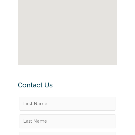
Contact Us