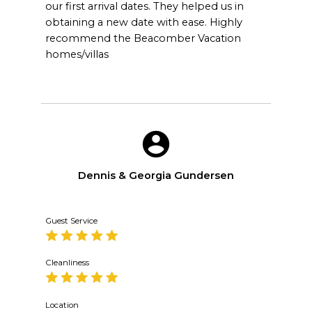
our first arrival dates. They helped us in
obtaining a new date with ease. Highly
recommend the Beacomber Vacation
homes/villas
Dennis & Georgia Gundersen
Guest Service
Cleanliness
Location