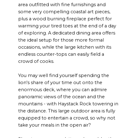
area outfitted with fine furnishings and
some very compelling coastal art pieces,
plus a wood burning fireplace perfect for
warming your tired toes at the end of a day
of exploring. A dedicated dining area offers
the ideal setup for those more formal
occasions, while the large kitchen with its
endless counter-tops can easily field a
crowd of cooks.
You may well find yourself spending the
lion's share of your time out onto the
enormous deck, where you can admire
panoramic views of the ocean and the
mountains - with Haystack Rock towering in
the distance. This large outdoor area is fully
equipped to entertain a crowd, so why not
take your meals in the open air?