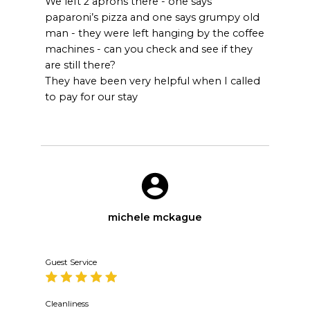
We left 2 aprons there - one says
paparoni’s pizza and one says grumpy old
man - they were left hanging by the coffee
machines - can you check and see if they
are still there?
They have been very helpful when I called
to pay for our stay
michele mckague
Guest Service
Cleanliness