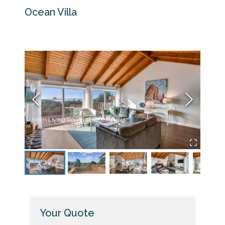
Ocean Villa
Main Living Room at Ocean Villa
Deck 
Your Quote