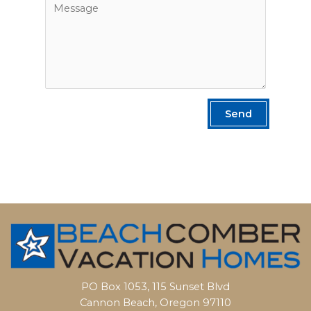
Send
PO Box 1053, 115 Sunset Blvd
Cannon Beach, Oregon 97110