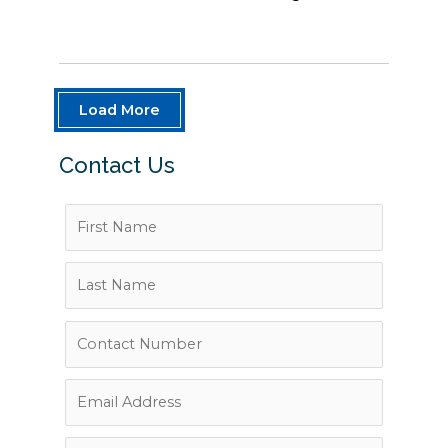
Load More
Contact Us