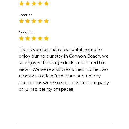
Location
Condition
Thank you for such a beautiful home to
enjoy during our stay in Cannon Beach, we
so enjoyed the large deck, and incredible
views. We were also welcomed home two
times with elk in front yard and nearby.
The rooms were so spacious and our party
of 12 had plenty of space!!