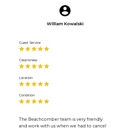
William Kowalski
Guest Service
Cleanliness
Location
Condition
The Beachcomber team is very friendly
and work with us when we had to cancel