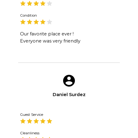
Condition
Our favorite place ever !
Everyone was very friendly
Daniel Surdez
Guest Service
Cleanliness