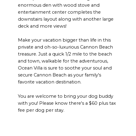
enormous den with wood stove and
entertainment center completes the
downstairs layout along with another large
deck and more views!
Make your vacation bigger than life in this
private and oh-so-luxurious Cannon Beach
treasure. Just a quick 1/2 mile to the beach
and town, walkable for the adventurous,
Ocean Villa is sure to soothe your soul and
secure Cannon Beach as your family's
favorite vacation destination.
You are welcome to bring your dog buddy
with you! Please know there's a $60 plus tax
fee per dog per stay.