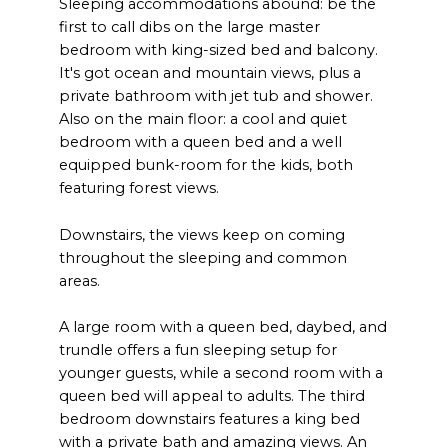
Sleeping accommodations abound: be the
first to call dibs on the large master
bedroom with king-sized bed and balcony.
It's got ocean and mountain views, plus a
private bathroom with jet tub and shower.
Also on the main floor: a cool and quiet
bedroom with a queen bed and a well
equipped bunk-room for the kids, both
featuring forest views.
Downstairs, the views keep on coming
throughout the sleeping and common
areas.
A large room with a queen bed, daybed, and
trundle offers a fun sleeping setup for
younger guests, while a second room with a
queen bed will appeal to adults. The third
bedroom downstairs features a king bed
with a private bath and amazing views. An