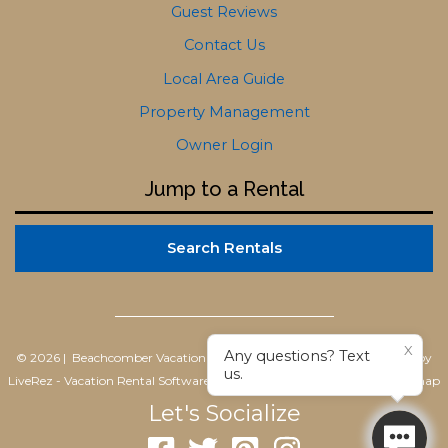
Guest Reviews
Contact Us
Local Area Guide
Property Management
Owner Login
Jump to a Rental
Search Rentals
X
Any questions? Text
© 2026 | Beachcomber Vacation Homes
All rights reserved |
Powered by
us.
LiveRez - Vacation Rental Software
|
Terms of Use
|
Privacy Policy
|
Sitemap
Let's Socialize