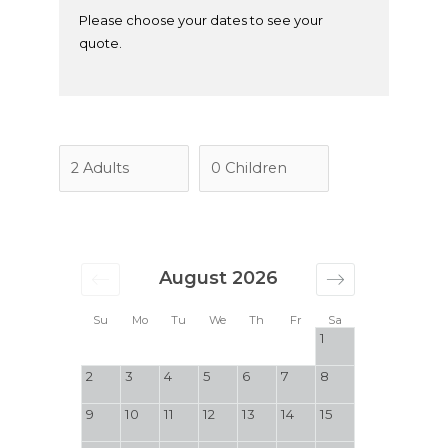
Please choose your dates to see your
quote.
August 2026
Su
Mo
Tu
We
Th
Fr
Sa
1
2
3
4
5
6
7
8
9
10
11
12
13
14
15