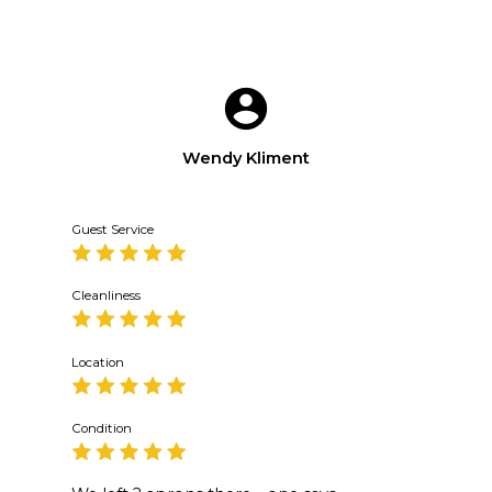
Wendy Kliment
Guest Service
Cleanliness
Location
Condition