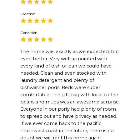
Location
Condition
The home was exactly as we expected, but
even better. Very well appointed with
every kind of dish or pan we could have
needed. Clean and even stocked with
laundry detergent and plenty of
dishwasher pods. Beds were super
comfortable. The gift bag with local coffee
beans and mugs was an awesome surprise.
Everyone in our party had plenty of room
to spread out and have privacy as needed.
If we ever come back to the pacific
northwest coast in the future, there is no
doubt we will rent this home again.