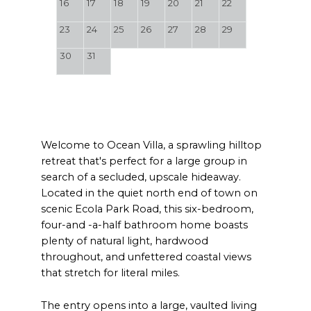
16
17
18
19
20
21
22
23
24
25
26
27
28
29
30
31
Welcome to Ocean Villa, a sprawling hilltop
retreat that's perfect for a large group in
search of a secluded, upscale hideaway.
Located in the quiet north end of town on
scenic Ecola Park Road, this six-bedroom,
four-and -a-half bathroom home boasts
plenty of natural light, hardwood
throughout, and unfettered coastal views
that stretch for literal miles.
The entry opens into a large, vaulted living