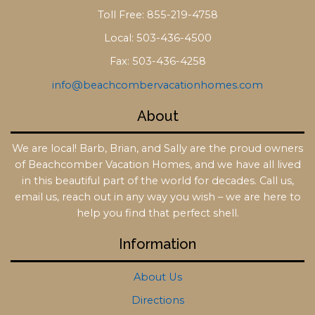
Toll Free: 855-219-4758
Local: 503-436-4500
Fax: 503-436-4258
info@beachcombervacationhomes.com
About
We are local! Barb, Brian, and Sally are the proud owners
of Beachcomber Vacation Homes, and we have all lived
in this beautiful part of the world for decades. Call us,
email us, reach out in any way you wish – we are here to
help you find that perfect shell.
Information
About Us
Directions