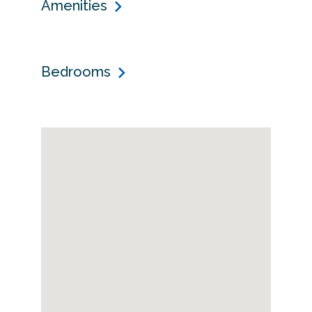
Amenities
Bedrooms