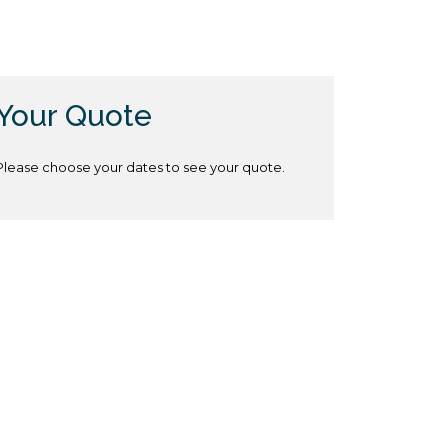
Your Quote
Please choose your dates to see your quote.