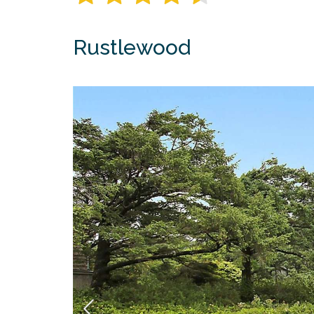
Rustlewood