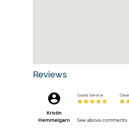
Reviews
Guest Service
Clean
Kristin
Hemmelgarn
See above comments