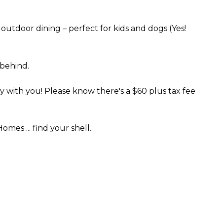
 outdoor dining – perfect for kids and dogs (Yes!
 behind.
with you! Please know there's a $60 plus tax fee
es ... find your shell.