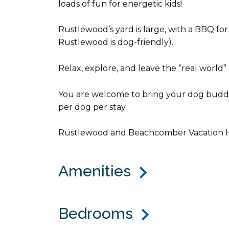
loads of fun for energetic kids!
Rustlewood’s yard is large, with a BBQ for
Rustlewood is dog-friendly).
Relax, explore, and leave the “real world”
You are welcome to bring your dog buddy 
per dog per stay.
Rustlewood and Beachcomber Vacation Hom
Amenities
Bedrooms