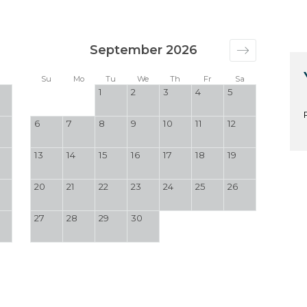
September 2026
a
Su
Mo
Tu
We
Th
Fr
Sa
1
2
3
4
5
6
7
8
9
10
11
12
13
14
15
16
17
18
19
20
21
22
23
24
25
26
27
28
29
30