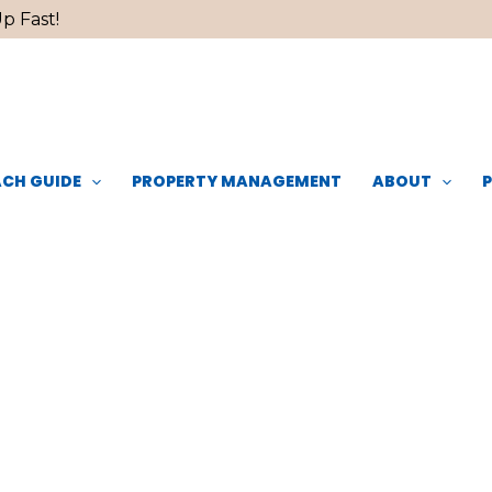
p Fast!
CH GUIDE
PROPERTY MANAGEMENT
ABOUT