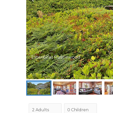
Exterior at Rustlewood