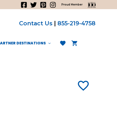
Proud Member
Contact Us
|
855-219-4758
PARTNER DESTINATIONS