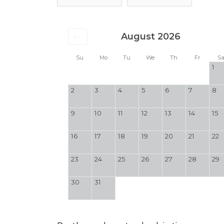
August 2026
Su
Mo
Tu
We
Th
Fr
S
1
2
3
4
5
6
7
8
9
10
11
12
13
14
15
16
17
18
19
20
21
22
23
24
25
26
27
28
29
30
31