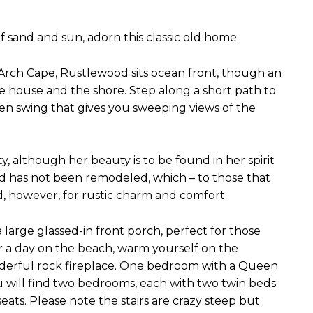
sand and sun, adorn this classic old home.
Arch Cape, Rustlewood sits ocean front, though an
e house and the shore. Step along a short path to
en swing that gives you sweeping views of the
, although her beauty is to be found in her spirit
od has not been remodeled, which – to those that
ed, however, for rustic charm and comfort.
arge glassed-in front porch, perfect for those
r a day on the beach, warm yourself on the
onderful rock fireplace. One bedroom with a Queen
ou will find two bedrooms, each with two twin beds
ats. Please note the stairs are crazy steep but