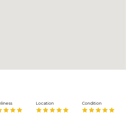
liness
Location
Condition