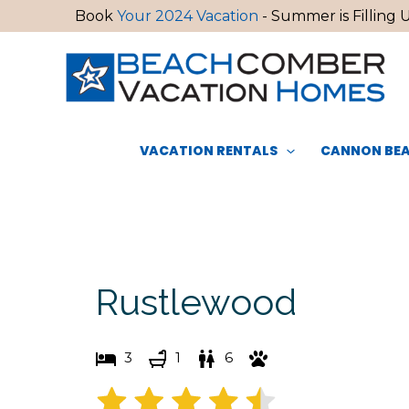
Skip
Book
Your 2024 Vacation
- Summer is Filling U
to
content
VACATION RENTALS
CANNON BEA
Rustlewood
3
1
6