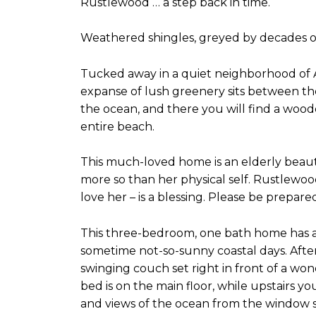
Rustlewood … a step back in time.
Weathered shingles, greyed by decades of 
Tucked away in a quiet neighborhood of 
expanse of lush greenery sits between th
the ocean, and there you will find a wood
entire beach.
This much-loved home is an elderly beauty
more so than her physical self. Rustlewo
love her – is a blessing. Please be prepar
This three-bedroom, one bath home has a l
sometime not-so-sunny coastal days. Afte
swinging couch set right in front of a w
bed is on the main floor, while upstairs y
and views of the ocean from the window se