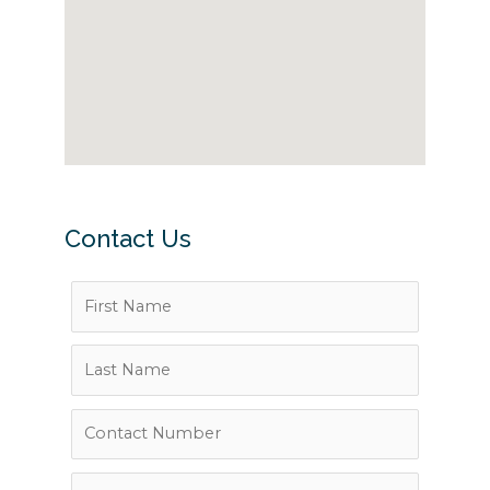
Contact Us