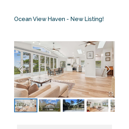
Ocean View Haven - New Listing!
Living Room at Ocean View Haven
Front