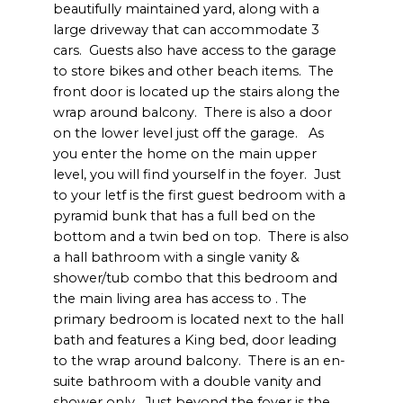
beautifully maintained yard, along with a
large driveway that can accommodate 3
cars. Guests also have access to the garage
to store bikes and other beach items. The
front door is located up the stairs along the
wrap around balcony. There is also a door
on the lower level just off the garage. As
you enter the home on the main upper
level, you will find yourself in the foyer. Just
to your letf is the first guest bedroom with a
pyramid bunk that has a full bed on the
bottom and a twin bed on top. There is also
a hall bathroom with a single vanity &
shower/tub combo that this bedroom and
the main living area has access to . The
primary bedroom is located next to the hall
bath and features a King bed, door leading
to the wrap around balcony. There is an en-
suite bathroom with a double vanity and
shower only. Just beyond the foyer is the