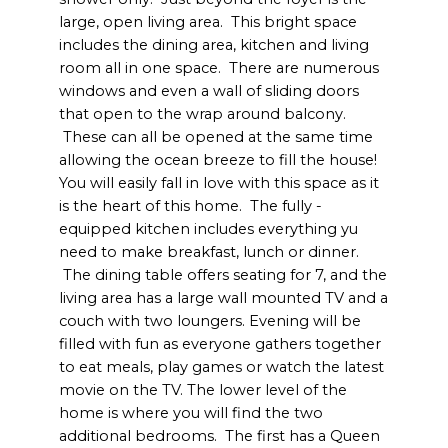
large, open living area. This bright space
includes the dining area, kitchen and living
room all in one space. There are numerous
windows and even a wall of sliding doors
that open to the wrap around balcony.
These can all be opened at the same time
allowing the ocean breeze to fill the house!
You will easily fall in love with this space as it
is the heart of this home. The fully -
equipped kitchen includes everything yu
need to make breakfast, lunch or dinner.
The dining table offers seating for 7, and the
living area has a large wall mounted TV and a
couch with two loungers. Evening will be
filled with fun as everyone gathers together
to eat meals, play games or watch the latest
movie on the TV. The lower level of the
home is where you will find the two
additional bedrooms. The first has a Queen