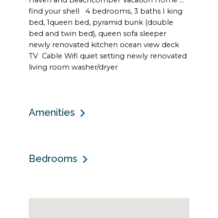
Haven and Beachcomber Vacation Home ...
find your shell 4 bedrooms, 3 baths I king
bed, 1queen bed, pyramid bunk (double
bed and twin bed), queen sofa sleeper
newly renovated kitchen ocean view deck
TV Cable Wifi quiet setting newly renovated
living room washer/dryer
Amenities
Bedrooms