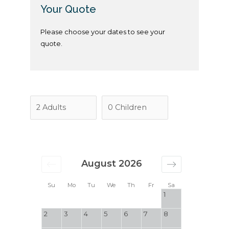
Your Quote
Please choose your dates to see your
quote.
August 2026
Su
Mo
Tu
We
Th
Fr
Sa
1
2
3
4
5
6
7
8