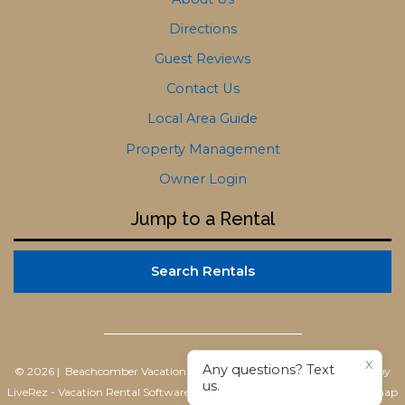
Directions
Guest Reviews
Contact Us
Local Area Guide
Property Management
Owner Login
Jump to a Rental
Search Rentals
X
Any questions? Text
© 2026 | Beachcomber Vacation Homes
All rights reserved |
Powered by
us.
LiveRez - Vacation Rental Software
|
Terms of Use
|
Privacy Policy
|
Sitemap