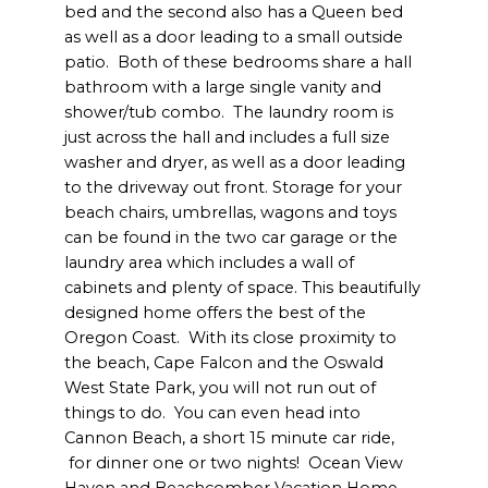
bed and the second also has a Queen bed
as well as a door leading to a small outside
patio. Both of these bedrooms share a hall
bathroom with a large single vanity and
shower/tub combo. The laundry room is
just across the hall and includes a full size
washer and dryer, as well as a door leading
to the driveway out front. Storage for your
beach chairs, umbrellas, wagons and toys
can be found in the two car garage or the
laundry area which includes a wall of
cabinets and plenty of space. This beautifully
designed home offers the best of the
Oregon Coast. With its close proximity to
the beach, Cape Falcon and the Oswald
West State Park, you will not run out of
things to do. You can even head into
Cannon Beach, a short 15 minute car ride,
for dinner one or two nights! Ocean View