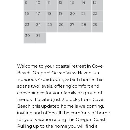
9
10
11
12
13
14
15
16
17
18
19
20
21
22
23
24
25
26
27
28
29
30
31
Welcome to your coastal retreat in Cove
Beach, Oregon! Ocean View Haven is a
spacious 4-bedroom, 3-bath home that
spans two levels, offering comfort and
convenience for your family or group of
friends. Located just 2 blocks from Cove
Beach, this updated home is welcoming,
inviting and offers all the comforts of home
for your vacation along the Oregon Coast.
Pulling up to the home you will find a