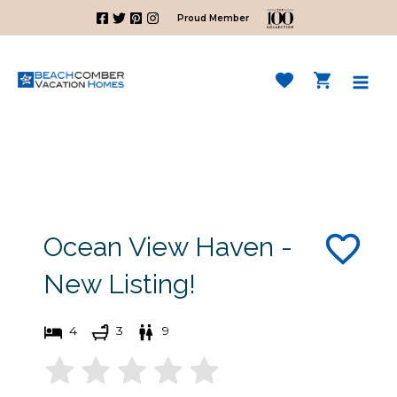
Skip
Proud Member
to
content
Mai
Men
Ocean View Haven -
New Listing!
4
3
9