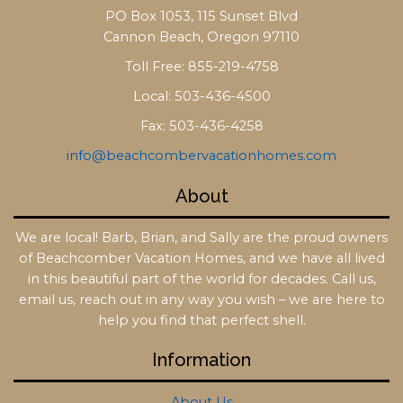
PO Box 1053, 115 Sunset Blvd
Cannon Beach, Oregon 97110
Toll Free: 855-219-4758
Local: 503-436-4500
Fax: 503-436-4258
info@beachcombervacationhomes.com
About
We are local! Barb, Brian, and Sally are the proud owners
of Beachcomber Vacation Homes, and we have all lived
in this beautiful part of the world for decades. Call us,
email us, reach out in any way you wish – we are here to
help you find that perfect shell.
Information
About Us