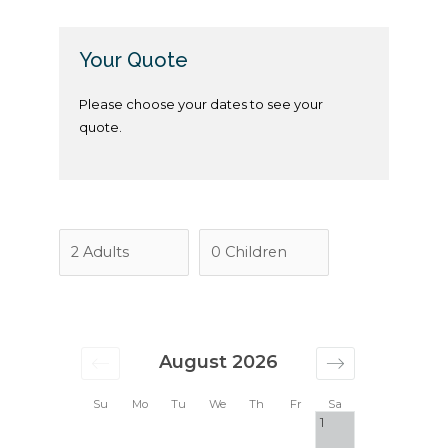
Your Quote
Please choose your dates to see your
quote.
August 2026
Su
Mo
Tu
We
Th
Fr
Sa
1