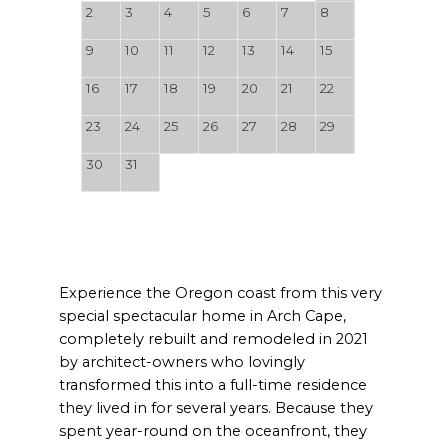
2
3
4
5
6
7
8
9
10
11
12
13
14
15
16
17
18
19
20
21
22
23
24
25
26
27
28
29
30
31
Experience the Oregon coast from this very
special spectacular home in Arch Cape,
completely rebuilt and remodeled in 2021
by architect-owners who lovingly
transformed this into a full-time residence
they lived in for several years. Because they
spent year-round on the oceanfront, they