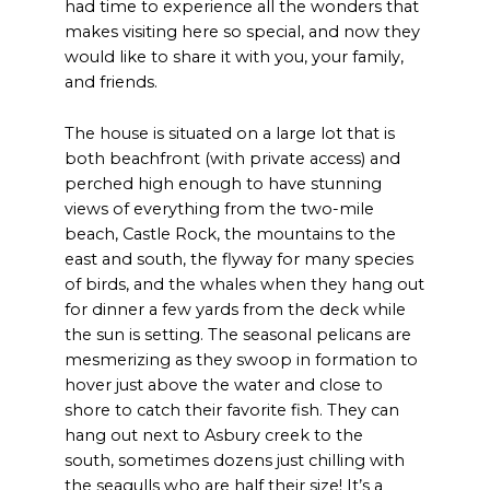
had time to experience all the wonders that
makes visiting here so special, and now they
would like to share it with you, your family,
and friends.
The house is situated on a large lot that is
both beachfront (with private access) and
perched high enough to have stunning
views of everything from the two-mile
beach, Castle Rock, the mountains to the
east and south, the flyway for many species
of birds, and the whales when they hang out
for dinner a few yards from the deck while
the sun is setting. The seasonal pelicans are
mesmerizing as they swoop in formation to
hover just above the water and close to
shore to catch their favorite fish. They can
hang out next to Asbury creek to the
south, sometimes dozens just chilling with
the seagulls who are half their size! It’s a