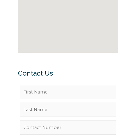
Contact Us