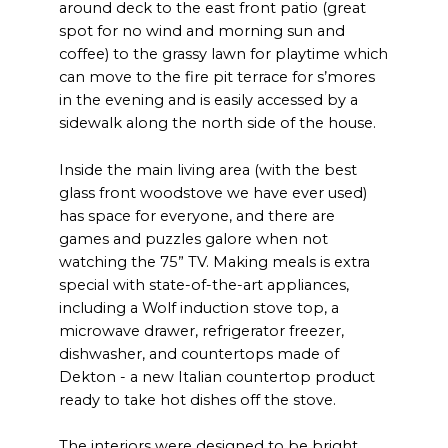
around deck to the east front patio (great
spot for no wind and morning sun and
coffee) to the grassy lawn for playtime which
can move to the fire pit terrace for s’mores
in the evening and is easily accessed by a
sidewalk along the north side of the house.
Inside the main living area (with the best
glass front woodstove we have ever used)
has space for everyone, and there are
games and puzzles galore when not
watching the 75” TV. Making meals is extra
special with state-of-the-art appliances,
including a Wolf induction stove top, a
microwave drawer, refrigerator freezer,
dishwasher, and countertops made of
Dekton - a new Italian countertop product
ready to take hot dishes off the stove.
The interiors were designed to be bright