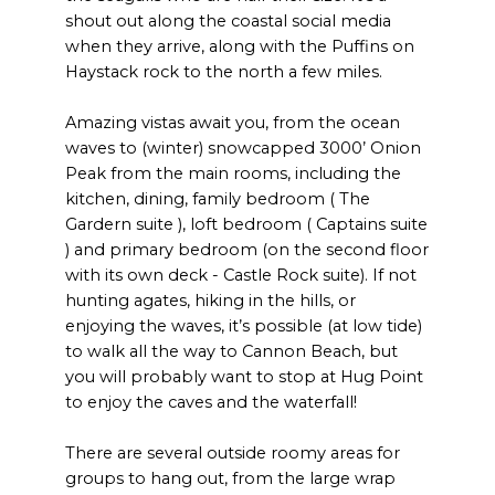
shout out along the coastal social media
when they arrive, along with the Puffins on
Haystack rock to the north a few miles.
Amazing vistas await you, from the ocean
waves to (winter) snowcapped 3000’ Onion
Peak from the main rooms, including the
kitchen, dining, family bedroom ( The
Gardern suite ), loft bedroom ( Captains suite
) and primary bedroom (on the second floor
with its own deck - Castle Rock suite). If not
hunting agates, hiking in the hills, or
enjoying the waves, it’s possible (at low tide)
to walk all the way to Cannon Beach, but
you will probably want to stop at Hug Point
to enjoy the caves and the waterfall!
There are several outside roomy areas for
groups to hang out, from the large wrap