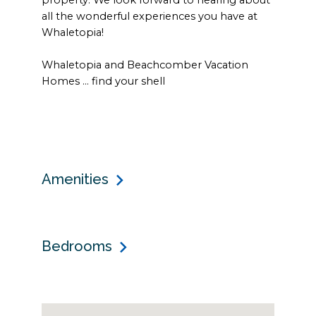
all the wonderful experiences you have at
Whaletopia!
Whaletopia and Beachcomber Vacation
Homes … find your shell
Amenities
Bedrooms