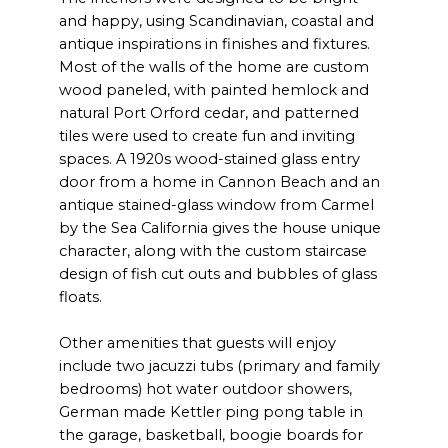
and happy, using Scandinavian, coastal and
antique inspirations in finishes and fixtures.
Most of the walls of the home are custom
wood paneled, with painted hemlock and
natural Port Orford cedar, and patterned
tiles were used to create fun and inviting
spaces. A 1920s wood-stained glass entry
door from a home in Cannon Beach and an
antique stained-glass window from Carmel
by the Sea California gives the house unique
character, along with the custom staircase
design of fish cut outs and bubbles of glass
floats.
Other amenities that guests will enjoy
include two jacuzzi tubs (primary and family
bedrooms) hot water outdoor showers,
German made Kettler ping pong table in
the garage, basketball, boogie boards for