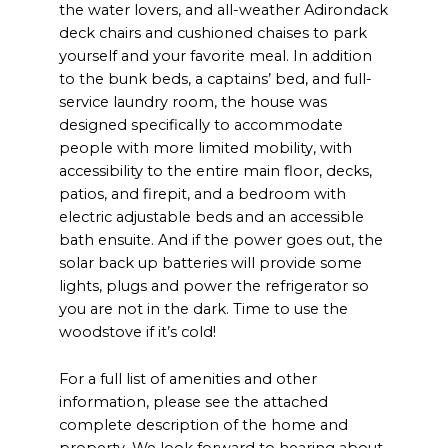
the water lovers, and all-weather Adirondack
deck chairs and cushioned chaises to park
yourself and your favorite meal. In addition
to the bunk beds, a captains’ bed, and full-
service laundry room, the house was
designed specifically to accommodate
people with more limited mobility, with
accessibility to the entire main floor, decks,
patios, and firepit, and a bedroom with
electric adjustable beds and an accessible
bath ensuite. And if the power goes out, the
solar back up batteries will provide some
lights, plugs and power the refrigerator so
you are not in the dark. Time to use the
woodstove if it’s cold!
For a full list of amenities and other
information, please see the attached
complete description of the home and
property. We look forward to hearing about