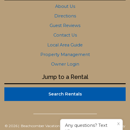
About Us
Directions
Guest Reviews
Contact Us
Local Area Guide
Property Management
Owner Login
Jump to a Rental
Search Rentals
X
Any questions? Text
© 2026 | Beachcomber Vacation Homes
All rights reserved |
Powered by