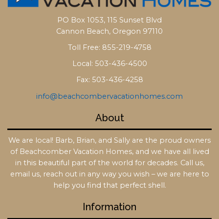
PO Box 1053, 115 Sunset Blvd
Cannon Beach, Oregon 97110
Toll Free: 855-219-4758
Local: 503-436-4500
Fax: 503-436-4258
info@beachcombervacationhomes.com
About
We are local! Barb, Brian, and Sally are the proud owners
of Beachcomber Vacation Homes, and we have all lived
in this beautiful part of the world for decades. Call us,
email us, reach out in any way you wish – we are here to
help you find that perfect shell.
Information