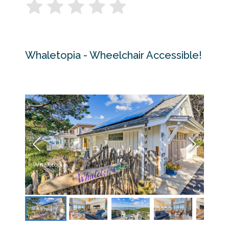
Whaletopia - Wheelchair Accessible!
Whaletopia
Livin