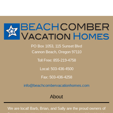
PO Box 1053, 115 Sunset Blvd
Cannon Beach, Oregon 97110
Toll Free: 855-219-4758
Local: 503-436-4500
Fax: 503-436-4258
info@beachcombervacationhomes.com
About
We are local! Barb, Brian, and Sally are the proud owners of