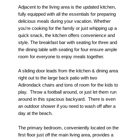
Adjacent to the living area is the updated kitchen,
fully equipped with all the essentials for preparing
delicious meals during your vacation. Whether
you're cooking for the family or just whipping up a
quick snack, the kitchen offers convenience and
style. The breakfast bar with seating for three and
the dining table with seating for four ensure ample
room for everyone to enjoy meals together.
A sliding door leads from the kitchen & dining area
right out to the large back patio with two
Adirondack chairs and tons of room for the kids to
play. Throw a football around, or just let them run
around in this spacious backyard. There is even
an outdoor shower if you need to wash off after a
day at the beach.
The primary bedroom, conveniently located on the
first floor just off the main living area, provides a