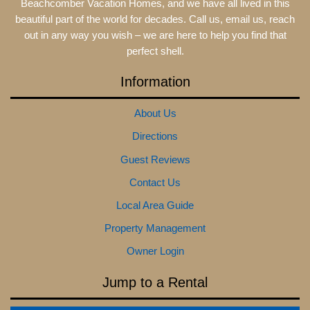
Beachcomber Vacation Homes, and we have all lived in this
beautiful part of the world for decades. Call us, email us, reach
out in any way you wish – we are here to help you find that
perfect shell.
Information
About Us
Directions
Guest Reviews
Contact Us
Local Area Guide
Property Management
Owner Login
Jump to a Rental