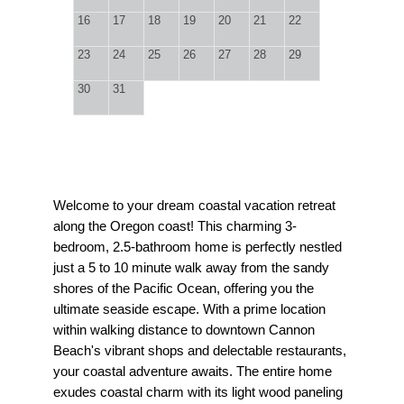
16
17
18
19
20
21
22
23
24
25
26
27
28
29
30
31
Welcome to your dream coastal vacation retreat
along the Oregon coast! This charming 3-
bedroom, 2.5-bathroom home is perfectly nestled
just a 5 to 10 minute walk away from the sandy
shores of the Pacific Ocean, offering you the
ultimate seaside escape. With a prime location
within walking distance to downtown Cannon
Beach's vibrant shops and delectable restaurants,
your coastal adventure awaits. The entire home
exudes coastal charm with its light wood paneling