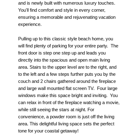
and is newly built with numerous luxury touches.
You'll find comfort and style in every corner,
ensuring a memorable and rejuvenating vacation
experience.
Pulling up to this classic style beach home, you
will find plenty of parking for your entire party. The
front door is step one step up and leads you
directly into the spacious and open main living
area. Stairs to the upper level are to the right, and
to the left and a few steps further puts you by the
couch and 2 chairs gathered around the fireplace
and large wall mounted flat screen TV. Four large
windows make this space bright and inviting. You
can relax in front of the fireplace watching a movie,
while still seeing the stars at night. For
convenience, a powder room is just off the living
area. This delightful living space sets the perfect
tone for your coastal getaway!