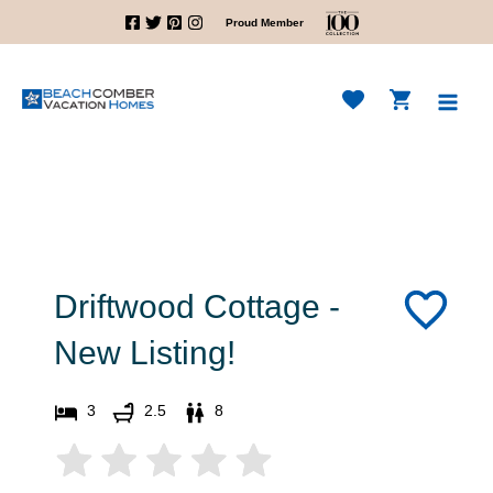
Skip
Proud Member
to
content
Main
Men
Driftwood Cottage -
New Listing!
3
2.5
8