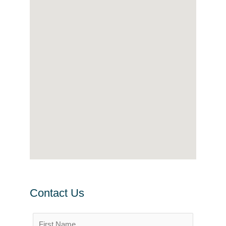
Contact Us