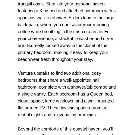
tranquil oasis. Step into your personal haven
featuring a King bed and attached bathroom with a
spacious walk-in shower. Sliders lead to the large
back patio, where you can savor your morning
coffee while breathing in the crisp ocean air. For
your convenience, a stackable washer and dryer
are discreetly tucked away in the closet of the
primary bedroom, making it easy to keep your
beachwear fresh throughout your stay.
Venture upstairs to find two additional cozy
bedrooms that share a well-appointed hall
bathroom, complete with a shower/tub combo and
a single vanity. Each bedroom has a Queen bed,
closet space, large windows, and a wall mounted
flat screen TV. These inviting spaces promise
restful nights and rejuvenating mornings.
Beyond the comforts of this coastal haven, you'll