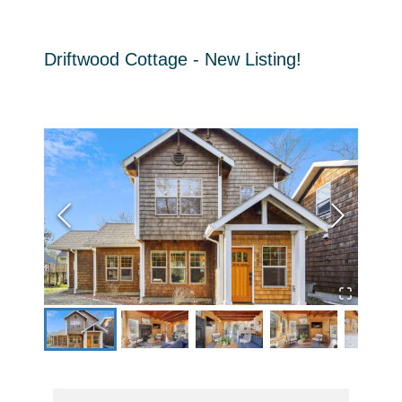
Driftwood Cottage - New Listing!