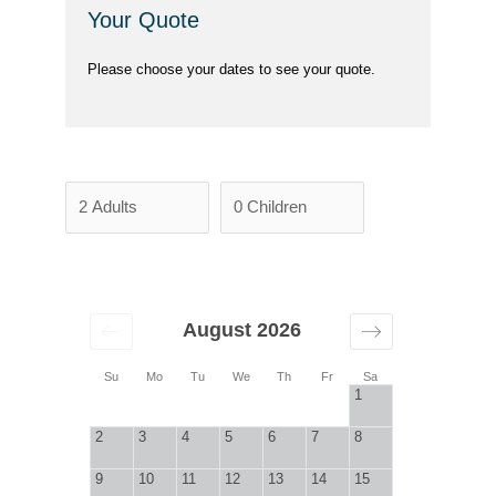
Your Quote
Please choose your dates to see your quote.
August 2026
Su
Mo
Tu
We
Th
Fr
Sa
1
2
3
4
5
6
7
8
9
10
11
12
13
14
15