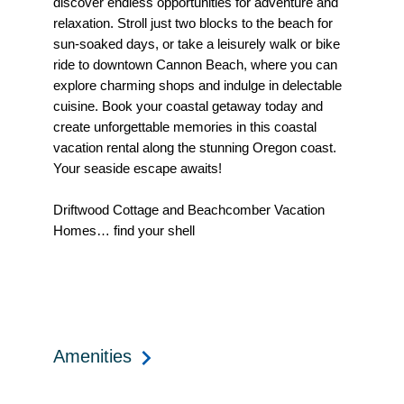
discover endless opportunities for adventure and
relaxation. Stroll just two blocks to the beach for
sun-soaked days, or take a leisurely walk or bike
ride to downtown Cannon Beach, where you can
explore charming shops and indulge in delectable
cuisine. Book your coastal getaway today and
create unforgettable memories in this coastal
vacation rental along the stunning Oregon coast.
Your seaside escape awaits!
Driftwood Cottage and Beachcomber Vacation
Homes… find your shell
Amenities