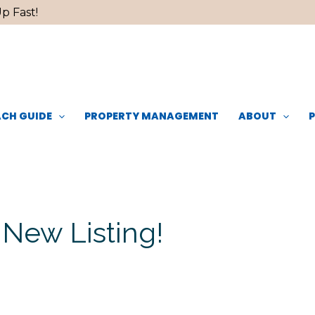
p Fast!
CH GUIDE
PROPERTY MANAGEMENT
ABOUT
 New Listing!