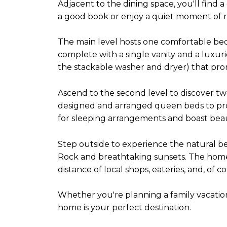
Adjacent to the dining space, you'll find a
a good book or enjoy a quiet moment of re
The main level hosts one comfortable b
complete with a single vanity and a luxur
the stackable washer and dryer) that prom
Ascend to the second level to discover t
designed and arranged queen beds to provid
for sleeping arrangements and boast beau
Step outside to experience the natural be
Rock and breathtaking sunsets. The home'
distance of local shops, eateries, and, of c
Whether you're planning a family vacatio
home is your perfect destination.