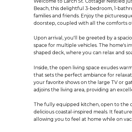
Welcome to Larch St. Cottage! Nestled ju
Beach, this delightful 3-bedroom, 1-bathr
families and friends. Enjoy the picturesq
doorstep, coupled with all the comforts o
Upon arrival, you'll be greeted by a spac
space for multiple vehicles. The home's in
shaped deck, where you can relax and so
Inside, the open living space exudes war
that sets the perfect ambiance for relaxat
your favorite shows on the large TV or ga
adjoins the living area, providing an exce
The fully equipped kitchen, open to the 
delicious coastal-inspired meals. It feat
allowing you to feel at home while on vac