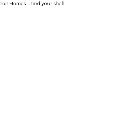
ion Homes … find your shell