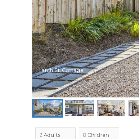
Larch St. Cottage