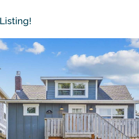
Listing!