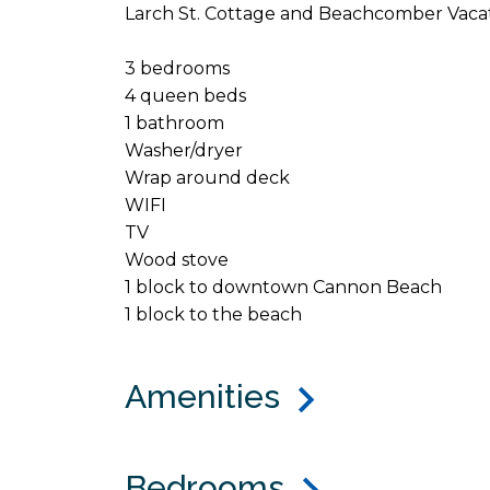
Larch St. Cottage and Beachcomber Vacat
3 bedrooms
4 queen beds
1 bathroom
Washer/dryer
Wrap around deck
WIFI
TV
Wood stove
1 block to downtown Cannon Beach
1 block to the beach
Amenities
Bedrooms