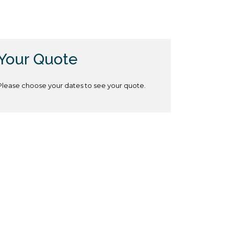
Your Quote
Please choose your dates to see your quote.