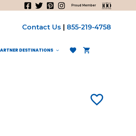
Proud Member
Contact Us
|
855-219-4758
PARTNER DESTINATIONS