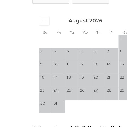
August 2026
Su
Mo
Tu
We
Th
Fr
S
1
2
3
4
5
6
7
8
9
10
11
12
13
14
15
16
17
18
19
20
21
22
23
24
25
26
27
28
29
30
31