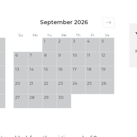
September 2026
a
Su
Mo
Tu
We
Th
Fr
Sa
1
2
3
4
5
6
7
8
9
10
11
12
13
14
15
16
17
18
19
20
21
22
23
24
25
26
27
28
29
30