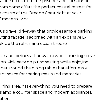
st one block from the pristine sands of Cannon
oom home offers the perfect coastal retreat for
ue charm of the Oregon Coast right at your
f modern living.
ious gravel driveway that provides ample parking
viting façade is adorned with an expansive L-
ak up the refreshing ocean breeze.
mth and coziness, thanks to a wood-burning stove
ion. Kick back on plush seating while enjoying
ther around the dining table that effortlessly
llent space for sharing meals and memories.
dining area, has everything you need to prepare
ures ample counter space and modern appliances,
ation.