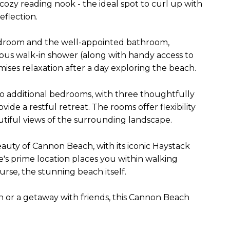
 cozy reading nook - the ideal spot to curl up with
flection.
edroom and the well-appointed bathroom,
ious walk-in shower (along with handy access to
ises relaxation after a day exploring the beach.
wo additional bedrooms, with three thoughtfully
e a restful retreat. The rooms offer flexibility
tiful views of the surrounding landscape.
auty of Cannon Beach, with its iconic Haystack
s prime location places you within walking
ourse, the stunning beach itself.
n or a getaway with friends, this Cannon Beach