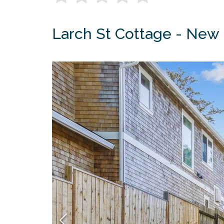
Larch St Cottage - New 