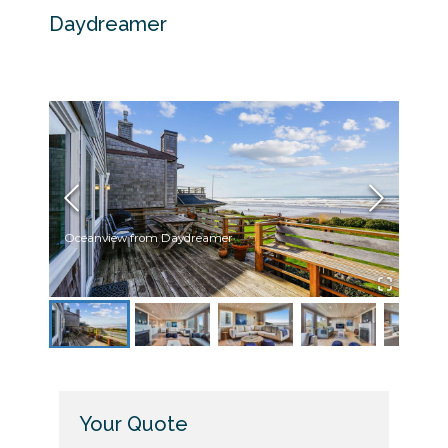
Daydreamer
Oceanview from Daydreamer
Livin
Your Quote