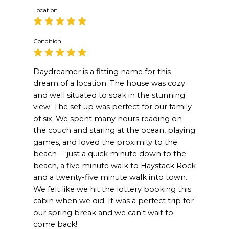
Location
Condition
Daydreamer is a fitting name for this
dream of a location. The house was cozy
and well situated to soak in the stunning
view. The set up was perfect for our family
of six. We spent many hours reading on
the couch and staring at the ocean, playing
games, and loved the proximity to the
beach -- just a quick minute down to the
beach, a five minute walk to Haystack Rock
and a twenty-five minute walk into town.
We felt like we hit the lottery booking this
cabin when we did. It was a perfect trip for
our spring break and we can't wait to
come back!