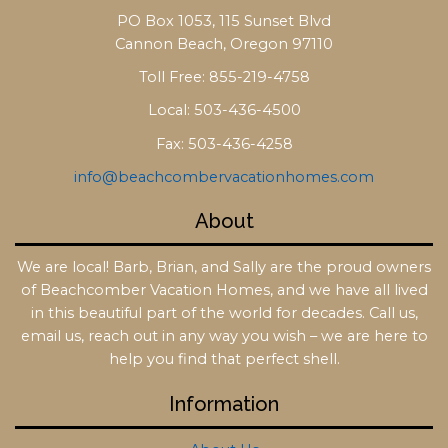
PO Box 1053, 115 Sunset Blvd
Cannon Beach, Oregon 97110
Toll Free: 855-219-4758
Local: 503-436-4500
Fax: 503-436-4258
info@beachcombervacationhomes.com
About
We are local! Barb, Brian, and Sally are the proud owners
of Beachcomber Vacation Homes, and we have all lived
in this beautiful part of the world for decades. Call us,
email us, reach out in any way you wish – we are here to
help you find that perfect shell.
Information