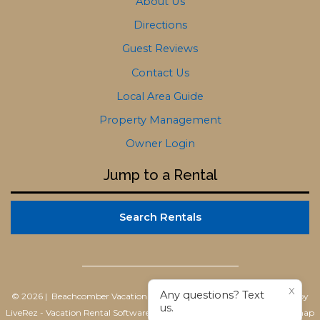
About Us
Directions
Guest Reviews
Contact Us
Local Area Guide
Property Management
Owner Login
Jump to a Rental
Search Rentals
X
Any questions? Text
© 2026 | Beachcomber Vacation Homes
All rights reserved |
Powered by
us.
LiveRez - Vacation Rental Software
|
Terms of Use
|
Privacy Policy
|
Sitemap