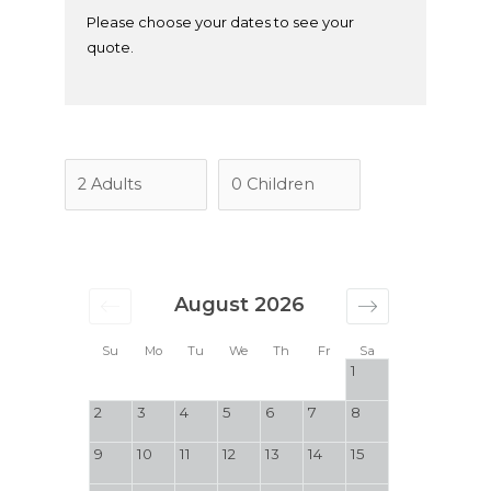
Please choose your dates to see your
quote.
August 2026
Su
Mo
Tu
We
Th
Fr
Sa
1
2
3
4
5
6
7
8
9
10
11
12
13
14
15