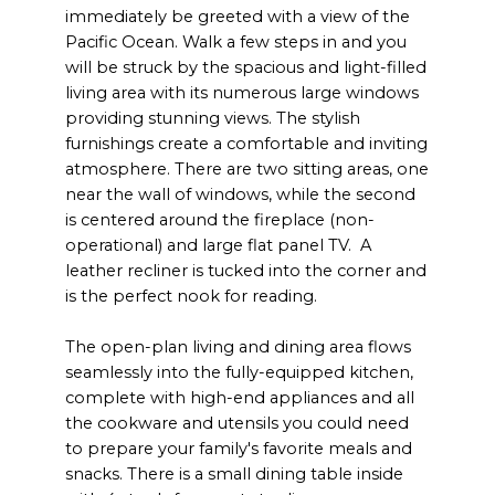
immediately be greeted with a view of the
Pacific Ocean. Walk a few steps in and you
will be struck by the spacious and light-filled
living area with its numerous large windows
providing stunning views. The stylish
furnishings create a comfortable and inviting
atmosphere. There are two sitting areas, one
near the wall of windows, while the second
is centered around the fireplace (non-
operational) and large flat panel TV. A
leather recliner is tucked into the corner and
is the perfect nook for reading.
The open-plan living and dining area flows
seamlessly into the fully-equipped kitchen,
complete with high-end appliances and all
the cookware and utensils you could need
to prepare your family's favorite meals and
snacks. There is a small dining table inside