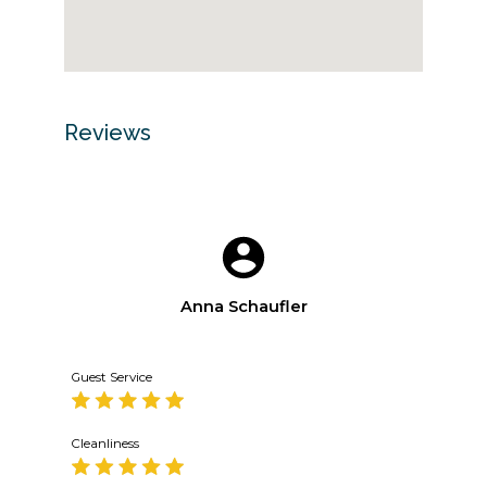
Reviews
Anna Schaufler
Guest Service
Cleanliness