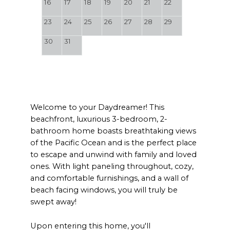
16
17
18
19
20
21
22
23
24
25
26
27
28
29
30
31
Welcome to your Daydreamer! This
beachfront, luxurious 3-bedroom, 2-
bathroom home boasts breathtaking views
of the Pacific Ocean and is the perfect place
to escape and unwind with family and loved
ones. With light paneling throughout, cozy,
and comfortable furnishings, and a wall of
beach facing windows, you will truly be
swept away!
Upon entering this home, you'll