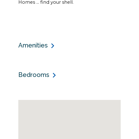
Homes … find your shell.
Amenities
Bedrooms