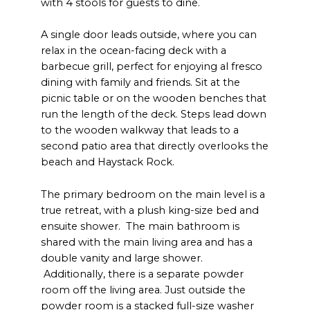
with 4 stools for guests to dine.
A single door leads outside, where you can
relax in the ocean-facing deck with a
barbecue grill, perfect for enjoying al fresco
dining with family and friends. Sit at the
picnic table or on the wooden benches that
run the length of the deck. Steps lead down
to the wooden walkway that leads to a
second patio area that directly overlooks the
beach and Haystack Rock.
The primary bedroom on the main level is a
true retreat, with a plush king-size bed and
ensuite shower. The main bathroom is
shared with the main living area and has a
double vanity and large shower.
Additionally, there is a separate powder
room off the living area. Just outside the
powder room is a stacked full-size washer