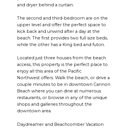
and dryer behind a curtain.
The second and third-bedroom are on the
upper level and offer the perfect space to
kick back and unwind after a day at the
beach. The first provides two full size beds,
while the other has a King bed and futon.
Located just three houses from the beach
access, this property is the perfect place to
enjoy all this area of the Pacific
Northwest offers. Walk the beach, or drive a
couple minutes to be in downtown Cannon
Beach where you can dine at numerous
restaurants, or browse in any of the unique
shops and galleries throughout the
downtown area.
Daydreamer and Beachcomber Vacation