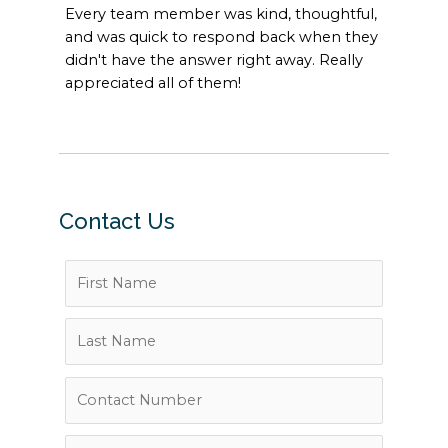
Every team member was kind, thoughtful,
and was quick to respond back when they
didn't have the answer right away. Really
appreciated all of them!
Contact Us