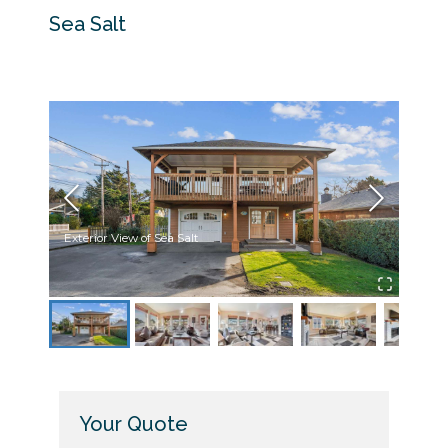
Sea Salt
Exterior View of Sea Salt
Upsta
Your Quote