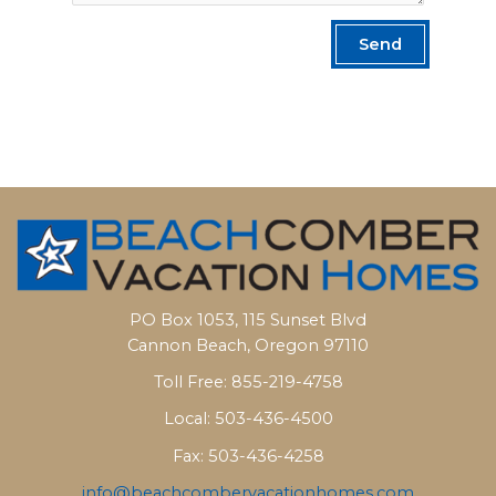
Send
PO Box 1053, 115 Sunset Blvd
Cannon Beach, Oregon 97110
Toll Free: 855-219-4758
Local: 503-436-4500
Fax: 503-436-4258
info@beachcombervacationhomes.com