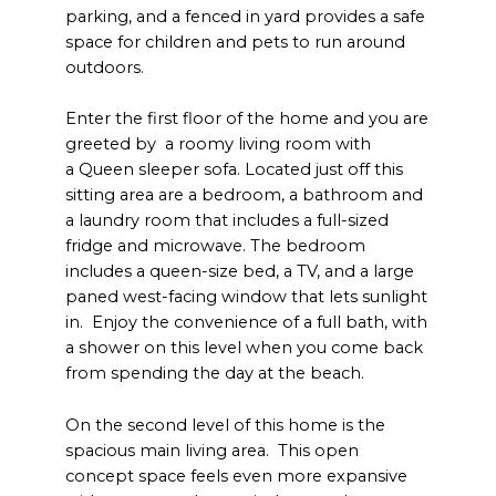
parking, and a fenced in yard provides a safe
space for children and pets to run around
outdoors.
Enter the first floor of the home and you are
greeted by a roomy living room with
a Queen sleeper sofa. Located just off this
sitting area are a bedroom, a bathroom and
a laundry room that includes a full-sized
fridge and microwave. The bedroom
includes a queen-size bed, a TV, and a large
paned west-facing window that lets sunlight
in. Enjoy the convenience of a full bath, with
a shower on this level when you come back
from spending the day at the beach.
On the second level of this home is the
spacious main living area. This open
concept space feels even more expansive