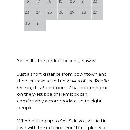
16
17
18
19
20
21
22
23
24
25
26
27
28
29
30
31
Sea Salt - the perfect beach getaway!
Just a short distance from downtown and
the picturesque rolling waves of the Pacific
Ocean, this 3 bedroom, 2 bathroom home
on the west side of Hemlock can
comfortably accommodate up to eight
people.
When pulling up to Sea Salt, you will fall in
love with the exterior. You’ll find plenty of