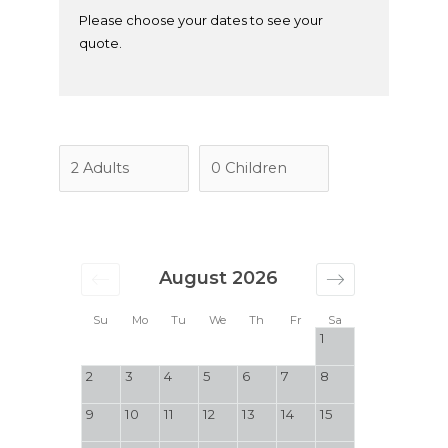
Please choose your dates to see your
quote.
August 2026
Su
Mo
Tu
We
Th
Fr
Sa
1
2
3
4
5
6
7
8
9
10
11
12
13
14
15