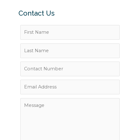
Contact Us