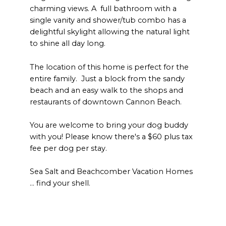
charming views. A full bathroom with a
single vanity and shower/tub combo has a
delightful skylight allowing the natural light
to shine all day long.
The location of this home is perfect for the
entire family. Just a block from the sandy
beach and an easy walk to the shops and
restaurants of downtown Cannon Beach.
You are welcome to bring your dog buddy
with you! Please know there's a $60 plus tax
fee per dog per stay.
Sea Salt and Beachcomber Vacation Homes
… find your shell.