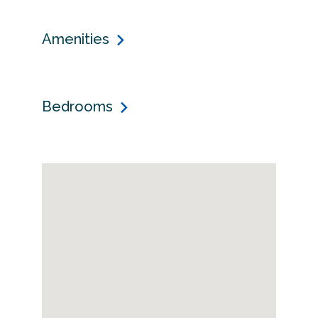
Amenities
Bedrooms