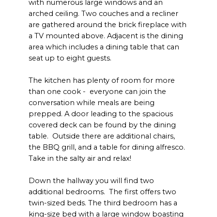
with numerous large windows and an
arched ceiling. Two couches and a recliner
are gathered around the brick fireplace with
a TV mounted above. Adjacent is the dining
area which includes a dining table that can
seat up to eight guests.
The kitchen has plenty of room for more
than one cook - everyone can join the
conversation while meals are being
prepped. A door leading to the spacious
covered deck can be found by the dining
table. Outside there are additional chairs,
the BBQ grill, and a table for dining alfresco.
Take in the salty air and relax!
Down the hallway you will find two
additional bedrooms. The first offers two
twin-sized beds. The third bedroom has a
king-size bed with a large window boasting