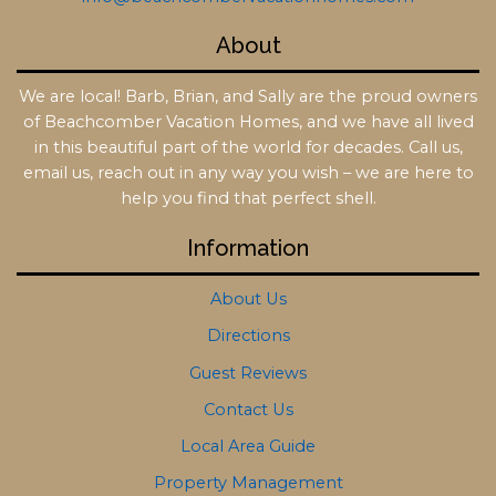
About
We are local! Barb, Brian, and Sally are the proud owners
of Beachcomber Vacation Homes, and we have all lived
in this beautiful part of the world for decades. Call us,
email us, reach out in any way you wish – we are here to
help you find that perfect shell.
Information
About Us
Directions
Guest Reviews
Contact Us
Local Area Guide
Property Management