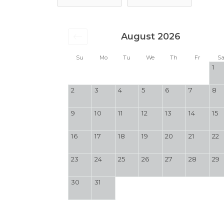
August 2026
Su
Mo
Tu
We
Th
Fr
S
1
2
3
4
5
6
7
8
9
10
11
12
13
14
15
16
17
18
19
20
21
22
23
24
25
26
27
28
29
30
31