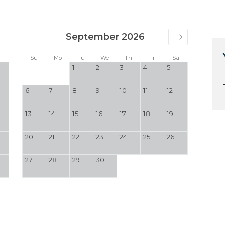
September 2026
a
Su
Mo
Tu
We
Th
Fr
Sa
1
2
3
4
5
6
7
8
9
10
11
12
13
14
15
16
17
18
19
20
21
22
23
24
25
26
27
28
29
30