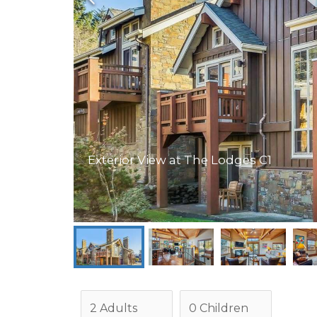
Exterior View at The Lodges C1