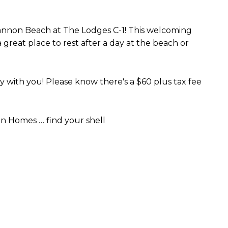
 Cannon Beach at The Lodges C-1! This welcoming
reat place to rest after a day at the beach or
with you! Please know there's a $60 plus tax fee
n Homes … find your shell