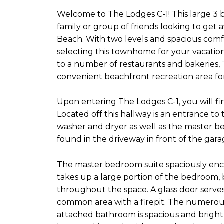
Welcome to The Lodges C-1! This large 3
family or group of friends looking to get
Beach. With two levels and spacious com
selecting this townhome for your vacation
to a number of restaurants and bakeries, 
convenient beachfront recreation area for
Upon entering The Lodges C-1, you will fi
Located off this hallway is an entrance to
washer and dryer as well as the master b
found in the driveway in front of the gar
The master bedroom suite spaciously enco
takes up a large portion of the bedroom, b
throughout the space. A glass door serves
common area with a firepit. The numerous 
attached bathroom is spacious and bright 