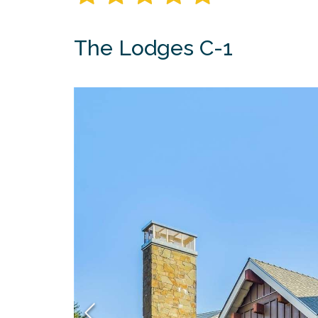
The Lodges C-1