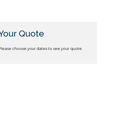
Your Quote
Please choose your dates to see your quote.