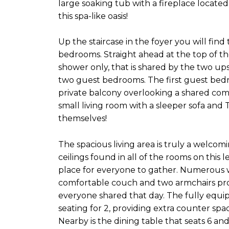
large soaking tub with a fireplace located
this spa-like oasis!
Up the staircase in the foyer you will find 
bedrooms. Straight ahead at the top of th
shower only, that is shared by the two ups
two guest bedrooms. The first guest bedr
private balcony overlooking a shared com
small living room with a sleeper sofa and T
themselves!
The spacious living area is truly a welc
ceilings found in all of the rooms on this l
place for everyone to gather. Numerous w
comfortable couch and two armchairs prov
everyone shared that day. The fully equip
seating for 2, providing extra counter spa
Nearby is the dining table that seats 6 an