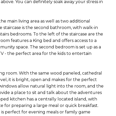
 above. You can definitely soak away your stress in
the main living area as well as two additional
e staircase is the second bathroom, with walk-in
tairs bedrooms. To the left of the staircase are the
oom features a King bed and offers access to a
munity space. The second bedroom is set up as a
V - the perfect area for the kids to entertain
oming room. With the same wood paneled, cathedral
evel, it is bright, open and makes for the perfect
indows allow natural light into the room, and the
ide a place to sit and talk about the adventures
ped kitchen has a centrally located island, with
ce for preparing a large meal or quick breakfast.
d is perfect for evening meals or family game