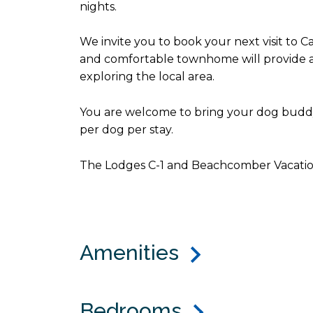
nights.
We invite you to book your next visit to
and comfortable townhome will provide a g
exploring the local area.
You are welcome to bring your dog buddy 
per dog per stay.
The Lodges C-1 and Beachcomber Vacatio
Amenities
Bedrooms