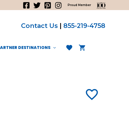
Proud Member
Contact Us
|
855-219-4758
PARTNER DESTINATIONS