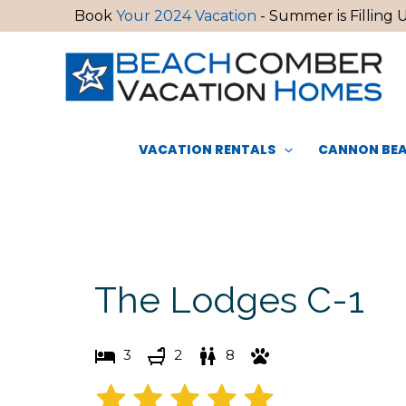
Skip
Book
Your 2024 Vacation
- Summer is Filling U
to
content
VACATION RENTALS
CANNON BEA
The Lodges C-1
3
2
8