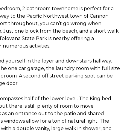
 bedroom, 2 bathroom townhome is perfect for a
 away to the Pacific Northwest town of Cannon
fort throughout, you can’t go wrong when
. Just one block from the beach, and a short walk
Tolovana State Park is nearby offering a
 numerous activities.
nd yourself in the foyer and downstairs hallway.
 the one car garage, the laundry room with full size
edroom. A second off street parking spot can be
age door.
mpasses half of the lower level. The King bed
ut there is still plenty of room to move
 as an entrance out to the patio and shared
windows allow for a ton of natural light. The
with a double vanity, large walk in shower, and