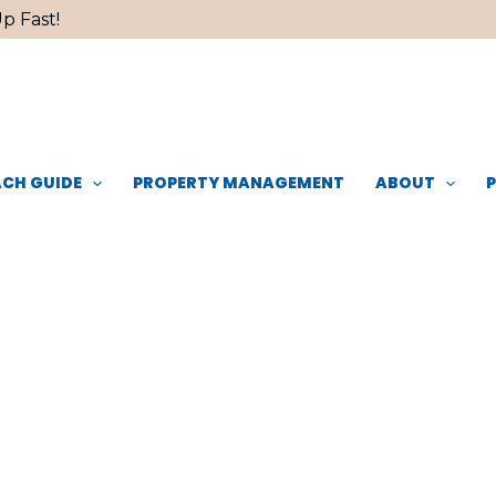
p Fast!
CH GUIDE
PROPERTY MANAGEMENT
ABOUT