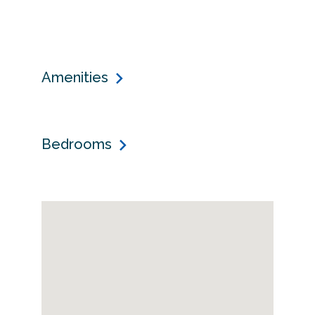
Amenities
Bedrooms