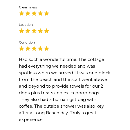
Cleanliness
Location
Condition
Had such a wonderful time. The cottage
had everything we needed and was
spotless when we arrived. It was one block
from the beach and the staff went above
and beyond to provide towels for our 2
dogs plus treats and extra poop bags.
They also had a human gift bag with
coffee. The outside shower was also key
after a Long Beach day. Truly a great
experience.