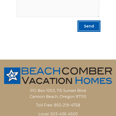
Send
PO Box 1053, 115 Sunset Blvd
Cannon Beach, Oregon 97110
Toll Free: 855-219-4758
Local: 503-436-4500