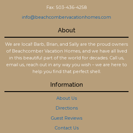
Fax: 503-436-4258
info@beachcombervacationhomes.com
About
We are local! Barb, Brian, and Sally are the proud owners
of Beachcomber Vacation Homes, and we have all lived
in this beautiful part of the world for decades. Call us,
email us, reach out in any way you wish – we are here to
help you find that perfect shell.
Information
About Us
Directions
Guest Reviews
Contact Us