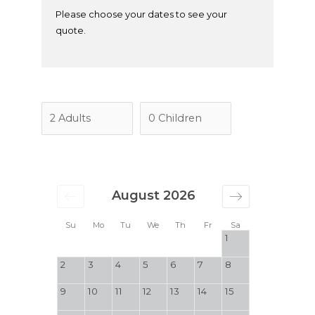
Please choose your dates to see your
quote.
August 2026
Su
Mo
Tu
We
Th
Fr
Sa
1
2
3
4
5
6
7
8
9
10
11
12
13
14
15