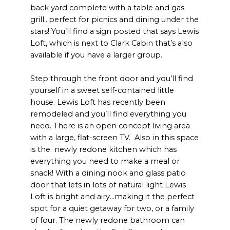
back yard complete with a table and gas
grill...perfect for picnics and dining under the
stars! You’ll find a sign posted that says Lewis
Loft, which is next to Clark Cabin that’s also
available if you have a larger group.
Step through the front door and you’ll find
yourself in a sweet self-contained little
house. Lewis Loft has recently been
remodeled and you’ll find everything you
need. There is an open concept living area
with a large, flat-screen TV. Also in this space
is the newly redone kitchen which has
everything you need to make a meal or
snack! With a dining nook and glass patio
door that lets in lots of natural light Lewis
Loft is bright and airy...making it the perfect
spot for a quiet getaway for two, or a family
of four. The newly redone bathroom can