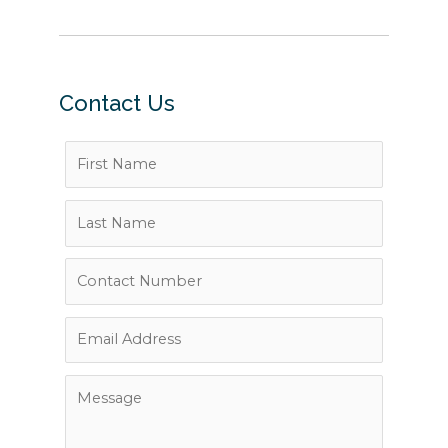
Contact Us