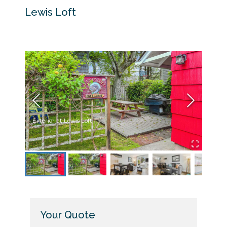
Lewis Loft
Exterior at Lewis Loft
Yard a
Your Quote