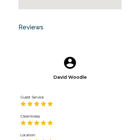
Reviews
David Woodle
Guest Service
Cleanliness
Location