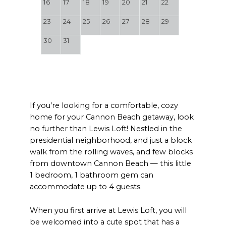
16
17
18
19
20
21
22
23
24
25
26
27
28
29
30
31
If you’re looking for a comfortable, cozy
home for your Cannon Beach getaway, look
no further than Lewis Loft! Nestled in the
presidential neighborhood, and just a block
walk from the rolling waves, and few blocks
from downtown Cannon Beach — this little
1 bedroom, 1 bathroom gem can
accommodate up to 4 guests.
When you first arrive at Lewis Loft, you will
be welcomed into a cute spot that has a