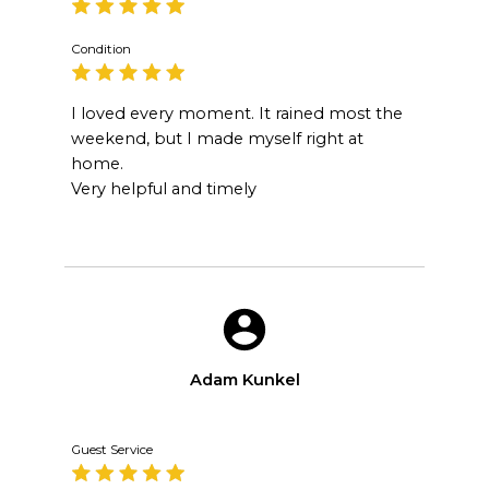
Condition
I loved every moment. It rained most the
weekend, but I made myself right at
home.
Very helpful and timely
Adam Kunkel
Guest Service