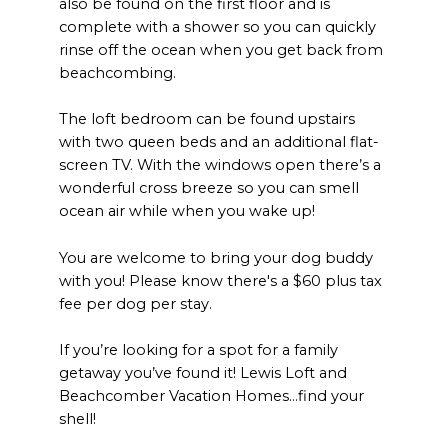
also be found on the first floor and is
complete with a shower so you can quickly
rinse off the ocean when you get back from
beachcombing.
The loft bedroom can be found upstairs
with two queen beds and an additional flat-
screen TV. With the windows open there’s a
wonderful cross breeze so you can smell
ocean air while when you wake up!
You are welcome to bring your dog buddy
with you! Please know there's a $60 plus tax
fee per dog per stay.
If you’re looking for a spot for a family
getaway you’ve found it! Lewis Loft and
Beachcomber Vacation Homes…find your
shell!