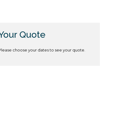
Your Quote
Please choose your dates to see your quote.