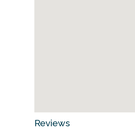
Reviews