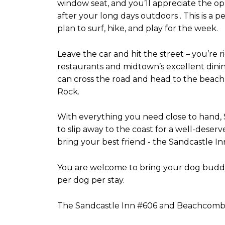
window seat, and you’ll appreciate the o
after your long days outdoors . This is a p
plan to surf, hike, and play for the week.
Leave the car and hit the street – you’re
restaurants and midtown’s excellent dini
can cross the road and head to the beach, 
Rock.
With everything you need close to hand, 
to slip away to the coast for a well-dese
bring your best friend - the Sandcastle Inn
You are welcome to bring your dog buddy 
per dog per stay.
The Sandcastle Inn #606 and Beachcombe