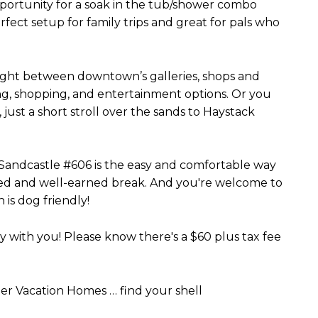
pportunity for a soak in the tub/shower combo
erfect setup for family trips and great for pals who
 right between downtown’s galleries, shops and
ng, shopping, and entertainment options. Or you
just a short stroll over the sands to Haystack
Sandcastle #606 is the easy and comfortable way
rved and well-earned break. And you're welcome to
 is dog friendly!
with you! Please know there's a $60 plus tax fee
r Vacation Homes … find your shell