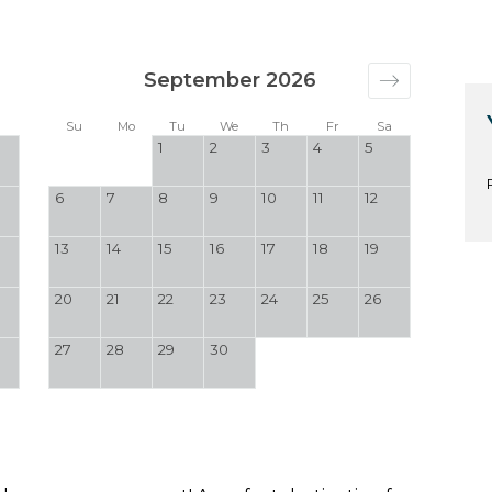
September 2026
a
Su
Mo
Tu
We
Th
Fr
Sa
1
2
3
4
5
6
7
8
9
10
11
12
13
14
15
16
17
18
19
20
21
22
23
24
25
26
27
28
29
30