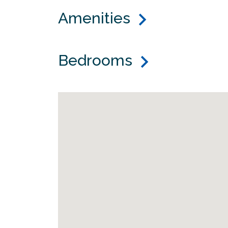
Amenities
Bedrooms