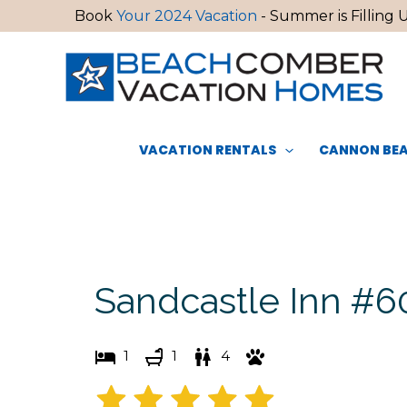
Skip
Book
Your 2024 Vacation
- Summer is Filling U
to
content
VACATION RENTALS
CANNON BEA
Sandcastle Inn #6
1
1
4