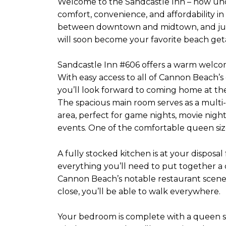
Welcome to the Sandcastle Inn – now und
comfort, convenience, and affordability i
between downtown and midtown, and just
will soon become your favorite beach get
Sandcastle Inn #606 offers a warm welcom
With easy access to all of Cannon Beach’
you’ll look forward to coming home at the
The spacious main room serves as a multi-u
area, perfect for game nights, movie night
events. One of the comfortable queen sized 
A fully stocked kitchen is at your disposal
everything you’ll need to put together 
Cannon Beach’s notable restaurant scene. 
close, you’ll be able to walk everywhere.
Your bedroom is complete with a queen s