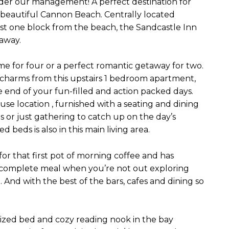
er our management! A perfect destination for
n beautiful Cannon Beach. Centrally located
 one block from the beach, the Sandcastle Inn
away.
e for four or a perfect romantic getaway for two.
s charms from this upstairs 1 bedroom apartment,
 end of your fun-filled and action packed days.
se location , furnished with a seating and dining
s or just gathering to catch up on the day’s
beds is also in this main living area.
 for that first pot of morning coffee and has
a complete meal when you’re not out exploring
And with the best of the bars, cafes and dining so
ized bed and cozy reading nook in the bay