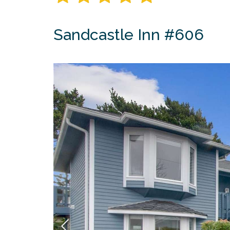
Sandcastle Inn #606