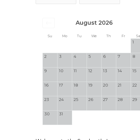
August 2026
Su
Mo
Tu
We
Th
Fr
S
1
2
3
4
5
6
7
8
9
10
11
12
13
14
15
16
17
18
19
20
21
22
23
24
25
26
27
28
29
30
31