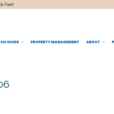
p Fast!
CH GUIDE
PROPERTY MANAGEMENT
ABOUT
06