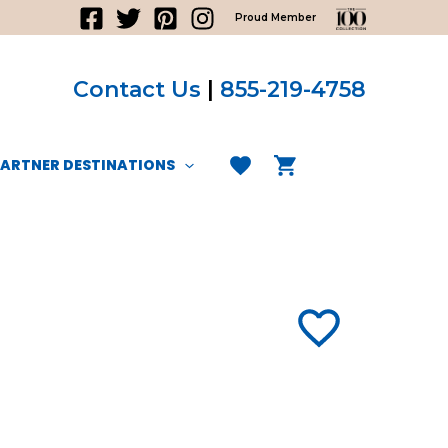
Proud Member
Contact Us
|
855-219-4758
PARTNER DESTINATIONS