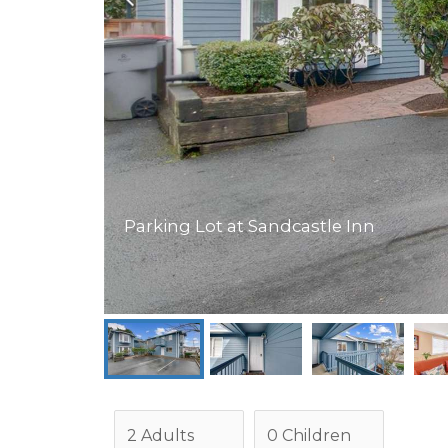
Parking Lot at Sandcastle Inn