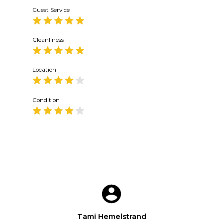
Guest Service
Cleanliness
Location
Condition
Tami Hemelstrand