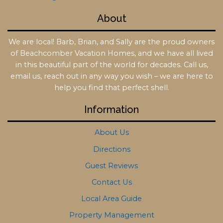
About
We are local! Barb, Brian, and Sally are the proud owners
of Beachcomber Vacation Homes, and we have all lived
in this beautiful part of the world for decades. Call us,
email us, reach out in any way you wish – we are here to
help you find that perfect shell.
Information
About Us
Directions
Guest Reviews
Contact Us
Local Area Guide
Property Management