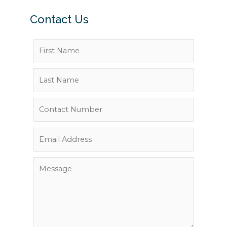
Contact Us