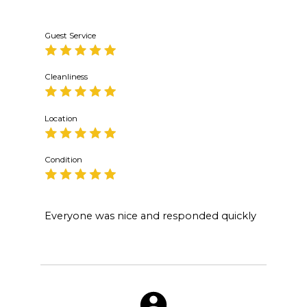
Guest Service
Cleanliness
Location
Condition
Everyone was nice and responded quickly