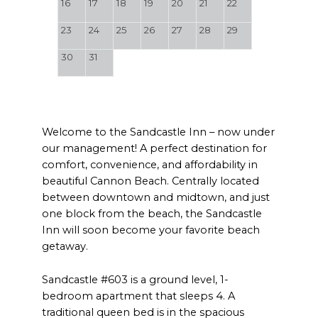
16
17
18
19
20
21
22
23
24
25
26
27
28
29
30
31
Welcome to the Sandcastle Inn – now under
our management! A perfect destination for
comfort, convenience, and affordability in
beautiful Cannon Beach. Centrally located
between downtown and midtown, and just
one block from the beach, the Sandcastle
Inn will soon become your favorite beach
getaway.
Sandcastle #603 is a ground level, 1-
bedroom apartment that sleeps 4. A
traditional queen bed is in the spacious