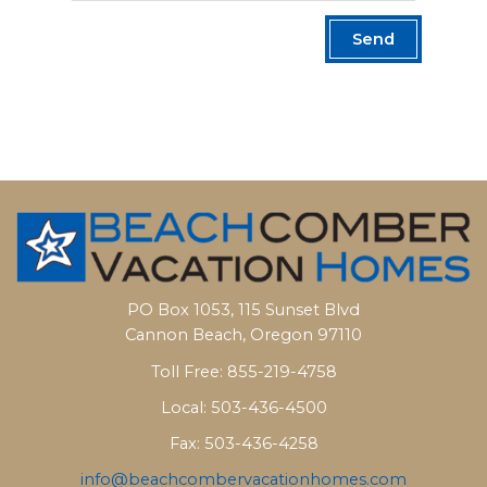
Send
PO Box 1053, 115 Sunset Blvd
Cannon Beach, Oregon 97110
Toll Free: 855-219-4758
Local: 503-436-4500
Fax: 503-436-4258
info@beachcombervacationhomes.com