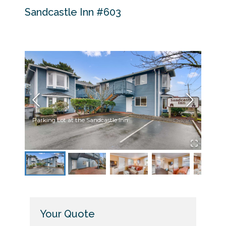
Sandcastle Inn #603
Parking Lot at the Sandcastle Inn
Sandc
Your Quote