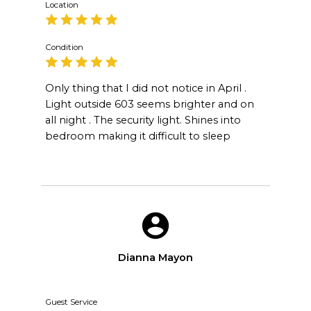
Location
Condition
Only thing that I did not notice in April .
Light outside 603 seems brighter and on
all night . The security light. Shines into
bedroom making it difficult to sleep
Dianna Mayon
Guest Service