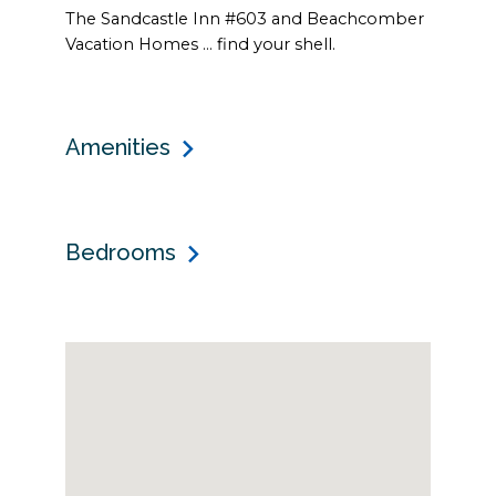
The Sandcastle Inn #603 and Beachcomber
Vacation Homes … find your shell.
Amenities
Bedrooms