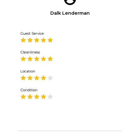
Dalk Lenderman
Guest Service
Cleanliness
Location
Condition