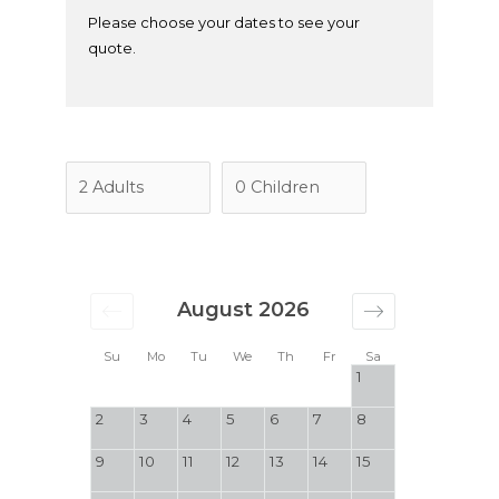
Please choose your dates to see your
quote.
August 2026
Su
Mo
Tu
We
Th
Fr
Sa
1
2
3
4
5
6
7
8
9
10
11
12
13
14
15