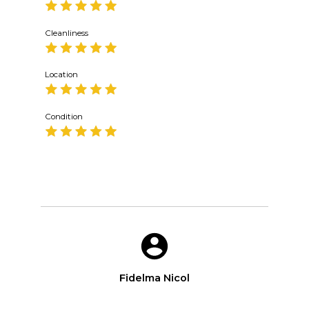
Cleanliness
Location
Condition
Fidelma Nicol