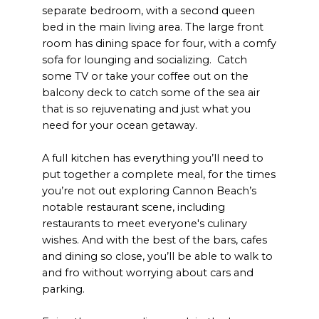
separate bedroom, with a second queen
bed in the main living area. The large front
room has dining space for four, with a comfy
sofa for lounging and socializing. Catch
some TV or take your coffee out on the
balcony deck to catch some of the sea air
that is so rejuvenating and just what you
need for your ocean getaway.
A full kitchen has everything you’ll need to
put together a complete meal, for the times
you’re not out exploring Cannon Beach’s
notable restaurant scene, including
restaurants to meet everyone's culinary
wishes. And with the best of the bars, cafes
and dining so close, you’ll be able to walk to
and fro without worrying about cars and
parking.