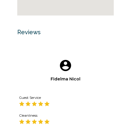
Reviews
Fidelma Nicol
Guest Service
Cleanliness