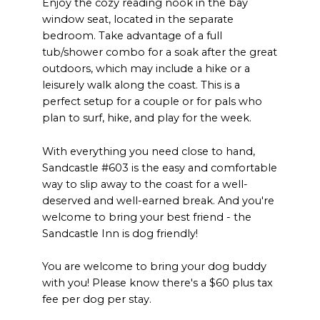
Enjoy the cozy reading nook in the bay
window seat, located in the separate
bedroom. Take advantage of a full
tub/shower combo for a soak after the great
outdoors, which may include a hike or a
leisurely walk along the coast. This is a
perfect setup for a couple or for pals who
plan to surf, hike, and play for the week.
With everything you need close to hand,
Sandcastle #603 is the easy and comfortable
way to slip away to the coast for a well-
deserved and well-earned break. And you're
welcome to bring your best friend - the
Sandcastle Inn is dog friendly!
You are welcome to bring your dog buddy
with you! Please know there's a $60 plus tax
fee per dog per stay.