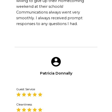
willing to give up their Homecoming
weekend at their schools!
Communications always went very
smoothly. I always received prompt
responses to any questions I had.
Patricia Donnally
Guest Service
Cleanliness