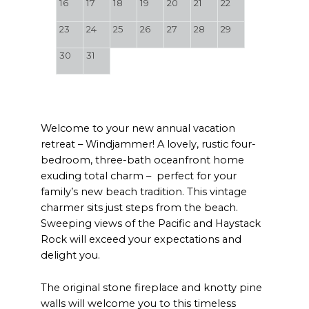
16
17
18
19
20
21
22
23
24
25
26
27
28
29
30
31
Welcome to your new annual vacation
retreat – Windjammer! A lovely, rustic four-
bedroom, three-bath oceanfront home
exuding total charm – perfect for your
family’s new beach tradition. This vintage
charmer sits just steps from the beach.
Sweeping views of the Pacific and Haystack
Rock will exceed your expectations and
delight you.
The original stone fireplace and knotty pine
walls will welcome you to this timeless