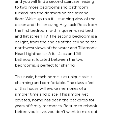
and you will find a second staircase leading
to two more bedrooms and bathroom
tucked into the dormers on the second
floor. Wake up to a full stunning view of the
ocean and the amazing Haystack Rock from
the first bedroom with a queen-sized bed
and flat screen TV. The second bedroom is a
delight, from the angles of the ceiling to the
northwest views of the water and Tillamook
Head Lighthouse. A full Jack and Jill
bathroom, located between the two
bedrooms, is perfect for sharing.
This rustic, beach home is as unique as it is
charming and comfortable. The classic feel
of this house will evoke memories of a
simpler time and place. This simple, yet
coveted, home has been the backdrop for
years of family memories. Be sure to rebook
before you leave, you don't want to miss out