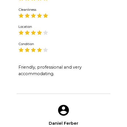
Cleanliness
Location
Condition
Friendly, professional and very
accommodating.
Daniel Ferber