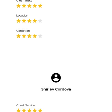
Cleanliness
Location
Condition
Shirley Cordova
Guest Service