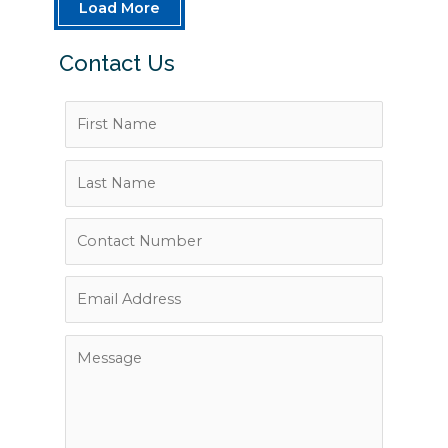
Load More
Contact Us