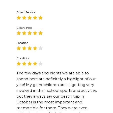
Guest Service
Cleanliness
Location
Condition
The few days and nights we are able to
spend here are definitely a highlight of our
year! My grandchildren are all getting very
involved in their school sports and activities
but they always say our beach trip in
October is the most important and
memorable for them. They were even