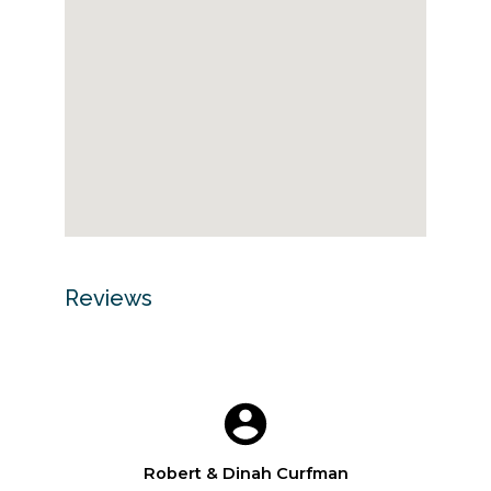
Reviews
Robert & Dinah Curfman