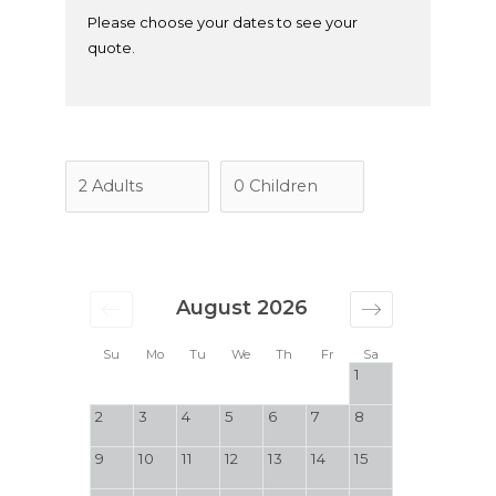
Please choose your dates to see your
quote.
August 2026
Su
Mo
Tu
We
Th
Fr
Sa
1
2
3
4
5
6
7
8
9
10
11
12
13
14
15