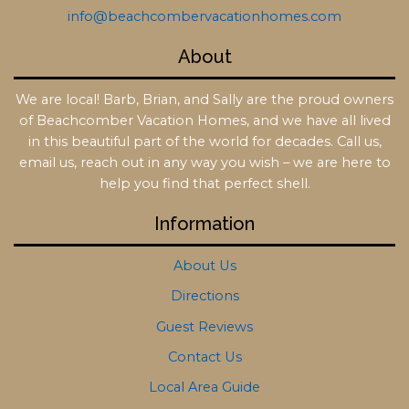
info@beachcombervacationhomes.com
About
We are local! Barb, Brian, and Sally are the proud owners
of Beachcomber Vacation Homes, and we have all lived
in this beautiful part of the world for decades. Call us,
email us, reach out in any way you wish – we are here to
help you find that perfect shell.
Information
About Us
Directions
Guest Reviews
Contact Us
Local Area Guide