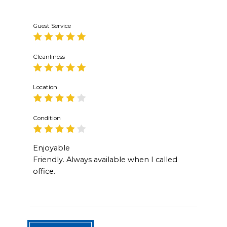
Guest Service
Cleanliness
Location
Condition
Enjoyable
Friendly. Always available when I called
office.