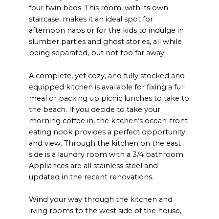
four twin beds. This room, with its own
staircase, makes it an ideal spot for
afternoon naps or for the kids to indulge in
slumber parties and ghost stories, all while
being separated, but not too far away!
A complete, yet cozy, and fully stocked and
equipped kitchen is available for fixing a full
meal or packing up picnic lunches to take to
the beach. If you decide to take your
morning coffee in, the kitchen’s ocean-front
eating nook provides a perfect opportunity
and view. Through the kitchen on the east
side is a laundry room with a 3/4 bathroom.
Appliances are all stainless steel and
updated in the recent renovations.
Wind your way through the kitchen and
living rooms to the west side of the house,