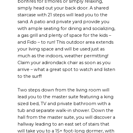
bonfires for s'mores or simply relaxing,
simply head out your back door. A shared
staircase with 21 steps will lead you to the
sand. A patio and private yard provide you
with ample seating for dining and socializing,
a gas grill and plenty of space for the kids –
and Fido – to run! This outdoor area extends
your living space and will be used just as
much as the indoors, weather permitting!
Claim your adirondack chair as soon as you
arrive – what a great spot to watch and listen
to the surf!!
Two steps down from the living room will
lead you to the master suite featuring a king
sized bed, TV and private bathroom with a
tub and separate walk-in shower. Down the
hall from the master suite, you will discover a
hallway leading to an east set of stairs that
will take you to a 15+ foot-long dormer, with