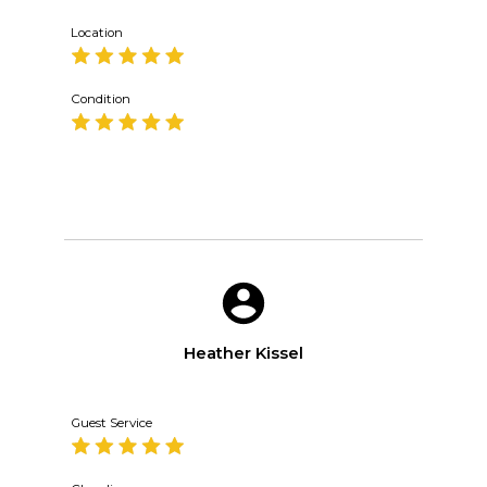
Location
Condition
Heather Kissel
Guest Service