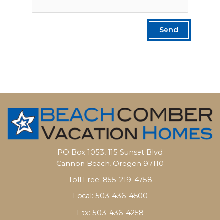
Send
PO Box 1053, 115 Sunset Blvd
Cannon Beach, Oregon 97110
Toll Free: 855-219-4758
Local: 503-436-4500
Fax: 503-436-4258