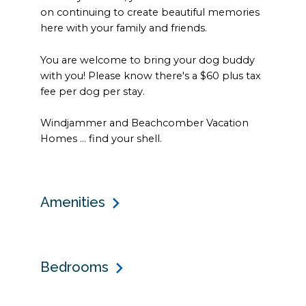
on continuing to create beautiful memories
here with your family and friends.
You are welcome to bring your dog buddy
with you! Please know there's a $60 plus tax
fee per dog per stay.
Windjammer and Beachcomber Vacation
Homes … find your shell.
Amenities
Bedrooms