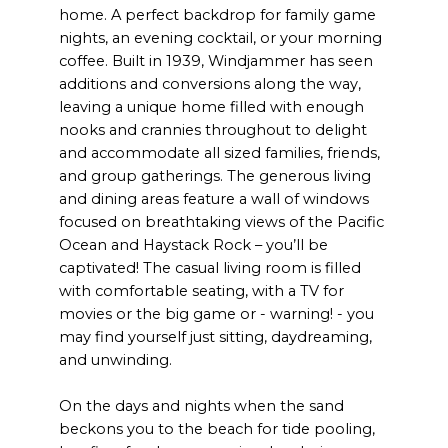
home. A perfect backdrop for family game
nights, an evening cocktail, or your morning
coffee. Built in 1939, Windjammer has seen
additions and conversions along the way,
leaving a unique home filled with enough
nooks and crannies throughout to delight
and accommodate all sized families, friends,
and group gatherings. The generous living
and dining areas feature a wall of windows
focused on breathtaking views of the Pacific
Ocean and Haystack Rock – you’ll be
captivated! The casual living room is filled
with comfortable seating, with a TV for
movies or the big game or - warning! - you
may find yourself just sitting, daydreaming,
and unwinding.
On the days and nights when the sand
beckons you to the beach for tide pooling,