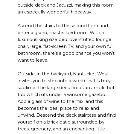
outside deck and Jacuzzi, making this room
an especially wonderful hideaway.
Ascend the stairs to the second floor and
enter a grand, master bedroom. With a
luxurious king size bed, overstuffed lounge
chair, large, flat-screen TV, and your own full
bathroom, there’s a good chance you won’t
want to leave.
Outside, in the backyard, Nantucket West
invites you to step into a world that is truly
sublime. The large deck holds an ample hot
tub which sits under a winsome gazebo.
Add a glass of wine to the mix, and this
becomes the ideal place to relax and
unwind. Descend the deck staircase and find
yourself on a brick patio surrounded by
trees, greenery, and an enchanting little