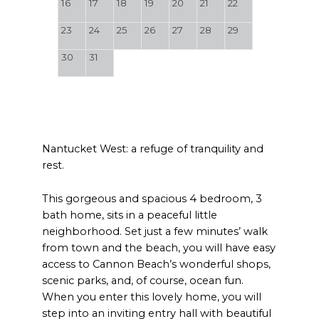
16
17
18
19
20
21
22
23
24
25
26
27
28
29
30
31
Nantucket West: a refuge of tranquility and
rest.
This gorgeous and spacious 4 bedroom, 3
bath home, sits in a peaceful little
neighborhood. Set just a few minutes’ walk
from town and the beach, you will have easy
access to Cannon Beach’s wonderful shops,
scenic parks, and, of course, ocean fun.
When you enter this lovely home, you will
step into an inviting entry hall with beautiful