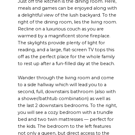
Just off the kitchen is the dining room. Here,
meals and games can be enjoyed along with
a delightful view of the lush backyard. To the
right of the dining room, lies the living room.
Recline on a luxurious couch as you are
warmed by a magnificent stone fireplace.
The skylights provide plenty of light for
reading, and a large, flat-screen TV tops this
off as the perfect place for the whole family
to rest up after a fun-filled day at the beach.
Wander through the living room and come
to a side hallway which will lead you to a
second, full, downstairs bathroom (also with
a shower/bathtub combination) as well as
the last 2 downstairs bedrooms. To the right,
you will see a cozy bedroom with a trundle
bed and two twin mattresses — perfect for
the kids. The bedroom to the left features
not only a queen, but direct access to the