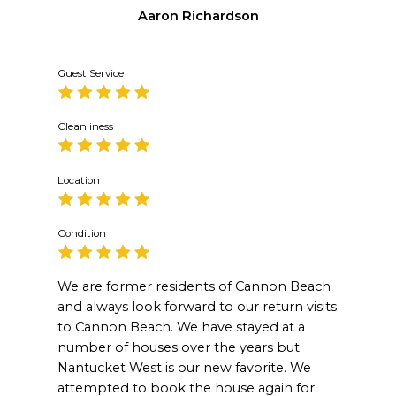
Aaron Richardson
Guest Service
Cleanliness
Location
Condition
We are former residents of Cannon Beach
and always look forward to our return visits
to Cannon Beach. We have stayed at a
number of houses over the years but
Nantucket West is our new favorite. We
attempted to book the house again for