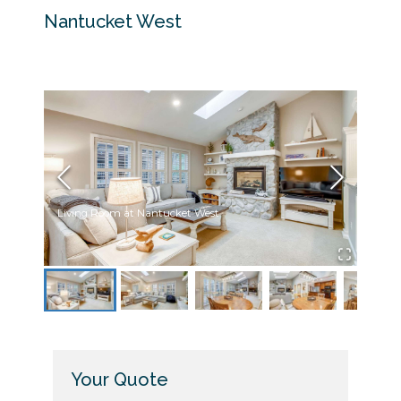
Nantucket West
Living Room at Nantucket West
Livin
Your Quote