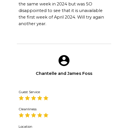
the same week in 2024 but was SO
disappointed to see that it is unavailable
the first week of April 2024. Will try again
another year.
Chantelle and James Foss
Guest Service
Cleanliness
Location