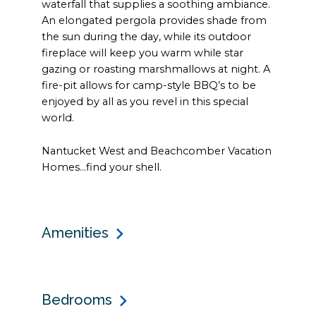
waterfall that supplies a soothing ambiance.
An elongated pergola provides shade from
the sun during the day, while its outdoor
fireplace will keep you warm while star
gazing or roasting marshmallows at night. A
fire-pit allows for camp-style BBQ’s to be
enjoyed by all as you revel in this special
world.
Nantucket West and Beachcomber Vacation
Homes…find your shell.
Amenities
Bedrooms