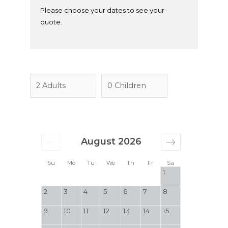
Please choose your dates to see your
quote.
August 2026
Su
Mo
Tu
We
Th
Fr
Sa
1
2
3
4
5
6
7
8
9
10
11
12
13
14
15