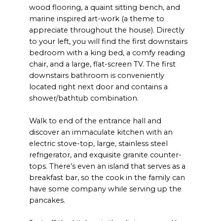
wood flooring, a quaint sitting bench, and
marine inspired art-work (a theme to
appreciate throughout the house). Directly
to your left, you will find the first downstairs
bedroom with a king bed, a comfy reading
chair, and a large, flat-screen TV. The first
downstairs bathroom is conveniently
located right next door and contains a
shower/bathtub combination.
Walk to end of the entrance hall and
discover an immaculate kitchen with an
electric stove-top, large, stainless steel
refrigerator, and exquisite granite counter-
tops. There’s even an island that serves as a
breakfast bar, so the cook in the family can
have some company while serving up the
pancakes.