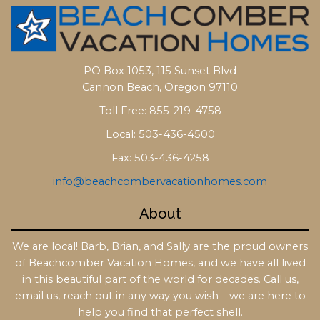
PO Box 1053, 115 Sunset Blvd
Cannon Beach, Oregon 97110
Toll Free: 855-219-4758
Local: 503-436-4500
Fax: 503-436-4258
info@beachcombervacationhomes.com
About
We are local! Barb, Brian, and Sally are the proud owners
of Beachcomber Vacation Homes, and we have all lived
in this beautiful part of the world for decades. Call us,
email us, reach out in any way you wish – we are here to
help you find that perfect shell.