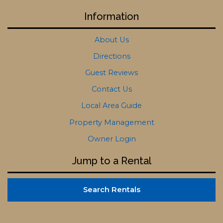
Information
About Us
Directions
Guest Reviews
Contact Us
Local Area Guide
Property Management
Owner Login
Jump to a Rental
Search Rentals