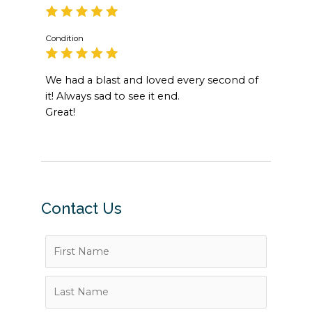
Condition
We had a blast and loved every second of
it! Always sad to see it end.
Great!
Contact Us