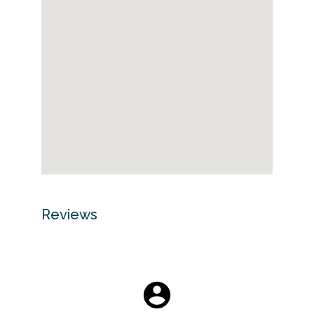
Reviews