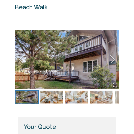
Beach Walk
Exterior at Beach Walk
Livin
Your Quote