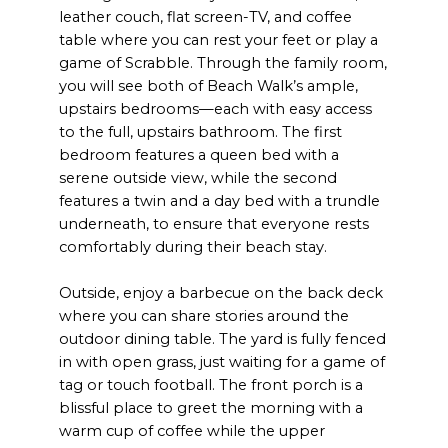
leather couch, flat screen-TV, and coffee
table where you can rest your feet or play a
game of Scrabble. Through the family room,
you will see both of Beach Walk’s ample,
upstairs bedrooms—each with easy access
to the full, upstairs bathroom. The first
bedroom features a queen bed with a
serene outside view, while the second
features a twin and a day bed with a trundle
underneath, to ensure that everyone rests
comfortably during their beach stay.
Outside, enjoy a barbecue on the back deck
where you can share stories around the
outdoor dining table. The yard is fully fenced
in with open grass, just waiting for a game of
tag or touch football. The front porch is a
blissful place to greet the morning with a
warm cup of coffee while the upper