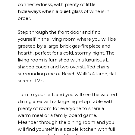
connectedness, with plenty of little
hideaways when a quiet glass of wine is in
order.
Step through the front door and find
yourself in the living room where you will be
greeted by a large brick gas-fireplace and
hearth, perfect for a cold, stormy night. The
living room is furnished with a luxurious L-
shaped couch and two overstuffed chairs
surrounding one of Beach Walk’s 4 large, flat
screen-TV’s.
Turn to your left, and you will see the vaulted
dining area with a large high-top table with
plenty of room for everyone to share a
warm meal or a family board game.
Meander through the dining room and you
will find yourself in a sizable kitchen with full