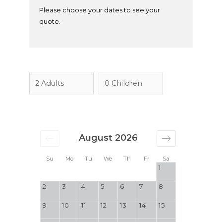
Please choose your dates to see your
quote.
August 2026
Su
Mo
Tu
We
Th
Fr
Sa
1
2
3
4
5
6
7
8
9
10
11
12
13
14
15