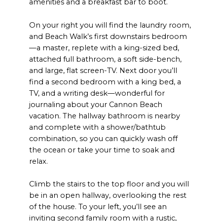
amenities and a breakfast bar to boot.
On your right you will find the laundry room,
and Beach Walk’s first downstairs bedroom
—a master, replete with a king-sized bed,
attached full bathroom, a soft side-bench,
and large, flat screen-TV. Next door you’ll
find a second bedroom with a king bed, a
TV, and a writing desk—wonderful for
journaling about your Cannon Beach
vacation. The hallway bathroom is nearby
and complete with a shower/bathtub
combination, so you can quickly wash off
the ocean or take your time to soak and
relax.
Climb the stairs to the top floor and you will
be in an open hallway, overlooking the rest
of the house. To your left, you’ll see an
inviting second family room with a rustic,