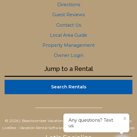
Directions
Guest Reviews
Contact Us
Local Area Guide
Property Management
Owner Login
Jump to a Rental
Search Rentals
X
Any questions? Text
© 2026 | Beachcomber Vacation Homes
All rights reserved |
Powered by
us.
LiveRez - Vacation Rental Software
|
Terms of Use
|
Privacy Policy
|
Sitemap