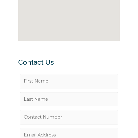
Contact Us