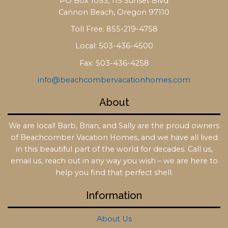
PO Box 1053, 115 Sunset Blvd
Cannon Beach, Oregon 97110
Toll Free: 855-219-4758
Local: 503-436-4500
Fax: 503-436-4258
info@beachcombervacationhomes.com
About
We are local! Barb, Brian, and Sally are the proud owners
of Beachcomber Vacation Homes, and we have all lived
in this beautiful part of the world for decades. Call us,
email us, reach out in any way you wish – we are here to
help you find that perfect shell.
Information
About Us