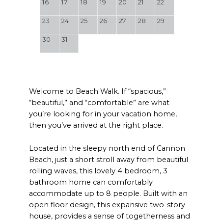
16
17
18
19
20
21
22
23
24
25
26
27
28
29
30
31
Welcome to Beach Walk. If “spacious,”
“beautiful,” and “comfortable” are what
you’re looking for in your vacation home,
then you’ve arrived at the right place.
Located in the sleepy north end of Cannon
Beach, just a short stroll away from beautiful
rolling waves, this lovely 4 bedroom, 3
bathroom home can comfortably
accommodate up to 8 people. Built with an
open floor design, this expansive two-story
house, provides a sense of togetherness and