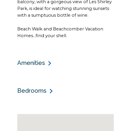
balcony, with a gorgeous view of Les Shirley
Park, is ideal for watching stunning sunsets
with a sumptuous bottle of wine.
Beach Walk and Beachcomber Vacation
Homes…find your shell.
Amenities
Bedrooms