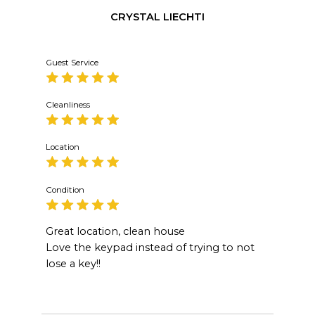
CRYSTAL LIECHTI
Guest Service
Cleanliness
Location
Condition
Great location, clean house
Love the keypad instead of trying to not
lose a key!!