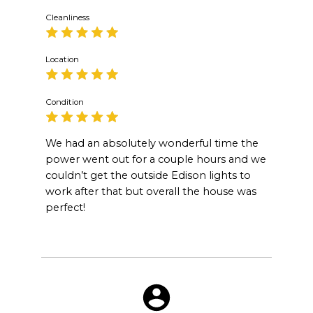
Cleanliness
Location
Condition
We had an absolutely wonderful time the
power went out for a couple hours and we
couldn’t get the outside Edison lights to
work after that but overall the house was
perfect!