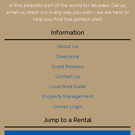
in this beautiful part of the world for decades. Call us,
email us, reach out in any way you wish – we are here to
help you find that perfect shell.
Information
About Us
Directions
Guest Reviews
Contact Us
Local Area Guide
Property Management
Owner Login
Jump to a Rental