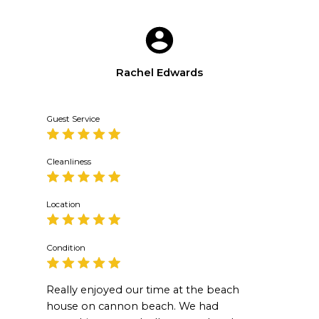
Rachel Edwards
Guest Service
Cleanliness
Location
Condition
Really enjoyed our time at the beach
house on cannon beach. We had