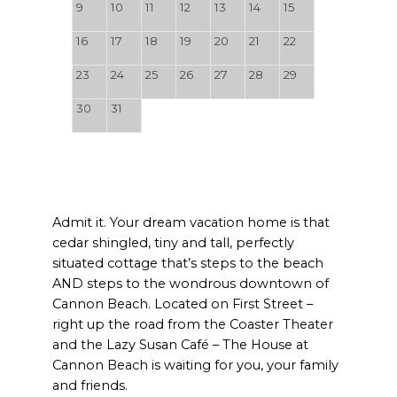
9
10
11
12
13
14
15
16
17
18
19
20
21
22
23
24
25
26
27
28
29
30
31
Admit it. Your dream vacation home is that
cedar shingled, tiny and tall, perfectly
situated cottage that’s steps to the beach
AND steps to the wondrous downtown of
Cannon Beach. Located on First Street –
right up the road from the Coaster Theater
and the Lazy Susan Café – The House at
Cannon Beach is waiting for you, your family
and friends.