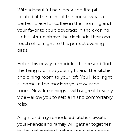
With a beautiful new deck and fire pit
located at the front of the house, what a
perfect place for coffee in the morning and
your favorite adult beverage in the evening.
Lights strung above the deck add their own
touch of starlight to this perfect evening
oasis.
Enter this newly remodeled home and find
the living room to your right and the kitchen
and dining room to your left. You’ll feel right
at home in the modern yet cozy living
room. New furnishings – with a great beachy
vibe – allow you to settle in and comfortably
relax.
A light and airy remodeled kitchen awaits
you! Friends and family will gather together