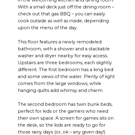
in the welcoming kitchen and dining room.
With a small deck just off the dining room –
check out that gas BBQ – you can easily
cook outside as well as inside, depending
upon the menu of the day.
This floor features a newly remodeled
bathroom, with a shower and a stackable
washer and dryer nearby for easy access.
Upstairs are three bedrooms, each slightly
different. The first bedroom has a king bed
and some views of the water. Plenty of light
comes from the large windows, while
hanging quilts add whimsy and charm.
The second bedroom has twin bunk beds,
perfect for kids or the gamers who need
their own space. A screen for games sits on
the desk, so the kids are ready to go for
those rainy days (or, ok – any given day!)