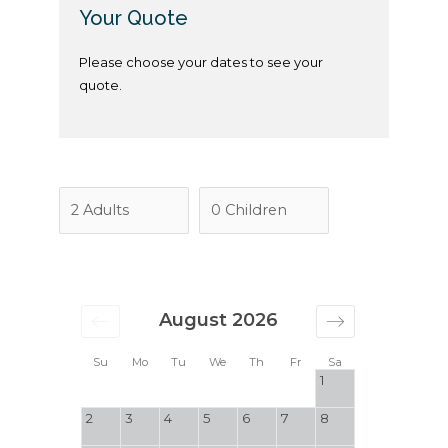
Your Quote
Please choose your dates to see your
quote.
August 2026
Su
Mo
Tu
We
Th
Fr
Sa
1
2
3
4
5
6
7
8