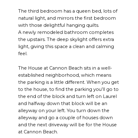
The third bedroom has a queen bed, lots of
natural light, and mirrors the first bedroom
with those delightful hanging quilts.
A newly remodeled bathroom completes
the upstairs. The deep skylight offers extra
light, giving this space a clean and calming
feel.
The House at Cannon Beach sits in a well-
established neighborhood, which means
the parking is a little different. When you get
to the house, to find the parking you’ll go to
the end of the block and turn left on Laurel
and halfway down that block will be an
alleyway on your left. You turn down the
alleyway and go a couple of houses down
and the next driveway will be for the House
at Cannon Beach.