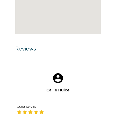
Reviews
Callie Hulce
Guest Service