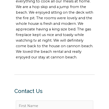
everything to cook all our meals at home.
We are a hop skip and a jump from the
beach. We enjoyed sitting on the deck with
the fire pit. The rooms were lovely and the
whole house is fresh and modern. We
appreciate having a king size bed. The gas
fireplace kept us nice and toasty while
watching tv at night. We will definitely
come back to the house on cannon beach.
We loved the beach rental and really
enjoyed our stay at cannon beach.
Contact Us