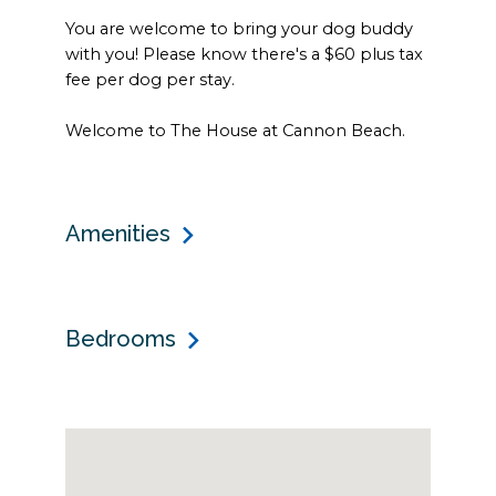
You are welcome to bring your dog buddy
with you! Please know there's a $60 plus tax
fee per dog per stay.
Welcome to The House at Cannon Beach.
Amenities
Bedrooms