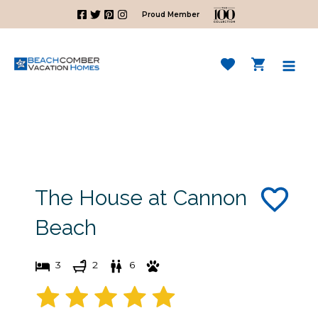
Skip
Proud Member
to
content
Mai
Men
The House at Cannon
Beach
3
2
6