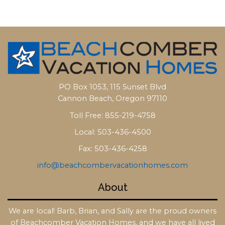
PO Box 1053, 115 Sunset Blvd
Cannon Beach, Oregon 97110
Toll Free: 855-219-4758
Local: 503-436-4500
Fax: 503-436-4258
info@beachcombervacationhomes.com
About
We are local! Barb, Brian, and Sally are the proud owners
of Beachcomber Vacation Homes, and we have all lived