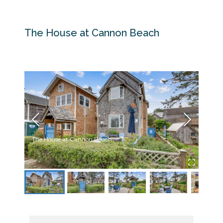
The House at Cannon Beach
The House at Cannon Beach
Front