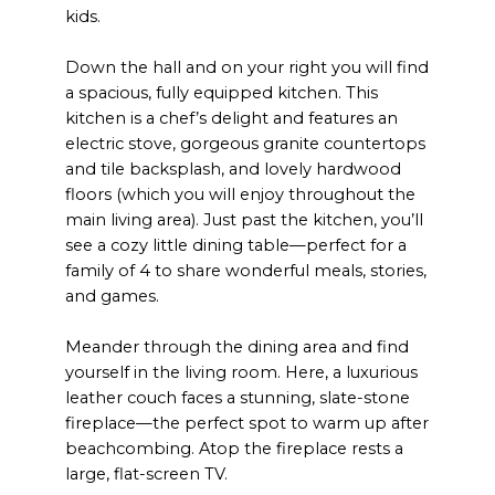
kids.
Down the hall and on your right you will find
a spacious, fully equipped kitchen. This
kitchen is a chef’s delight and features an
electric stove, gorgeous granite countertops
and tile backsplash, and lovely hardwood
floors (which you will enjoy throughout the
main living area). Just past the kitchen, you’ll
see a cozy little dining table—perfect for a
family of 4 to share wonderful meals, stories,
and games.
Meander through the dining area and find
yourself in the living room. Here, a luxurious
leather couch faces a stunning, slate-stone
fireplace—the perfect spot to warm up after
beachcombing. Atop the fireplace rests a
large, flat-screen TV.