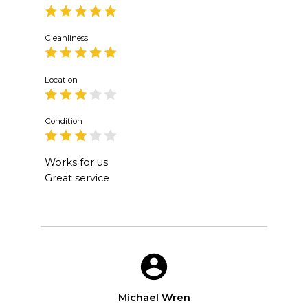
Cleanliness
Location
Condition
Works for us
Great service
Michael Wren