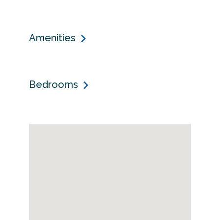
Amenities
Bedrooms