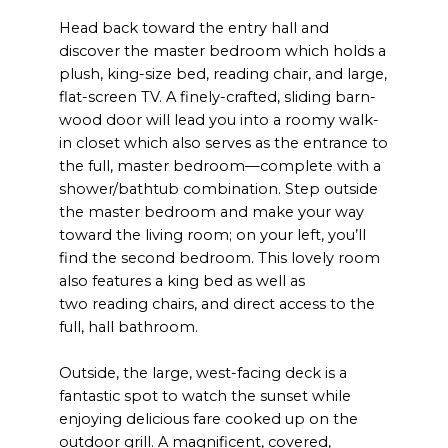
Head back toward the entry hall and
discover the master bedroom which holds a
plush, king-size bed, reading chair, and large,
flat-screen TV. A finely-crafted, sliding barn-
wood door will lead you into a roomy walk-
in closet which also serves as the entrance to
the full, master bedroom—complete with a
shower/bathtub combination. Step outside
the master bedroom and make your way
toward the living room; on your left, you’ll
find the second bedroom. This lovely room
also features a king bed as well as
two reading chairs, and direct access to the
full, hall bathroom.
Outside, the large, west-facing deck is a
fantastic spot to watch the sunset while
enjoying delicious fare cooked up on the
outdoor grill. A magnificent, covered,