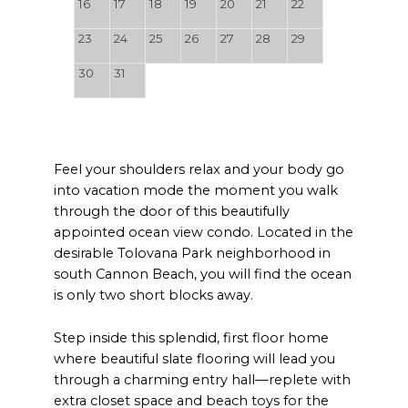
16
17
18
19
20
21
22
23
24
25
26
27
28
29
30
31
Feel your shoulders relax and your body go
into vacation mode the moment you walk
through the door of this beautifully
appointed ocean view condo. Located in the
desirable Tolovana Park neighborhood in
south Cannon Beach, you will find the ocean
is only two short blocks away.
Step inside this splendid, first floor home
where beautiful slate flooring will lead you
through a charming entry hall—replete with
extra closet space and beach toys for the