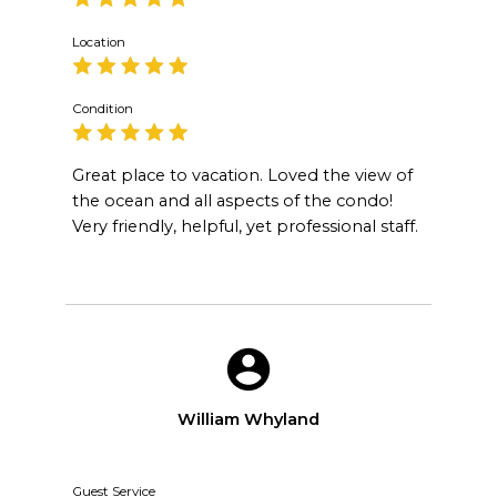
Location
Condition
Great place to vacation. Loved the view of
the ocean and all aspects of the condo!
Very friendly, helpful, yet professional staff.
William Whyland
Guest Service