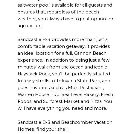
saltwater pool is available for all guests and
ensures that, regardless of the beach
weather, you always have a great option for
aquatic fun.
Sandcastle B-3 provides more than just a
comfortable vacation getaway, it provides
an ideal location for a full, Cannon Beach
experience. In addition to being just a few
minutes’ walk from the ocean and iconic
Haystack Rock, you’ll be perfectly situated
for easy strolls to Tolovana State Park, and
guest favorites such as Mo’s Restaurant,
Warren House Pub, Sea Level Bakery, Fresh
Foods, and Surfcrest Market and Pizza. You
will have everything you need and more.
Sandcastle B-3 and Beachcomber Vacation
Homes…find your shell.