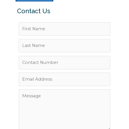
Contact Us