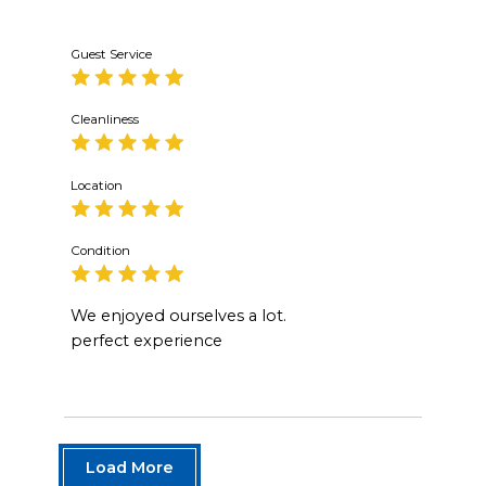
Guest Service
Cleanliness
Location
Condition
We enjoyed ourselves a lot.
perfect experience
Load More