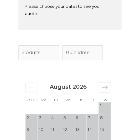
Please choose your dates to see your
quote.
August 2026
Su
Mo
Tu
We
Th
Fr
Sa
1
2
3
4
5
6
7
8
9
10
11
12
13
14
15