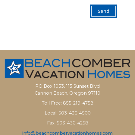
Send
PO Box 1053, 115 Sunset Blvd
Cannon Beach, Oregon 97110
Toll Free: 855-219-4758
Local: 503-436-4500
Fax: 503-436-4258
info@beachcombervacationhomes.com