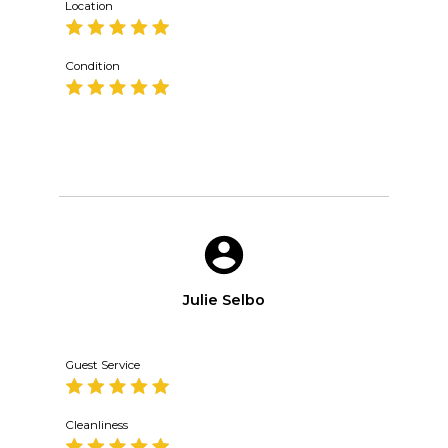
Location
Condition
Julie Selbo
Guest Service
Cleanliness