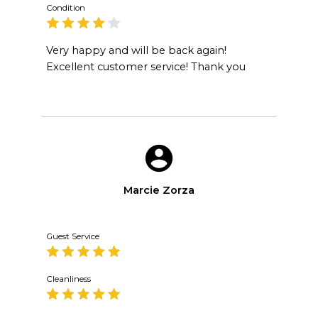
Condition
Very happy and will be back again!
Excellent customer service! Thank you
Marcie Zorza
Guest Service
Cleanliness