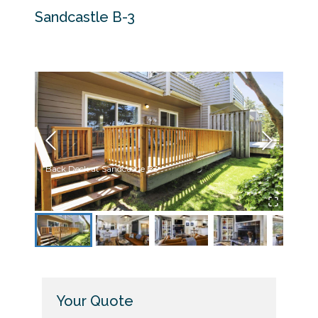
Sandcastle B-3
Back Deck at Sandcastle B3
Livin
Your Quote