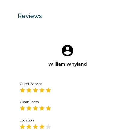
Reviews
William Whyland
Guest Service
Cleanliness
Location