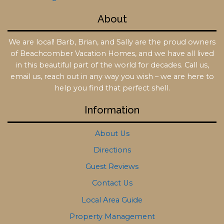
About
We are local! Barb, Brian, and Sally are the proud owners
of Beachcomber Vacation Homes, and we have all lived
in this beautiful part of the world for decades. Call us,
email us, reach out in any way you wish – we are here to
help you find that perfect shell.
Information
About Us
Directions
Guest Reviews
Contact Us
Local Area Guide
Property Management