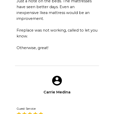
Just a note on the beds. The mattresses
have seen better days. Even an
inexpensive Ikea mattress would be an
improvement.
Fireplace was not working, called to let you
know.
Otherwise, great!
Carrie Medina
Guest Service