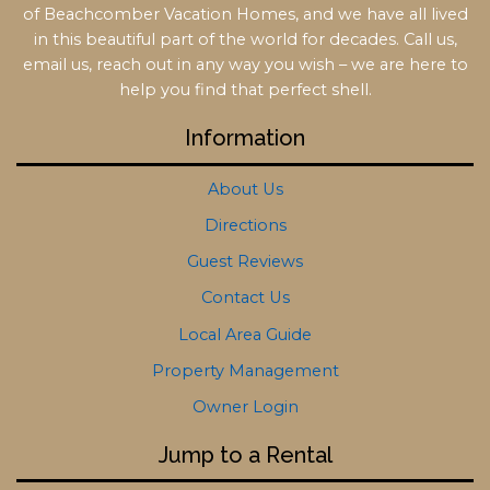
of Beachcomber Vacation Homes, and we have all lived
in this beautiful part of the world for decades. Call us,
email us, reach out in any way you wish – we are here to
help you find that perfect shell.
Information
About Us
Directions
Guest Reviews
Contact Us
Local Area Guide
Property Management
Owner Login
Jump to a Rental