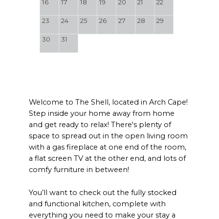
16
17
18
19
20
21
22
23
24
25
26
27
28
29
30
31
Welcome to The Shell, located in Arch Cape!
Step inside your home away from home
and get ready to relax! There's plenty of
space to spread out in the open living room
with a gas fireplace at one end of the room,
a flat screen TV at the other end, and lots of
comfy furniture in between!
You’ll want to check out the fully stocked
and functional kitchen, complete with
everything you need to make your stay a