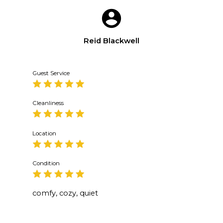
Reid Blackwell
Guest Service
Cleanliness
Location
Condition
comfy, cozy, quiet