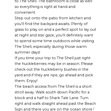
to The Shell. The bathroom is close as well
so everything is right at hand and
convenient.
Step out onto the patio from kitchen and
you’ll find the backyard awaits. Plenty of
grass to play on and a perfect spot to lay out
at night and star gaze, you'll definitely want
to spend some time outdoors while visiting
The Shell, especially during those warm
summer days!
If you time your trip to The Shell just right
the huckleberries may be in season. Please
check out the huckleberry bushes in the
yard and if they are ripe, go ahead and pick
them. Enjoy!
The beach access from The Shell is a short
stroll away. Walk south down Pacific for a
block and a half to Shark Tale Lane. Turn
right and walk straight ahead past the Beach
Sign and there you are on the ocean shore !