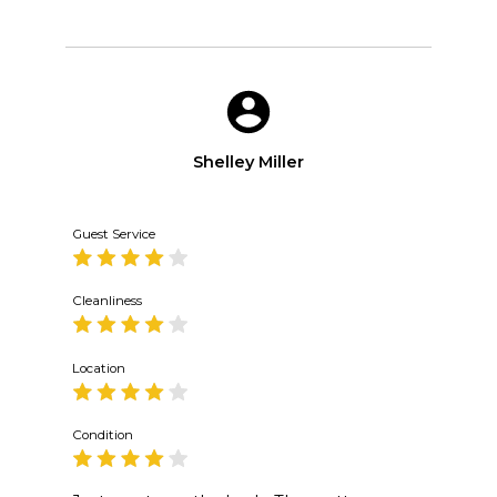
Shelley Miller
Guest Service
Cleanliness
Location
Condition