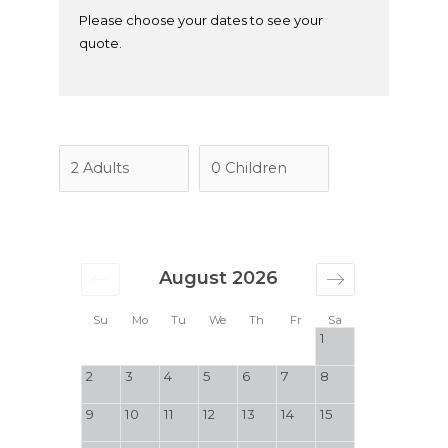
Please choose your dates to see your
quote.
August 2026
Su
Mo
Tu
We
Th
Fr
Sa
1
2
3
4
5
6
7
8
9
10
11
12
13
14
15