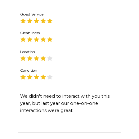
Guest Service
Cleanliness
Location
Condition
We didn't need to interact with you this
year, but last year our one-on-one
interactions were great.