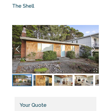
The Shell
The Shell
The S
Your Quote