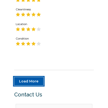
Cleanliness
Location
Condition
Load More
Contact Us