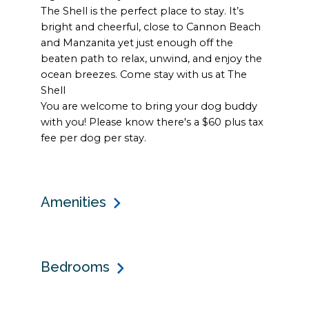
The Shell is the perfect place to stay. It’s
bright and cheerful, close to Cannon Beach
and Manzanita yet just enough off the
beaten path to relax, unwind, and enjoy the
ocean breezes. Come stay with us at The
Shell
You are welcome to bring your dog buddy
with you! Please know there's a $60 plus tax
fee per dog per stay.
Amenities
Bedrooms