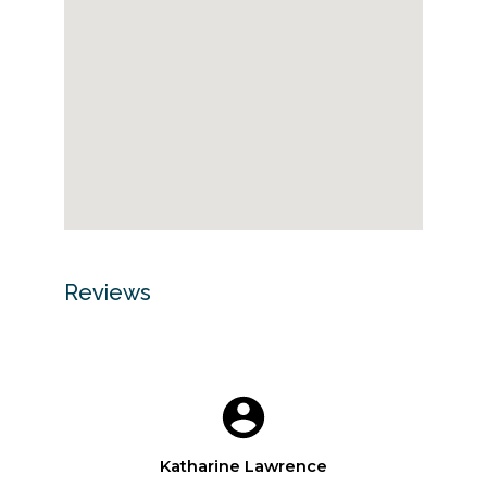
Reviews
Katharine Lawrence