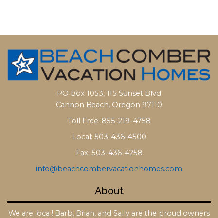
PO Box 1053, 115 Sunset Blvd
Cannon Beach, Oregon 97110
Toll Free: 855-219-4758
Local: 503-436-4500
Fax: 503-436-4258
info@beachcombervacationhomes.com
About
We are local! Barb, Brian, and Sally are the proud owners