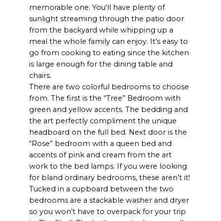
memorable one. You'll have plenty of
sunlight streaming through the patio door
from the backyard while whipping up a
meal the whole family can enjoy. It’s easy to
go from cooking to eating since the kitchen
is large enough for the dining table and
chairs.
There are two colorful bedrooms to choose
from. The first is the “Tree” Bedroom with
green and yellow accents. The bedding and
the art perfectly compliment the unique
headboard on the full bed. Next door is the
“Rose” bedroom with a queen bed and
accents of pink and cream from the art
work to the bed lamps. If you were looking
for bland ordinary bedrooms, these aren’t it!
Tucked in a cupboard between the two
bedrooms are a stackable washer and dryer
so you won’t have to overpack for your trip