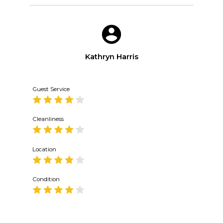
Kathryn Harris
Guest Service
Cleanliness
Location
Condition