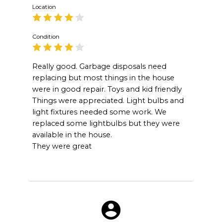
Location
Condition
Really good. Garbage disposals need
replacing but most things in the house
were in good repair. Toys and kid friendly
Things were appreciated. Light bulbs and
light fixtures needed some work. We
replaced some lightbulbs but they were
available in the house.
They were great