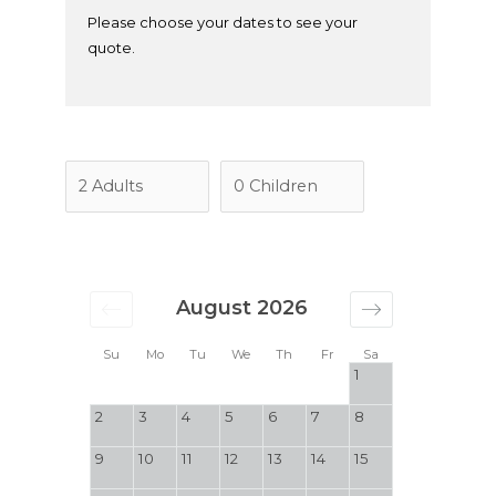
Please choose your dates to see your
quote.
August 2026
Su
Mo
Tu
We
Th
Fr
Sa
1
2
3
4
5
6
7
8
9
10
11
12
13
14
15