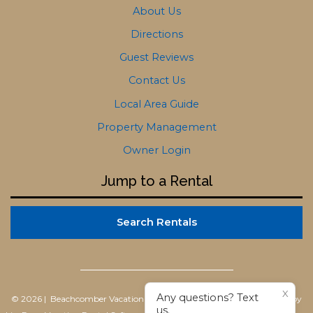
About Us
Directions
Guest Reviews
Contact Us
Local Area Guide
Property Management
Owner Login
Jump to a Rental
Search Rentals
X
Any questions? Text
© 2026 | Beachcomber Vacation Homes
All rights reserved |
Powered by
us.