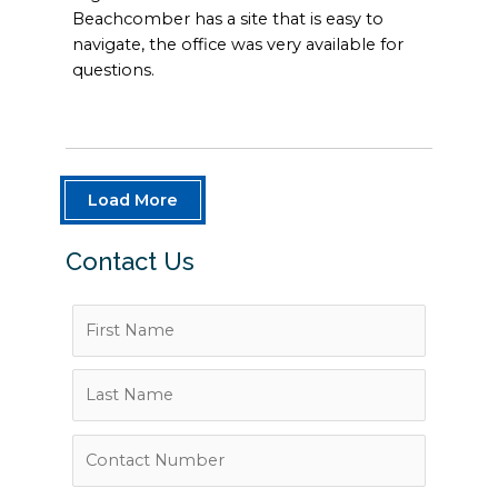
Beachcomber has a site that is easy to
navigate, the office was very available for
questions.
Load More
Contact Us