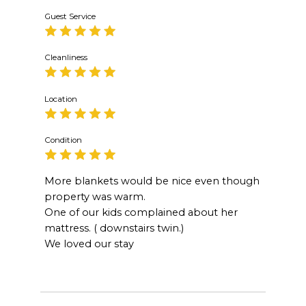
Guest Service
Cleanliness
Location
Condition
More blankets would be nice even though
property was warm.
One of our kids complained about her
mattress. ( downstairs twin.)
We loved our stay