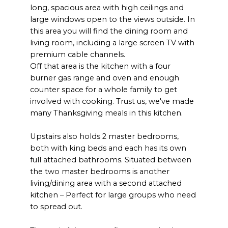
long, spacious area with high ceilings and
large windows open to the views outside. In
this area you will find the dining room and
living room, including a large screen TV with
premium cable channels.
Off that area is the kitchen with a four
burner gas range and oven and enough
counter space for a whole family to get
involved with cooking. Trust us, we've made
many Thanksgiving meals in this kitchen.
Upstairs also holds 2 master bedrooms,
both with king beds and each has its own
full attached bathrooms. Situated between
the two master bedrooms is another
living/dining area with a second attached
kitchen – Perfect for large groups who need
to spread out.