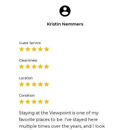
Kristin Nemmers
Guest Service
Cleanliness
Location
Condition
Staying at the Viewpoint is one of my
favorite places to be. I’ve stayed here
multiple times over the years, and I look