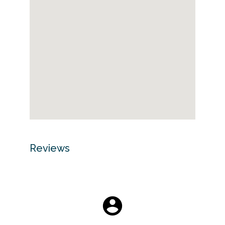
Reviews