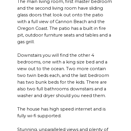
The main living room, first master bedroom
and the second living room have sliding
glass doors that look out onto the patio
with a full view of Cannon Beach and the
Oregon Coast. The patio has a built in fire
pit, outdoor furniture seats and tables and a
gas grill.
Downstairs you will find the other 4
bedrooms, one with a king size bed and a
view out to the ocean. Two more contain
two twin beds each, and the last bedroom
has two bunk beds for the kids. There are
also two full bathrooms downstairs and a
washer and dryer should you need them.
The house has high speed internet and is
fully wi-fi supported.
Stunning, unparalleled views and plenty of