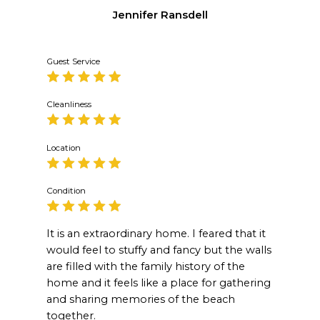
Jennifer Ransdell
Guest Service
Cleanliness
Location
Condition
It is an extraordinary home. I feared that it
would feel to stuffy and fancy but the walls
are filled with the family history of the
home and it feels like a place for gathering
and sharing memories of the beach
together.