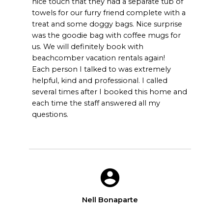
nice touch that they had a separate tub of
towels for our furry friend complete with a
treat and some doggy bags. Nice surprise
was the goodie bag with coffee mugs for
us. We will definitely book with
beachcomber vacation rentals again!
Each person I talked to was extremely
helpful, kind and professional. I called
several times after I booked this home and
each time the staff answered all my
questions.
Nell Bonaparte