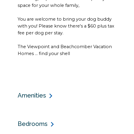
space for your whole family,
You are welcome to bring your dog buddy
with you! Please know there's a $60 plus tax
fee per dog per stay.
The Viewpoint and Beachcomber Vacation
Homes ... find your shell
Amenities
Bedrooms