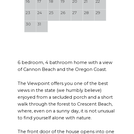
16
17
18
19
20
21
22
23
24
25
26
27
28
29
30
31
6 bedroom, 4 bathroom home with a view
of Cannon Beach and the Oregon Coast.
The Viewpoint offers you one of the best
views in the state (we humbly believe)
enjoyed from a secluded porch and a short
walk through the forest to Crescent Beach,
where, even on a sunny day, it is not unusual
to find yourself alone with nature.
The front door of the house opens into one