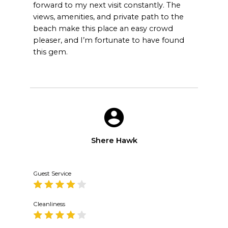
forward to my next visit constantly. The
views, amenities, and private path to the
beach make this place an easy crowd
pleaser, and I’m fortunate to have found
this gem.
Shere Hawk
Guest Service
Cleanliness