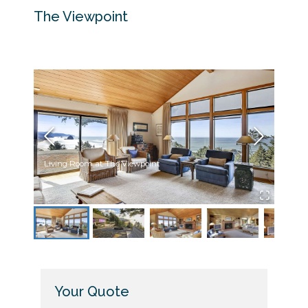
The Viewpoint
Living Room at The Viewpoint
Back 
Your Quote