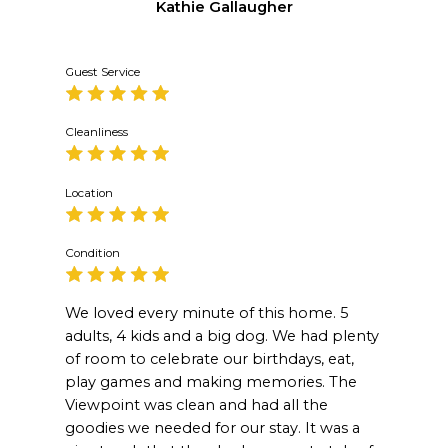
Kathie Gallaugher
Guest Service
Cleanliness
Location
Condition
We loved every minute of this home. 5
adults, 4 kids and a big dog. We had plenty
of room to celebrate our birthdays, eat,
play games and making memories. The
Viewpoint was clean and had all the
goodies we needed for our stay. It was a