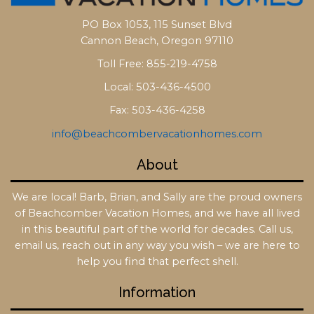
PO Box 1053, 115 Sunset Blvd
Cannon Beach, Oregon 97110
Toll Free: 855-219-4758
Local: 503-436-4500
Fax: 503-436-4258
info@beachcombervacationhomes.com
About
We are local! Barb, Brian, and Sally are the proud owners
of Beachcomber Vacation Homes, and we have all lived
in this beautiful part of the world for decades. Call us,
email us, reach out in any way you wish – we are here to
help you find that perfect shell.
Information