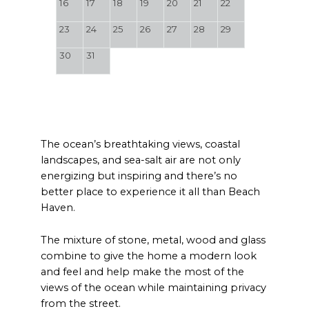
16
17
18
19
20
21
22
23
24
25
26
27
28
29
30
31
The ocean’s breathtaking views, coastal
landscapes, and sea-salt air are not only
energizing but inspiring and there’s no
better place to experience it all than Beach
Haven.
The mixture of stone, metal, wood and glass
combine to give the home a modern look
and feel and help make the most of the
views of the ocean while maintaining privacy
from the street.