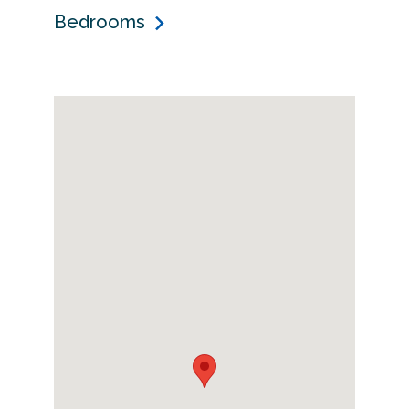
Bedrooms