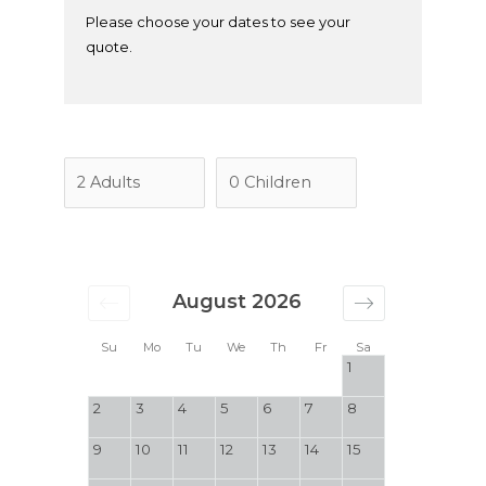
Please choose your dates to see your
quote.
August 2026
Su
Mo
Tu
We
Th
Fr
Sa
1
2
3
4
5
6
7
8
9
10
11
12
13
14
15