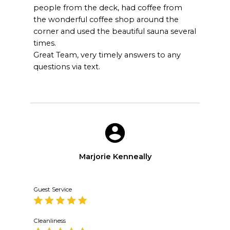
people from the deck, had coffee from
the wonderful coffee shop around the
corner and used the beautiful sauna several
times.
Great Team, very timely answers to any
questions via text.
Marjorie Kenneally
Guest Service
Cleanliness