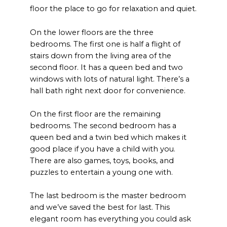
floor the place to go for relaxation and quiet.
On the lower floors are the three
bedrooms. The first one is half a flight of
stairs down from the living area of the
second floor. It has a queen bed and two
windows with lots of natural light. There’s a
hall bath right next door for convenience.
On the first floor are the remaining
bedrooms. The second bedroom has a
queen bed and a twin bed which makes it
good place if you have a child with you.
There are also games, toys, books, and
puzzles to entertain a young one with.
The last bedroom is the master bedroom
and we’ve saved the best for last. This
elegant room has everything you could ask