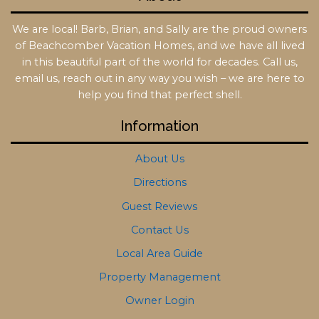
We are local! Barb, Brian, and Sally are the proud owners
of Beachcomber Vacation Homes, and we have all lived
in this beautiful part of the world for decades. Call us,
email us, reach out in any way you wish – we are here to
help you find that perfect shell.
Information
About Us
Directions
Guest Reviews
Contact Us
Local Area Guide
Property Management
Owner Login