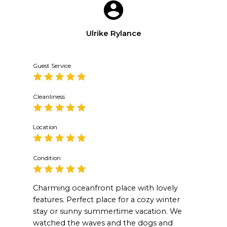
Ulrike Rylance
Guest Service
Cleanliness
Location
Condition
Charming oceanfront place with lovely
features. Perfect place for a cozy winter
stay or sunny summertime vacation. We
watched the waves and the dogs and