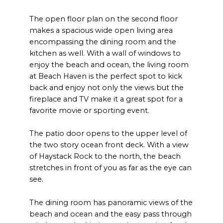
The open floor plan on the second floor
makes a spacious wide open living area
encompassing the dining room and the
kitchen as well. With a wall of windows to
enjoy the beach and ocean, the living room
at Beach Haven is the perfect spot to kick
back and enjoy not only the views but the
fireplace and TV make it a great spot for a
favorite movie or sporting event.
The patio door opens to the upper level of
the two story ocean front deck. With a view
of Haystack Rock to the north, the beach
stretches in front of you as far as the eye can
see.
The dining room has panoramic views of the
beach and ocean and the easy pass through