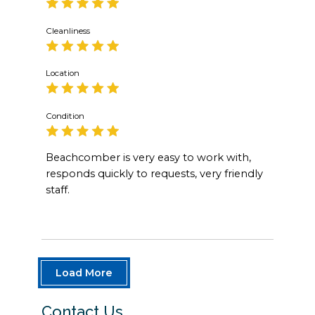
Cleanliness
Location
Condition
Beachcomber is very easy to work with,
responds quickly to requests, very friendly
staff.
Load More
Contact Us