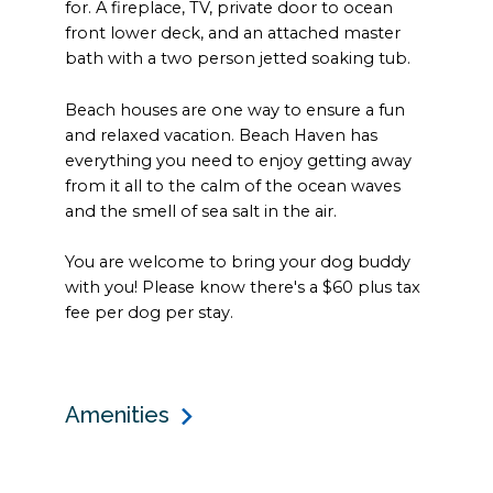
for. A fireplace, TV, private door to ocean
front lower deck, and an attached master
bath with a two person jetted soaking tub.
Beach houses are one way to ensure a fun
and relaxed vacation. Beach Haven has
everything you need to enjoy getting away
from it all to the calm of the ocean waves
and the smell of sea salt in the air.
You are welcome to bring your dog buddy
with you! Please know there's a $60 plus tax
fee per dog per stay.
Amenities