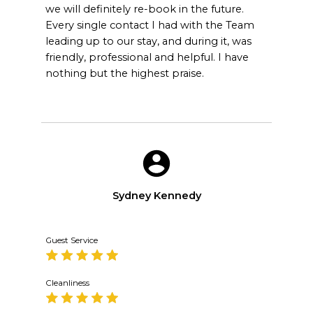
we will definitely re-book in the future.
Every single contact I had with the Team
leading up to our stay, and during it, was
friendly, professional and helpful. I have
nothing but the highest praise.
Sydney Kennedy
Guest Service
Cleanliness