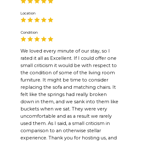
Location
Condition
We loved every minute of our stay, so I
rated it all as Excellent. If I could offer one
small criticism it would be with respect to
the condition of some of the living room
furniture. It might be time to consider
replacing the sofa and matching chairs. It
felt like the springs had really broken
down in them, and we sank into them like
buckets when we sat. They were very
uncomfortable and as a result we rarely
used them. As I said, a small criticism in
comparison to an otherwise stellar
experience. Thank you for hosting us, and