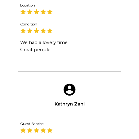
Location
Condition
We had a lovely time.
Great people
Kathryn Zahl
Guest Service