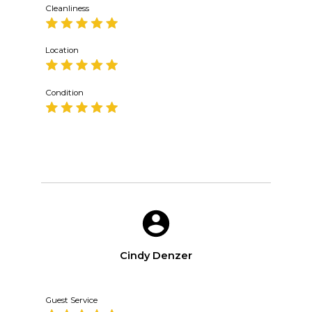
Cleanliness
Location
Condition
Cindy Denzer
Guest Service