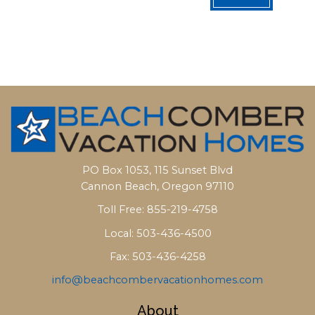
PO Box 1053, 115 Sunset Blvd
Cannon Beach, Oregon 97110
Toll Free: 855-219-4758
Local: 503-436-4500
Fax: 503-436-4258
info@beachcombervacationhomes.com
About