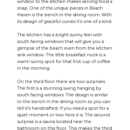
window to the kitchen makes serving food a
snap. One of the unique pieces in Beach
Haven is the bench in the dining room. With
its design of graceful curves it’s one of a kind.
The kitchen has a bright sunny feel with
south facing windows that will give you a
glimpse of the beach even from the kitchen
sink window. The little breakfast nook is a
warm sunny spot for that first cup of coffee
in the morning.
On the third floor there are two surprises.
The first is a stunning swing hanging by
south facing windows. The design is similar
to the bench in the dining room so you can
tell it’s handcrafted. If you need a spot for a
quiet moment or two here it is. The second
surprise is a sauna located near the
bathroom on this floor. This makes the third