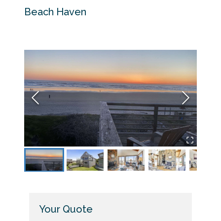
Beach Haven
Backy
Your Quote