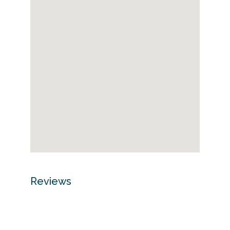
Reviews