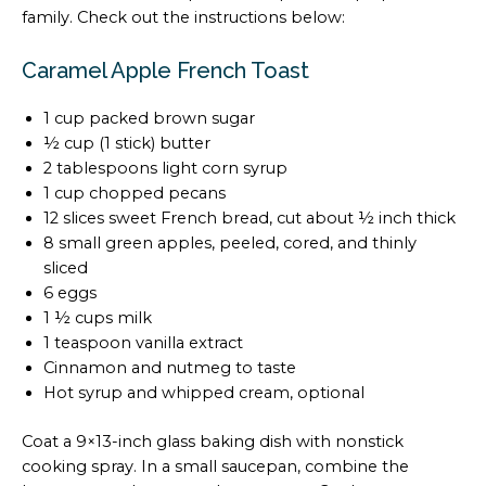
family. Check out the instructions below:
Caramel Apple French Toast
1 cup packed brown sugar
½ cup (1 stick) butter
2 tablespoons light corn syrup
1 cup chopped pecans
12 slices sweet French bread, cut about ½ inch thick
8 small green apples, peeled, cored, and thinly
sliced
6 eggs
1 ½ cups milk
1 teaspoon vanilla extract
Cinnamon and nutmeg to taste
Hot syrup and whipped cream, optional
Coat a 9×13-inch glass baking dish with nonstick
cooking spray. In a small saucepan, combine the