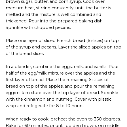
brown sugar, butter, and corn syrup. Cook over
medium heat, stirring constantly, until the butter is
melted and the mixture is well combined and
thickened. Pour into the prepared baking dish.
Sprinkle with chopped pecans.
Place one layer of sliced French bread (6 slices) on top
of the syrup and pecans. Layer the sliced apples on top
of the bread slices.
In a blender, combine the eggs, milk, and vanilla. Pour
half of the egg/milk mixture over the apples and the
first layer of bread. Place the remaining 6 slices of
bread on top of the apples, and pour the remaining
egg/milk mixture over the top layer of bread. Sprinkle
with the cinnamon and nutmeg. Cover with plastic
wrap and refrigerate for 8 to 10 hours.
When ready to cook, preheat the oven to 350 degrees.
Bake for 60 minutes, or until golden brown, on middle