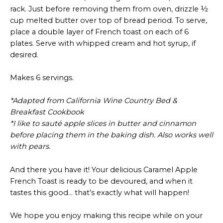
rack. Just before removing them from oven, drizzle ½
cup melted butter over top of bread period. To serve,
place a double layer of French toast on each of 6
plates. Serve with whipped cream and hot syrup, if
desired.
Makes 6 servings.
*Adapted from California Wine Country Bed &
Breakfast Cookbook
*I like to sauté apple slices in butter and cinnamon
before placing them in the baking dish. Also works well
with pears.
And there you have it! Your delicious Caramel Apple
French Toast is ready to be devoured, and when it
tastes this good… that’s exactly what will happen!
We hope you enjoy making this recipe while on your