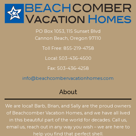
PO Box 1053, 115 Sunset Blvd
Cannon Beach, Oregon 97110
Toll Free: 855-219-4758
Local: 503-436-4500
Fax: 503-436-4258
info@beachcombervacationhomes.com
About
We are local! Barb, Brian, and Sally are the proud owners
of Beachcomber Vacation Homes, and we have all lived
in this beautiful part of the world for decades. Call us,
email us, reach out in any way you wish – we are here to
help you find that perfect shell.