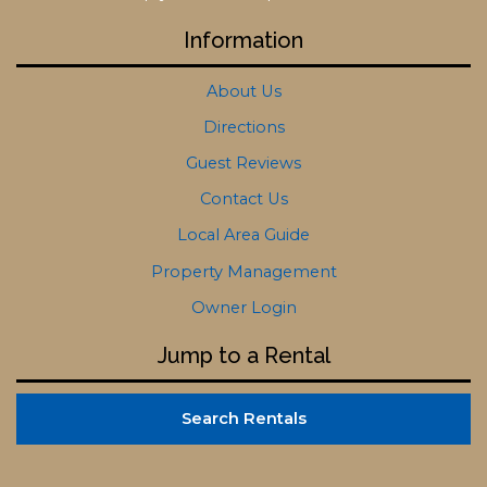
Information
About Us
Directions
Guest Reviews
Contact Us
Local Area Guide
Property Management
Owner Login
Jump to a Rental
Search Rentals