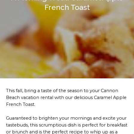
French Toast
This fall, bring a taste of the season to your Cannon
Beach vacation rental with our delicious Caramel Apple
French Toast.
Guaranteed to brighten your mornings and excite your
tastebuds, this scrumptious dish is perfect for breakfast
or brunch and is the perfect recipe to whip up as a