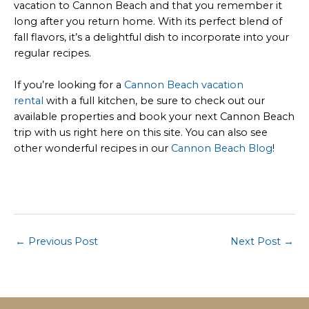
vacation to Cannon Beach and that you remember it
long after you return home. With its perfect blend of
fall flavors, it’s a delightful dish to incorporate into your
regular recipes.
If you’re looking for a
Cannon Beach vacation
rental
with a full kitchen, be sure to check out our
available properties and book your next Cannon Beach
trip with us right here on this site. You can also see
other wonderful recipes in our
Cannon Beach Blog
!
Post
←
Previous Post
Next Post
→
navigation