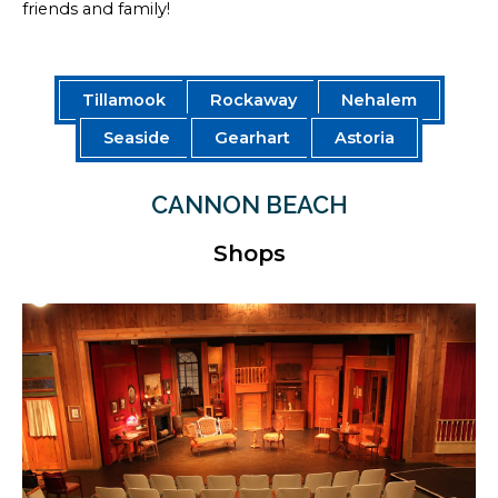
friends and family!
Tillamook
Rockaway
Nehalem
Seaside
Gearhart
Astoria
CANNON BEACH
Shops