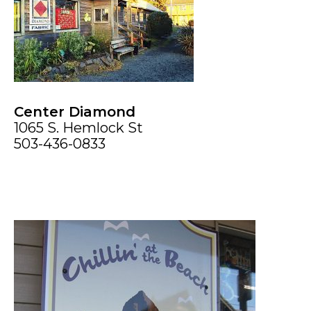
Center Diamond
1065 S. Hemlock St
503-436-0833