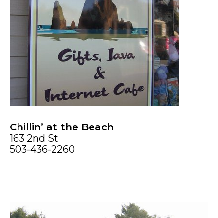
Chillin’ at the Beach
163 2nd St
503-436-2260