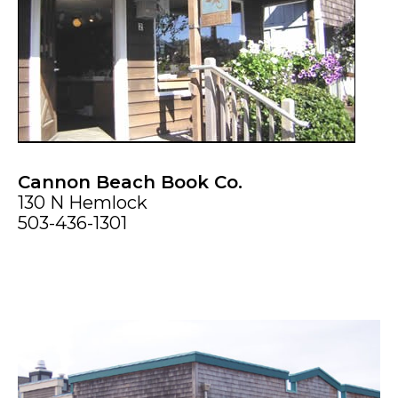
Cannon Beach Book Co.
130 N Hemlock
503-436-1301