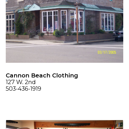
Cannon Beach Clothing
127 W. 2nd
503-436-1919