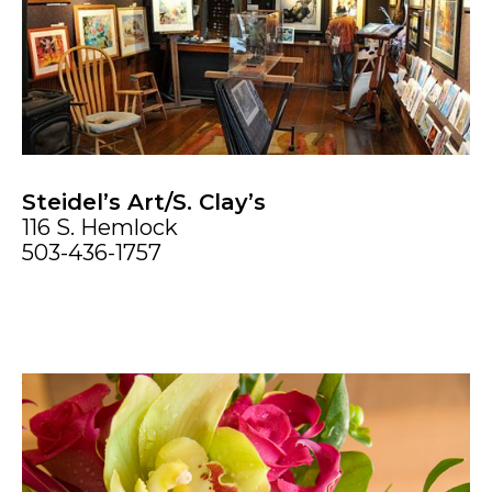
Steidel’s Art/S. Clay’s
116 S. Hemlock
503-436-1757