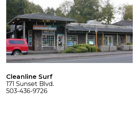
Cleanline Surf
171 Sunset Blvd.
503-436-9726