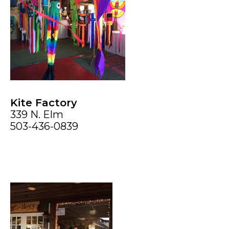
Kite Factory
339 N. Elm
503-436-0839