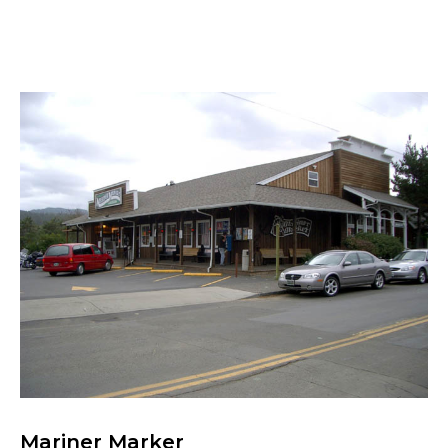
Mariner Marker