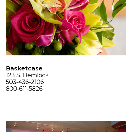
Basketcase
123 S. Hemlock
503-436-2106
800-611-5826