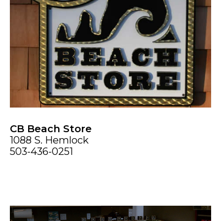
CB Beach Store
1088 S. Hemlock
503-436-0251