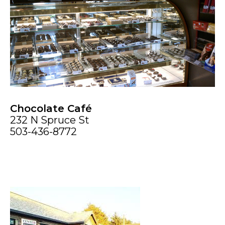
Chocolate Café
232 N Spruce St
503-436-8772