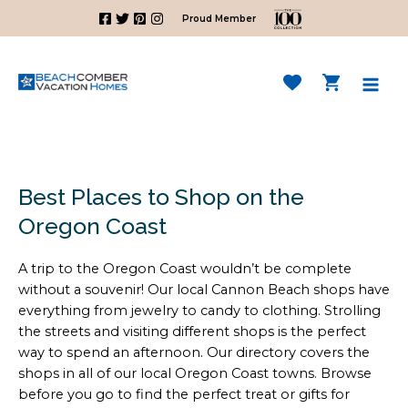
Skip
Proud Member
to
content
Mai
Men
Best Places to Shop on the
Oregon Coast
A trip to the Oregon Coast wouldn’t be complete
without a souvenir! Our local Cannon Beach shops have
everything from jewelry to candy to clothing. Strolling
the streets and visiting different shops is the perfect
way to spend an afternoon. Our directory covers the
shops in all of our local Oregon Coast towns. Browse
before you go to find the perfect treat or gifts for