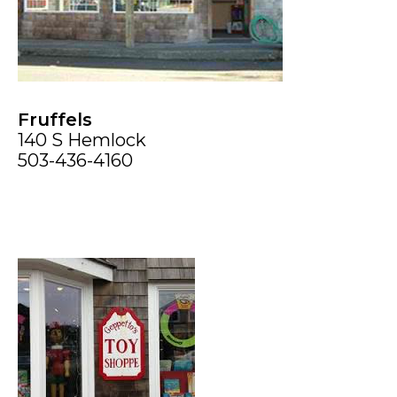
Fruffels
140 S Hemlock
503-436-4160