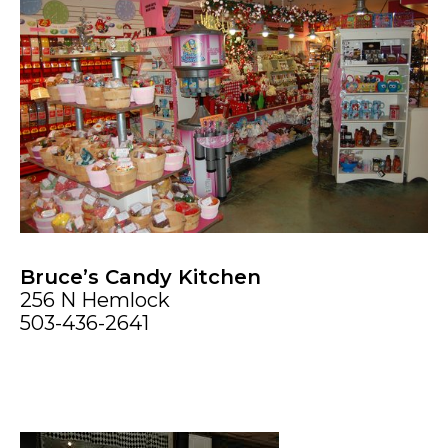
Bruce’s Candy Kitchen
256 N Hemlock
503-436-2641