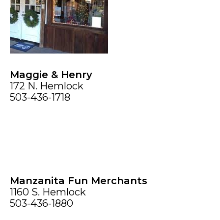
Maggie & Henry
172 N. Hemlock
503-436-1718
Manzanita Fun Merchants
1160 S. Hemlock
503-436-1880