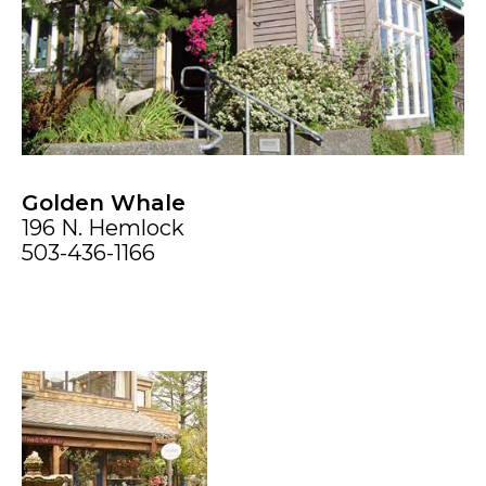
Golden Whale
196 N. Hemlock
503-436-1166