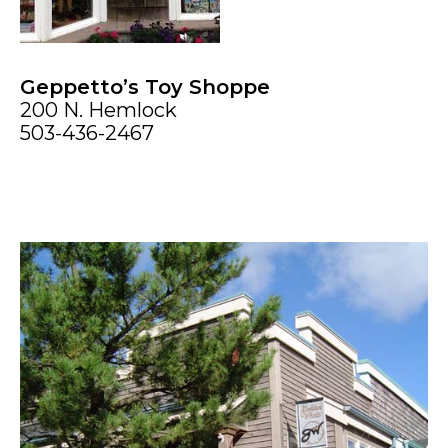
Geppetto’s Toy Shoppe
200 N. Hemlock
503-436-2467