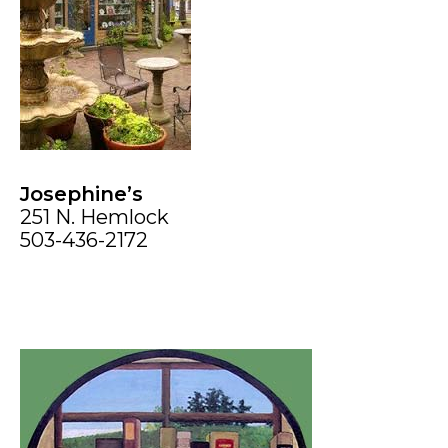
Josephine’s
251 N. Hemlock
503-436-2172