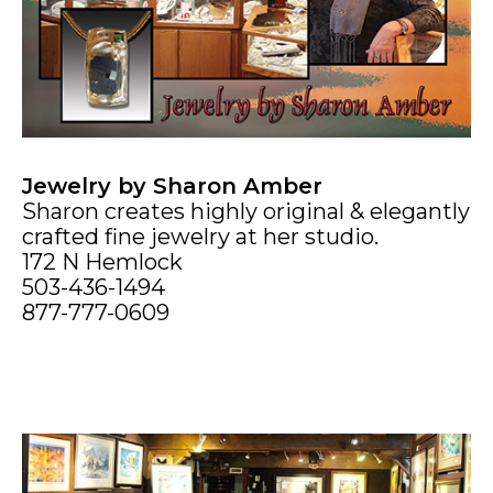
Jewelry by Sharon Amber
Sharon creates highly original & elegantly
crafted fine jewelry at her studio.
172 N Hemlock
503-436-1494
877-777-0609