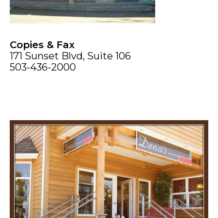
Copies & Fax
171 Sunset Blvd, Suite 106
503-436-2000