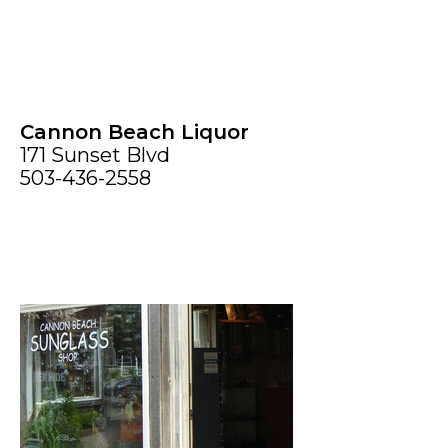
Cannon Beach Liquor
171 Sunset Blvd
503-436-2558