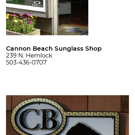
Cannon Beach Sunglass Shop
239 N. Hemlock
503-436-0707