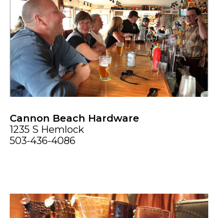
Cannon Beach Hardware
1235 S Hemlock
503-436-4086