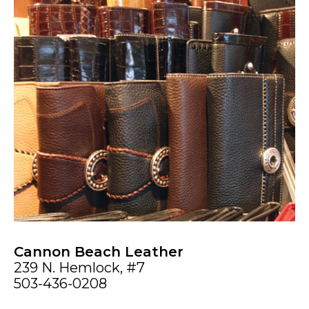
Cannon Beach Leather
239 N. Hemlock, #7
503-436-0208