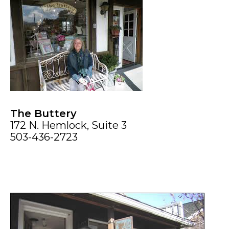
The Buttery
172 N. Hemlock, Suite 3
503-436-2723