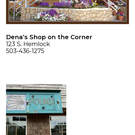
Dena’s Shop on the Corner
123 S. Hemlock
503-436-1275