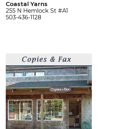
Coastal Yarns
255 N Hemlock St #A1
503-436-1128