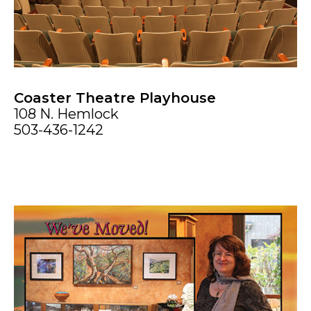
Coaster Theatre Playhouse
108 N. Hemlock
503-436-1242