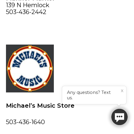
139 N Hemlock
503-436-2442
X
Any questions? Text
us.
Michael’s Music Store
503-436-1640