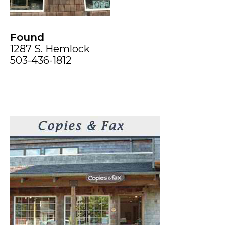
Found
1287 S. Hemlock
503-436-1812