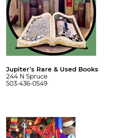
Jupiter’s Rare & Used Books
244 N Spruce
503-436-0549