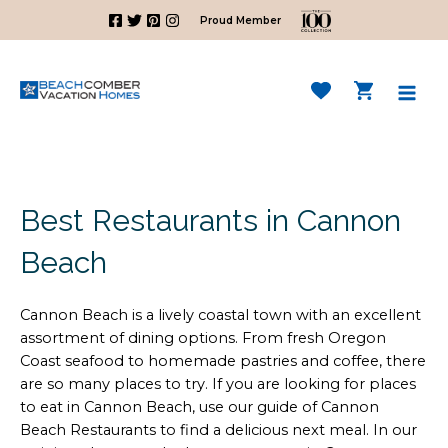
Skip
Proud Member
to
content
Mai
Men
Best Restaurants in Cannon
Beach
Cannon Beach is a lively coastal town with an excellent
assortment of dining options. From fresh Oregon
Coast seafood to homemade pastries and coffee, there
are so many places to try. If you are looking for places
to eat in Cannon Beach, use our guide of Cannon
Beach Restaurants to find a delicious next meal. In our