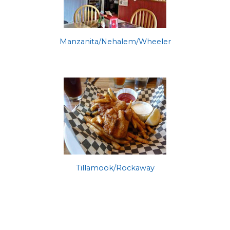
Manzanita/Nehalem/Wheeler
Tillamook/Rockaway