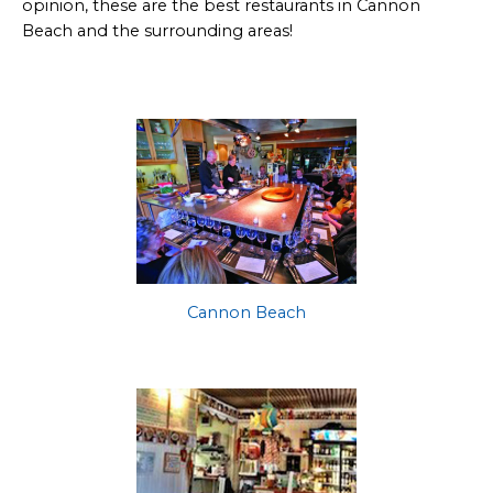
opinion, these are the best restaurants in Cannon
Beach and the surrounding areas!
Cannon Beach