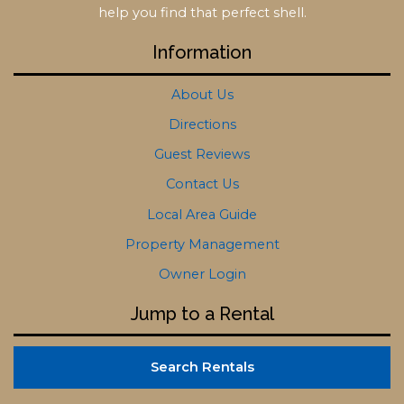
help you find that perfect shell.
Information
About Us
Directions
Guest Reviews
Contact Us
Local Area Guide
Property Management
Owner Login
Jump to a Rental
Search Rentals