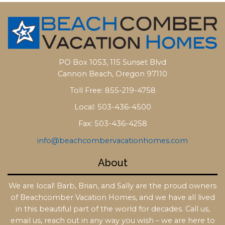
PO Box 1053, 115 Sunset Blvd
Cannon Beach, Oregon 97110
Toll Free: 855-219-4758
Local: 503-436-4500
Fax: 503-436-4258
info@beachcombervacationhomes.com
About
We are local! Barb, Brian, and Sally are the proud owners
of Beachcomber Vacation Homes, and we have all lived
in this beautiful part of the world for decades. Call us,
email us, reach out in any way you wish – we are here to