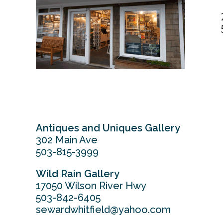
Antiques and Uniques Gallery
302 Main Ave
503-815-3999
Wild Rain Gallery
17050 Wilson River Hwy
503-842-6405
sewardwhitfield@yahoo.com