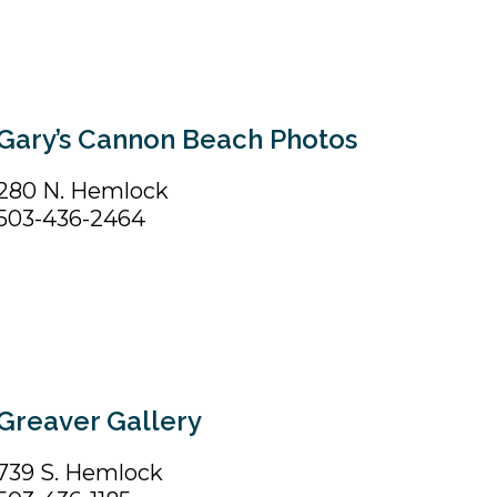
Gary’s Cannon Beach Photos
280 N. Hemlock
503-436-2464
Greaver Gallery
739 S. Hemlock