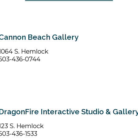
Cannon Beach Gallery
1064 S. Hemlock
503-436-0744
DragonFire Interactive Studio & Galler
123 S. Hemlock
503-436-1533