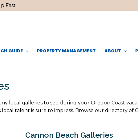
p Fast!
CH GUIDE
PROPERTY MANAGEMENT
ABOUT
es
y local galleries to see during your Oregon Coast vacatio
local talent is sure to impress. Browse our directory of
Cannon Beach Galleries