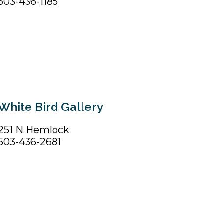
503-436-1185
White Bird Gallery
251 N Hemlock
503-436-2681