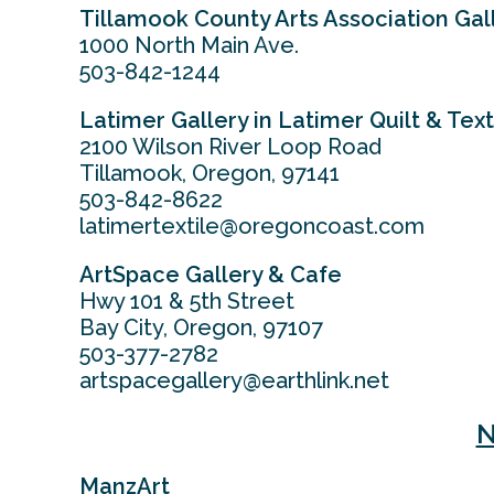
Tillamook County Arts Association Gal
1000 North Main Ave.
503-842-1244
Latimer Gallery in Latimer Quilt & Tex
2100 Wilson River Loop Road
Tillamook, Oregon, 97141
503-842-8622
latimertextile@oregoncoast.com
ArtSpace Gallery & Cafe
Hwy 101 & 5th Street
Bay City, Oregon, 97107
503-377-2782
artspacegallery@earthlink.net
N
ManzArt