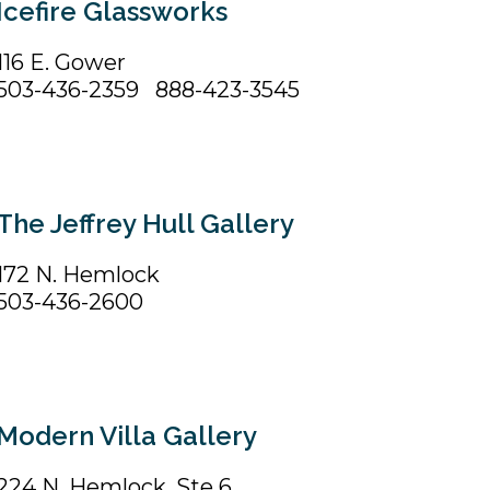
Icefire Glassworks
116 E. Gower
503-436-2359 888-423-3545
The Jeffrey Hull Gallery
172 N. Hemlock
503-436-2600
Modern Villa Gallery
224 N. Hemlock, Ste 6