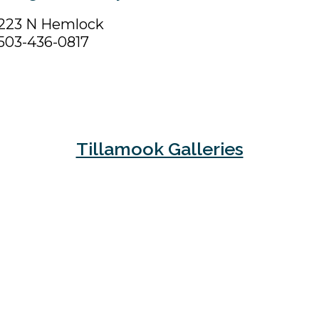
223 N Hemlock
503-436-0817
Tillamook Galleries