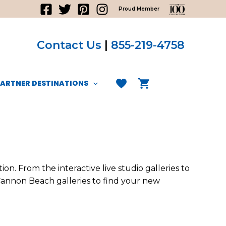
Proud Member
Contact Us
|
855-219-4758
PARTNER DESTINATIONS
n. From the interactive live studio galleries to
 Cannon Beach galleries to find your new