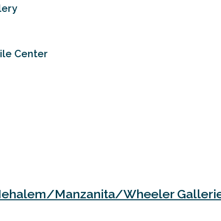
lery
tile Center
ehalem/Manzanita/Wheeler Galleri