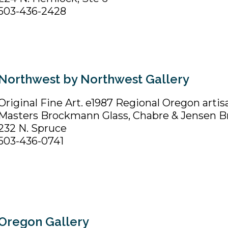
503-436-2428
Northwest by Northwest Gallery
Original Fine Art. e1987 Regional Oregon artis
Masters Brockmann Glass, Chabre & Jensen B
232 N. Spruce
503-436-0741
Oregon Gallery