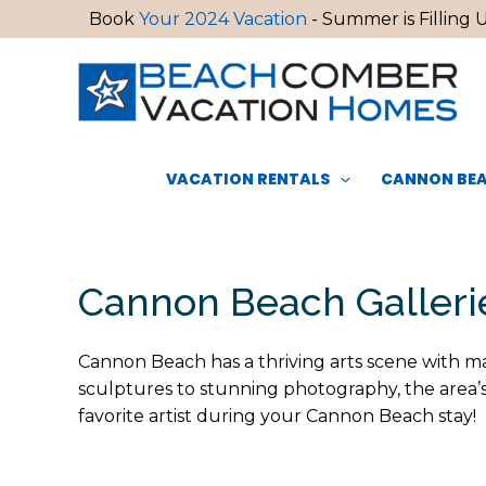
Skip
Book
Your 2024 Vacation
- Summer is Filling U
to
content
VACATION RENTALS
CANNON BEA
Cannon Beach Galleri
Cannon Beach has a thriving arts scene with man
sculptures to stunning photography, the area’s 
favorite artist during your Cannon Beach stay!